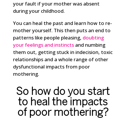
your fault if your mother was absent
during your childhood.
You can heal the past and learn how to re-
mother yourself. This then puts an end to
patterns like people pleasing,
doubting
your feelings and instincts
and numbing
them out, getting stuck in indecision, toxic
relationships and a whole range of other
dysfunctional impacts from poor
mothering.
So how do you start
to heal the impacts
of poor mothering?