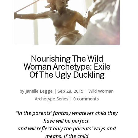
Nourishing The Wild
Woman Archetype: Exile
Of The Ugly Duckling
by
Janelle Legge
|
Sep 28, 2015
|
Wild Woman
Archetype Series
|
0 comments
“In the parents’ fantasy whatever child they
have will be perfect,
and will reflect only the parents’ ways and
means. If the child