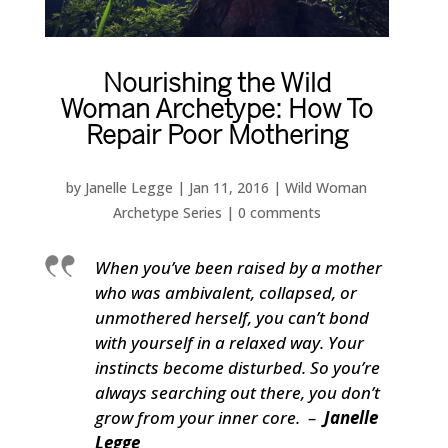
Nourishing the Wild
Woman Archetype: How To
Repair Poor Mothering
by
Janelle Legge
|
Jan 11, 2016
|
Wild Woman
Archetype Series
|
0 comments
When you’ve been raised by a mother
who was ambivalent, collapsed, or
unmothered herself, you can’t bond
with yourself in a relaxed way. Your
instincts become disturbed. So you’re
always searching out there, you don’t
grow from your inner core. –
Janelle
Legge