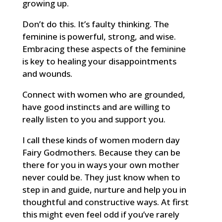
growing up.
Don’t do this. It’s faulty thinking. The
feminine is powerful, strong, and wise.
Embracing these aspects of the feminine
is key to healing your disappointments
and wounds.
Connect with women who are grounded,
have good instincts and are willing to
really listen to you and support you.
I call these kinds of women modern day
Fairy Godmothers. Because they can be
there for you in ways your own mother
never could be. They just know when to
step in and guide, nurture and help you in
thoughtful and constructive ways. At first
this might even feel odd if you’ve rarely