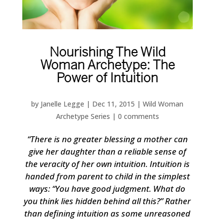
Nourishing The Wild
Woman Archetype: The
Power of Intuition
by
Janelle Legge
|
Dec 11, 2015
|
Wild Woman
Archetype Series
|
0 comments
“There is no greater blessing a mother can
give her daughter than a reliable sense of
the veracity of her own intuition. Intuition is
handed from parent to child in the simplest
ways: “You have good judgment. What do
you think lies hidden behind all this?” Rather
than defining intuition as some unreasoned