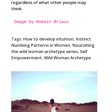
regardless of what other people may
think.
Image by Romain Briaux

Tags:
How to develop intuition
,
Instinct
Numbing Patterns in Women
,
Nourishing
the wild woman archetype series
,
Self
Empowerment
,
Wild Woman Archetype