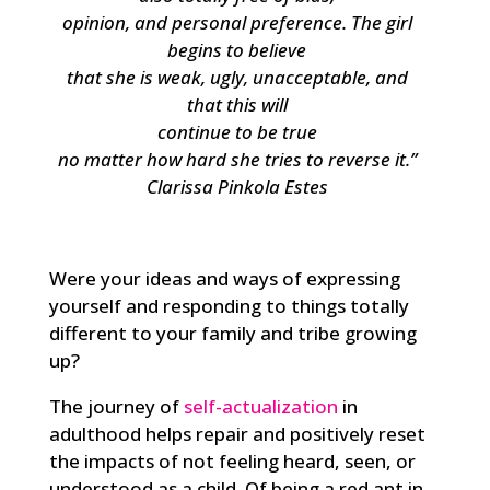
opinion, and personal preference. The girl
begins to believe
that she is weak, ugly, unacceptable, and
that this will
continue to be true
no matter how hard she tries to reverse it
.”
Clarissa Pinkola Estes
Were your ideas and ways of expressing
yourself and responding to things totally
different to your family and tribe growing
up?
The journey of
self-actualization
in
adulthood helps repair and positively reset
the impacts of not feeling heard, seen, or
understood as a child. Of being a red ant in