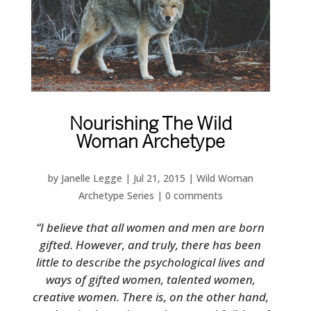
Nourishing The Wild
Woman Archetype
by
Janelle Legge
|
Jul 21, 2015
|
Wild Woman
Archetype Series
|
0 comments
“I believe that all women and men are born
gifted. However, and truly, there has been
little to describe the psychological lives and
ways of gifted women, talented women,
creative women. There is, on the other hand,