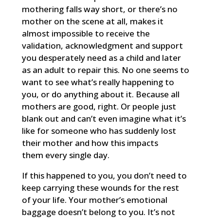
mothering falls way short, or there’s no
mother on the scene at all, makes it
almost impossible to receive the
validation, acknowledgment and support
you desperately need as a child and later
as an adult to repair this. No one seems to
want to see what’s really happening to
you, or do anything about it. Because all
mothers are good, right. Or people just
blank out and can’t even imagine what it’s
like for someone who has suddenly lost
their mother and how this impacts
them every single day.
If this happened to you, you don’t need to
keep carrying these wounds for the rest
of your life. Your mother’s emotional
baggage doesn’t belong to you. It’s not