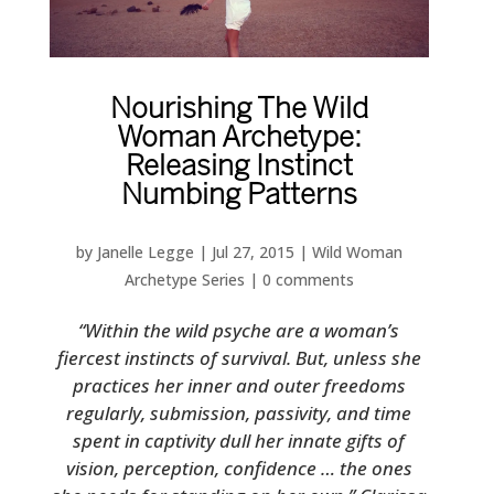
Nourishing The Wild
Woman Archetype:
Releasing Instinct
Numbing Patterns
by
Janelle Legge
|
Jul 27, 2015
|
Wild Woman
Archetype Series
|
0 comments
“Within the wild psyche are a woman’s
fiercest instincts of survival. But, unless she
practices her inner and outer freedoms
regularly, submission, passivity, and time
spent in captivity dull her innate gifts of
vision, perception, confidence … the ones