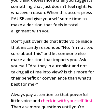
you think knows more than you suggests
something that just doesn’t feel right. For
whatever reason. When this occurs press
PAUSE and give yourself some time to
make a decision that feels in total
alignment with you.
Don’t just override that little voice inside
that instantly responded “No, I’m not too
sure about this” and let someone else
make a decision that impacts you. Ask
yourself “Are they in autopilot and not
taking all of me into view? Is this more for
their benefit or convenience than what’s
best for me?”
Always pay attention to that powerful
little voice and
check in with yourself
first
.
Then ask more questions until you’re