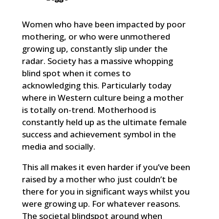
Women who have been impacted by poor
mothering, or who were unmothered
growing up, constantly slip under the
radar. Society has a massive whopping
blind spot when it comes to
acknowledging this. Particularly today
where in Western culture being a mother
is totally on-trend. Motherhood is
constantly held up as the ultimate female
success and achievement symbol in the
media and socially.
This all makes it even harder if you’ve been
raised by a mother who just couldn’t be
there for you in significant ways whilst you
were growing up. For whatever reasons.
The societal blindspot around when