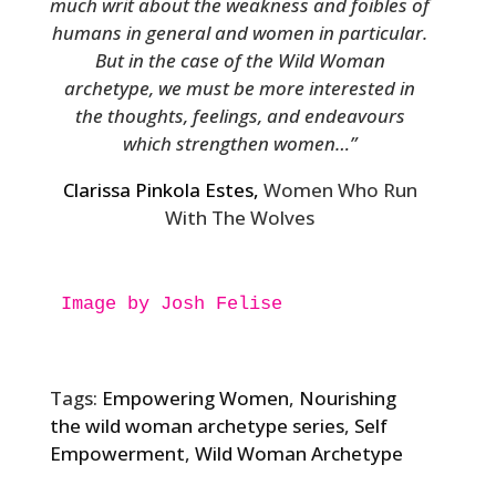
much writ about the weakness and foibles of
humans in general and women in particular.
But in the case of the Wild Woman
archetype, we must be more interested in
the thoughts, feelings, and endeavours
which strengthen women…”
Clarissa Pinkola Estes,
Women Who Run
With The Wolves
Image by Josh Felise

Tags:
Empowering Women
,
Nourishing
the wild woman archetype series
,
Self
Empowerment
,
Wild Woman Archetype