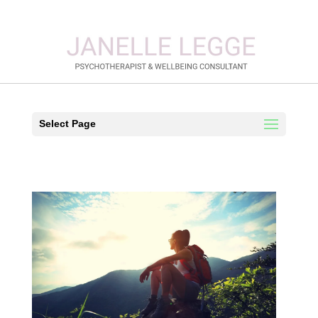
Select Page