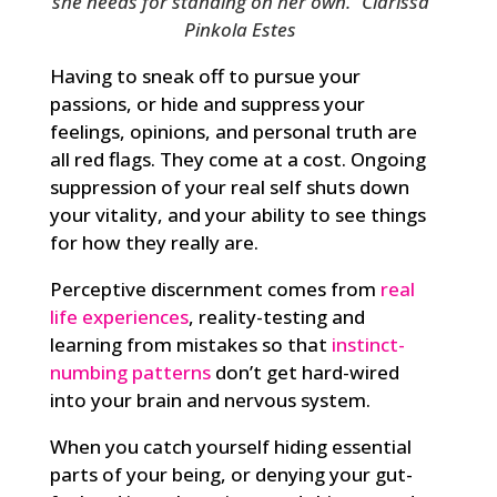
she needs for standing on her own.” Clarissa
Pinkola Estes
Having to sneak off to pursue your
passions, or hide and suppress your
feelings, opinions, and personal truth are
all red flags. They come at a cost. Ongoing
suppression of your real self shuts down
your vitality, and your ability to see things
for how they really are.
Perceptive discernment comes from
real
life experiences
, reality-testing and
learning from mistakes so that
instinct-
numbing patterns
don’t get hard-wired
into your brain and nervous system.
When you catch yourself hiding essential
parts of your being, or denying your gut-