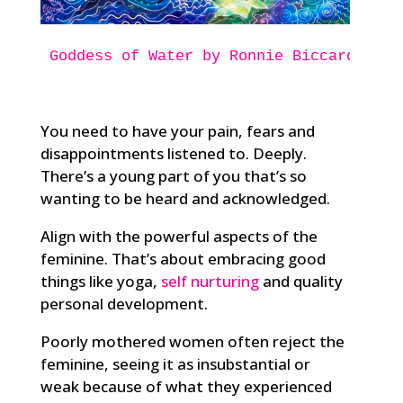
Goddess of Water
by Ronnie Biccard
You need to have your pain, fears and
disappointments listened to. Deeply.
There’s a young part of you that’s so
wanting to be heard and acknowledged.
Align with the powerful aspects of the
feminine. That’s about embracing good
things like yoga,
self nurturing
and quality
personal development.
Poorly mothered women often reject the
feminine, seeing it as insubstantial or
weak because of what they experienced