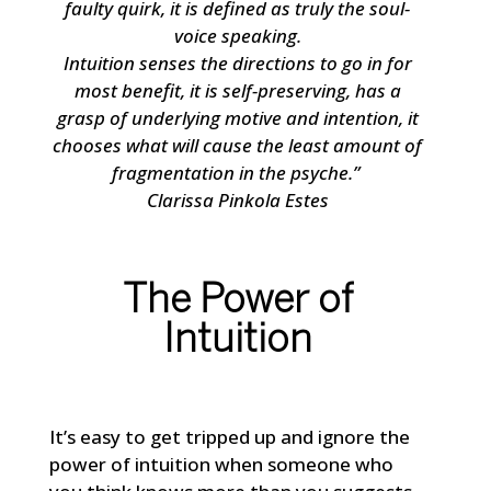
faulty quirk, it is defined as truly the soul-
voice speaking.
Intuition senses the directions to go in for
most benefit, it is self-preserving, has a
grasp of underlying motive and intention, it
chooses what will cause the least amount of
fragmentation in the psyche.”
Clarissa Pinkola Estes
The Power of
Intuition
It’s easy to get tripped up and ignore the
power of intuition when someone who