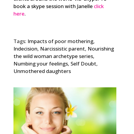
book a skype session with Janelle
click
here
.
Tags:
Impacts of poor mothering
,
Indecision
,
Narcissistic parent
,
Nourishing
the wild woman archetype series
,
Numbing your feelings
,
Self Doubt
,
Unmothered daughters