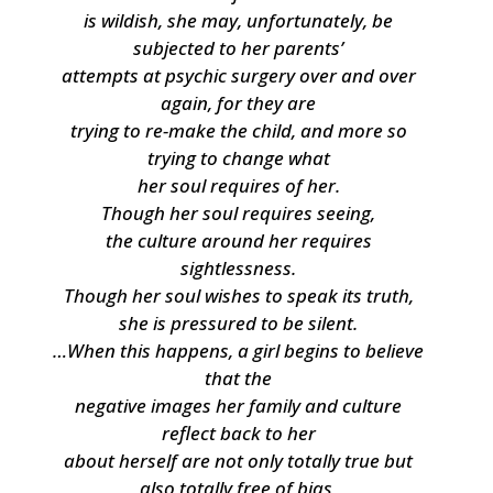
is wildish, she may, unfortunately, be
subjected to her parents’
attempts at psychic surgery over and over
again, for they are
trying to re-make the child, and more so
trying to change what
her soul requires of her.
Though her soul requires seeing,
the culture around her requires
sightlessness.
Though her soul wishes to speak its truth,
she is pressured to be silent.
…When this happens, a girl begins to believe
that the
negative images her family and culture
reflect back to her
about herself are not only totally true but
also totally free of bias,