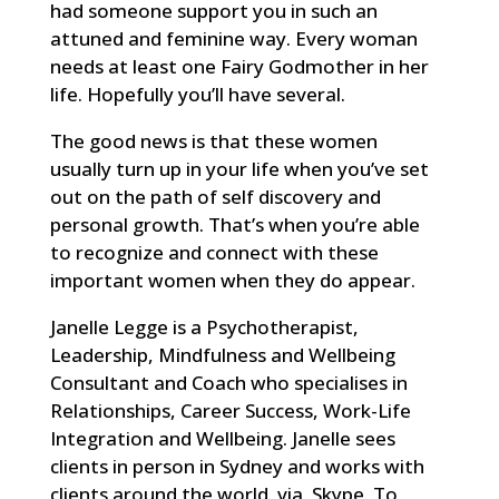
had someone support you in such an
attuned and feminine way. Every woman
needs at least one Fairy Godmother in her
life. Hopefully you’ll have several.
The good news is that these women
usually turn up in your life when you’ve set
out on the path of self discovery and
personal growth. That’s when you’re able
to recognize and connect with these
important women when they do appear.
Janelle Legge is a Psychotherapist,
Leadership, Mindfulness and Wellbeing
Consultant and Coach who specialises in
Relationships, Career Success, Work-Life
Integration and Wellbeing. Janelle sees
clients in person in Sydney and works with
clients around the world via Skype. To