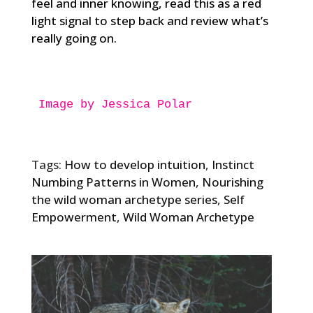
feel and inner knowing, read this as a red
light signal to step back and review what’s
really going on.
Image by Jessica Polar
Tags:
How to develop intuition
,
Instinct
Numbing Patterns in Women
,
Nourishing
the wild woman archetype series
,
Self
Empowerment
,
Wild Woman Archetype