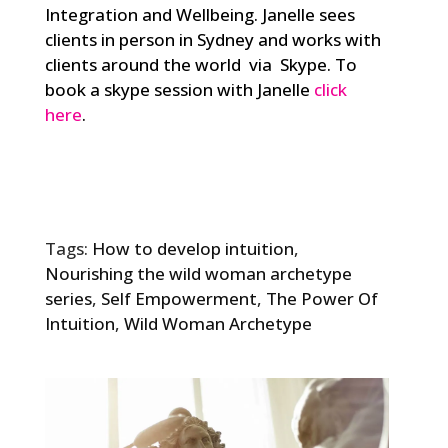
Integration and Wellbeing. Janelle sees
clients in person in Sydney and works with
clients around the world via Skype. To
book a skype session with Janelle
click
here
.
Tags:
How to develop intuition
,
Nourishing the wild woman archetype
series
,
Self Empowerment
,
The Power Of
Intuition
,
Wild Woman Archetype