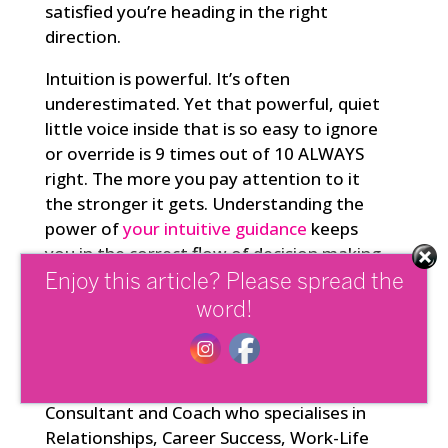
satisfied you’re heading in the right
direction.
Intuition is powerful. It’s often
underestimated. Yet that powerful, quiet
little voice inside that is so easy to ignore
or override is 9 times out of 10 ALWAYS
right. The more you pay attention to it
the stronger it gets. Understanding the
power of
your intuitive guidance
keeps
you in the correct flow of decision making
for you and your life.
Enjoy this article? Please spread the
word!
Janelle Legge is a Psychotherapist,
Leadership, Mindfulness and Wellbeing
Consultant and Coach who specialises in
Relationships, Career Success, Work-Life