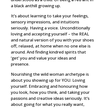
a black anthill growing up.
It’s about learning to take your feelings,
sensory impressions, and intuitions
seriously. Having a voice. Unconditionally
loving and accepting yourself – the REAL
and natural version of you with your shoes
off, relaxed, at home when no one else is
around. And finding kindred spirits that
‘get’ you and value your ideas and
presence.
Nourishing the wild woman archetype is
about you showing up for YOU. Loving
yourself. Embracing and honouring how
you look, how you think, and taking your
passions and creative ideas seriously. It’s
about going for what you really want,