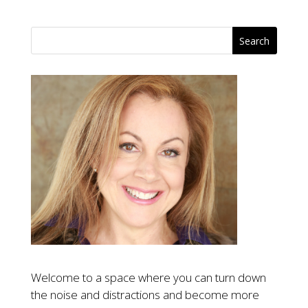
Welcome to a space where you can turn down
the noise and distractions and become more