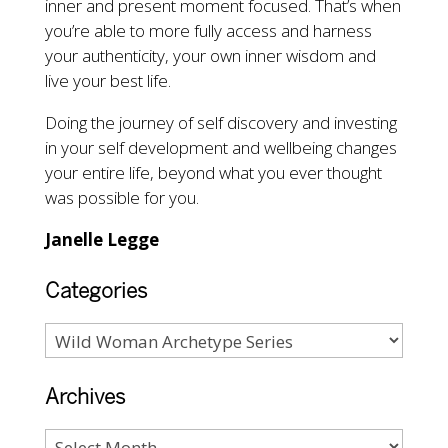
inner and present moment focused. That’s when
you’re able to more fully access and harness
your authenticity, your own inner wisdom and
live your best life.
Doing the journey of self discovery and investing
in your self development and wellbeing changes
your entire life, beyond what you ever thought
was possible for you.
Janelle Legge
Categories
Archives