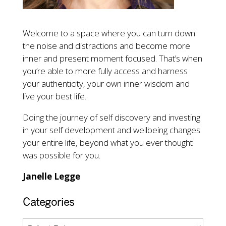
Welcome to a space where you can turn down
the noise and distractions and become more
inner and present moment focused. That’s when
you’re able to more fully access and harness
your authenticity, your own inner wisdom and
live your best life.
Doing the journey of self discovery and investing
in your self development and wellbeing changes
your entire life, beyond what you ever thought
was possible for you.
Janelle Legge
Categories