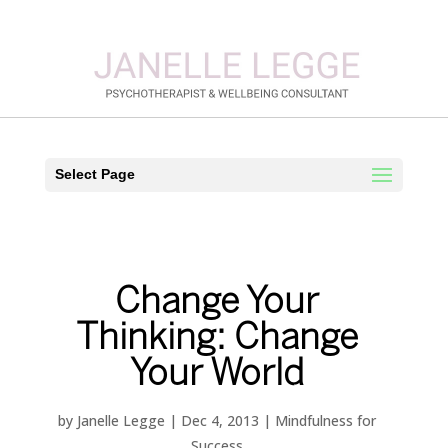
Select Page
Change Your
Thinking: Change
Your World
by
Janelle Legge
|
Dec 4, 2013
|
Mindfulness for
Success