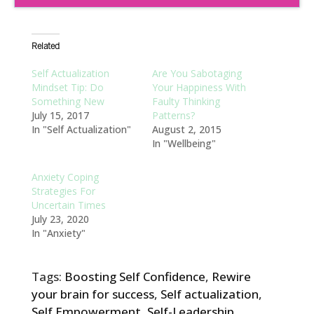
Related
Self Actualization
Are You Sabotaging
Mindset Tip: Do
Your Happiness With
Something New
Faulty Thinking
July 15, 2017
Patterns?
In "Self Actualization"
August 2, 2015
In "Wellbeing"
Anxiety Coping
Strategies For
Uncertain Times
July 23, 2020
In "Anxiety"
Tags:
Boosting Self Confidence
,
Rewire
your brain for success
,
Self actualization
,
Self Empowerment
,
Self-Leadership
,