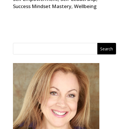
Success Mindset Mastery
,
Wellbeing