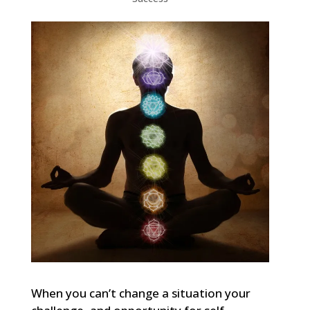
When you can’t change a situation your