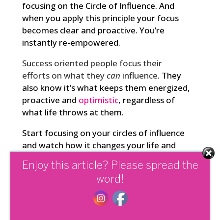
focusing on the Circle of Influence. And
when you apply this principle your focus
becomes clear and proactive. You’re
instantly re-empowered.
Success oriented people focus their
efforts on what they
can
influence
. They
also know it’s what keeps them energized,
proactive and
optimistic
, regardless of
what life throws at them.
Start focusing on your circles of influence
and watch how it changes your life and
results in profound ways.
Enjoy this article? Please spread the
word!
Share this: