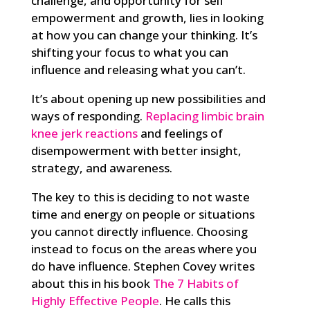
challenge, and opportunity for self
empowerment and growth, lies in looking
at how you can change your thinking. It’s
shifting your focus to what you can
influence and releasing what you can’t.
It’s about opening up new possibilities and
ways of responding.
Replacing limbic brain
knee jerk reactions
and feelings of
disempowerment with better insight,
strategy, and awareness.
The key to this is deciding to not waste
time and energy on people or situations
you cannot directly influence. Choosing
instead to focus on the areas where you
do have influence. Stephen Covey writes
about this in his book
The 7 Habits of
Highly Effective People
. He calls this