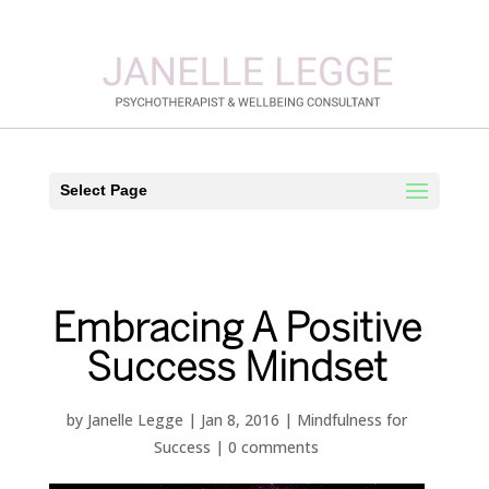
Select Page
Embracing A Positive
Success Mindset
by
Janelle Legge
|
Jan 8, 2016
|
Mindfulness for
Success
|
0 comments