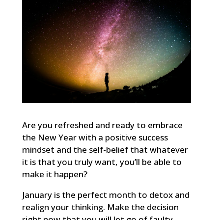
Are you refreshed and ready to embrace
the New Year with a positive success
mindset and the self-belief that whatever
it is that you truly want, you’ll be able to
make it happen?
January is the perfect month to detox and
realign your thinking. Make the decision
right now that you will let go of faulty