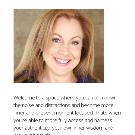
Welcome to a space where you can turn down
the noise and distractions and become more
inner and present moment focused. That’s when
you’re able to more fully access and harness
your authenticity, your own inner wisdom and