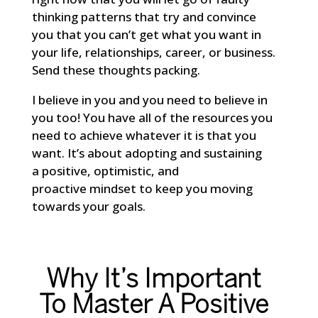
thinking patterns that try and convince
you that you can’t get what you want in
your life, relationships, career, or business.
Send these thoughts packing.
I believe in you and you need to believe in
you too! You have all of the resources you
need to achieve whatever it is that you
want. It’s about adopting and sustaining
a positive, optimistic, and
proactive mindset to keep you moving
towards your goals.
Why It’s Important
To Master A Positive