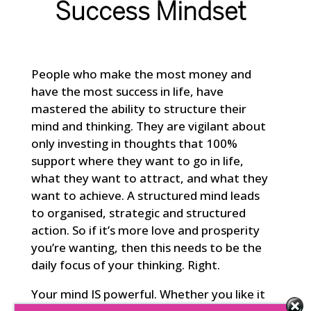
Success Mindset
People who make the most money and
have the most success in life, have
mastered the ability to structure their
mind and thinking. They are vigilant about
only investing in thoughts that 100%
support where they want to go in life,
what they want to attract, and what they
want to achieve. A structured mind leads
to organised, strategic and structured
action. So if it’s more love and prosperity
you’re wanting, then this needs to be the
daily focus of your thinking. Right.
Your mind IS powerful. Whether you like it