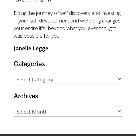
live your best life.
Doing the journey of self discovery and investing
in your self development and wellbeing changes
your entire life, beyond what you ever thought
was possible for you.
Janelle Legge
Categories
Archives