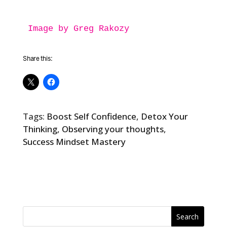
Image by Greg Rakozy
Share this:
Tags:
Boost Self Confidence
,
Detox Your
Thinking
,
Observing your thoughts
,
Success Mindset Mastery