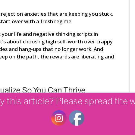
d rejection anxieties that are keeping you stuck,
 start over with a fresh regime.
our life and negative thinking scripts in
it’s about choosing high self-worth over crappy
tudes and hang-ups that no longer work. And
eep on the path, the rewards are liberating and
tualize So You Can Thrive
y this article? Please spread the 
hat you want out of life. It’s stunningly shocking