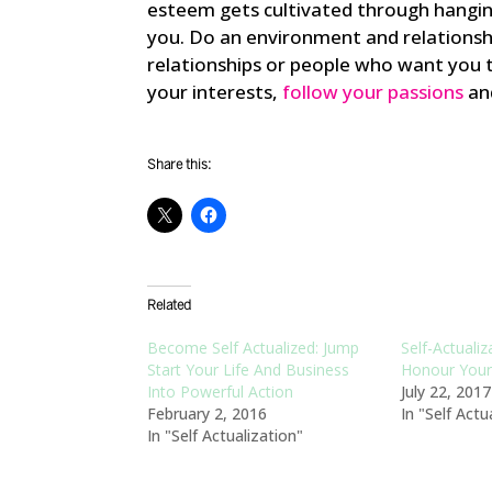
esteem gets cultivated through hangin
you. Do an environment and relationsh
relationships or people who want you t
your interests,
follow your passions
and
Share this:
Related
Become Self Actualized: Jump
Self-Actualiz
Start Your Life And Business
Honour Your 
Into Powerful Action
July 22, 2017
February 2, 2016
In "Self Actu
In "Self Actualization"