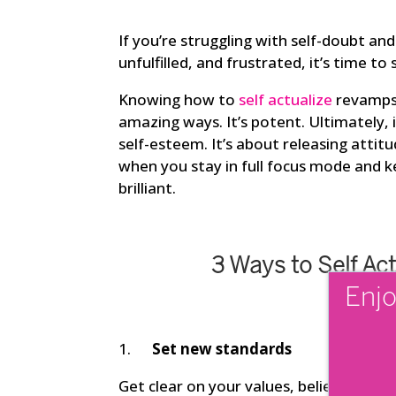
If you’re struggling with self-doubt an
unfulfilled, and frustrated, it’s time to
Knowing how to
self actualize
revamps y
amazing ways. It’s potent. Ultimately, 
self-esteem. It’s about releasing atti
when you stay in full focus mode and k
brilliant.
3 Ways to Self Ac
Enjo
1.
Set new standards
Get clear on your values, beliefs, and w