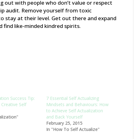
g out with people who don’t value or respect
ip audit. Remove yourself from toxic
o stay at their level. Get out there and expand
 find like-minded kindred spirits.
ation Success Tip:
7 Essential Self Actualizing
Creative Self
Mindsets and Behaviours: How
to Achieve Self Actualization
alization"
and Back Yourself
February 25, 2015
In "How To Self Actualize"