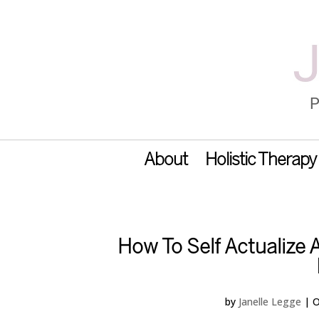
About
Holistic Therapy
How To Self Actualize
by
Janelle Legge
|
O