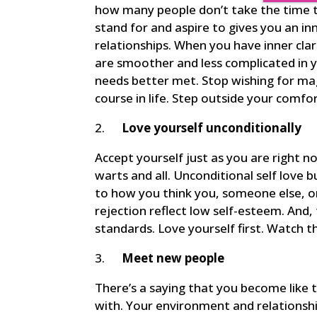
how many people don’t take the time to
stand for and aspire to gives you an i
relationships. When you have inner clar
are smoother and less complicated in y
needs better met. Stop wishing for ma
course in life. Step outside your comf
2.
Love yourself unconditionally
Accept yourself just as you are right n
warts and all. Unconditional self love 
to how you think you, someone else, o
rejection reflect low self-esteem. And, 
standards. Love yourself first. Watch t
3.
Meet new people
There’s a saying that you become like
with. Your environment and relationsh