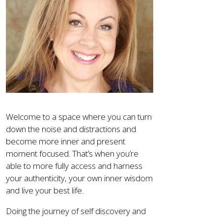
Welcome to a space where you can turn
down the noise and distractions and
become more inner and present
moment focused. That’s when you’re
able to more fully access and harness
your authenticity, your own inner wisdom
and live your best life.
Doing the journey of self discovery and