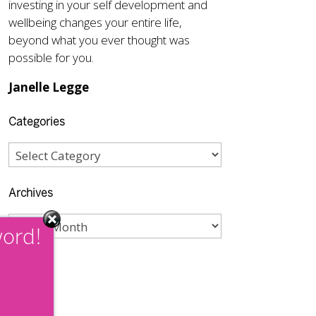
investing in your self development and
wellbeing changes your entire life,
beyond what you ever thought was
possible for you.
Janelle Legge
Categories
Archives
word!