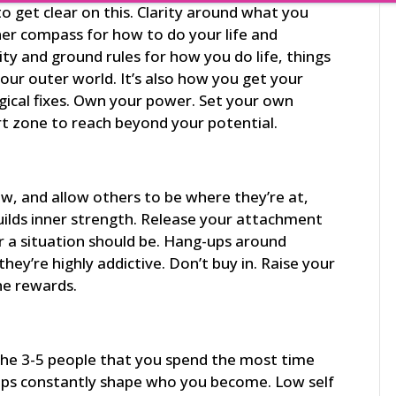
 get clear on this. Clarity around what you
nner compass for how to do your life and
ity and ground rules for how you do life, things
our outer world. It’s also how you get your
gical fixes. Own your power. Set your own
ort zone to reach beyond your potential.
ow, and allow others to be where they’re at,
builds inner strength. Release your attachment
r a situation should be. Hang-ups around
they’re highly addictive. Don’t buy in. Raise your
he rewards.
 the 3-5 people that you spend the most time
ips constantly shape who you become. Low self