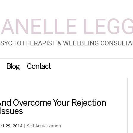
Blog
Contact
 And Overcome Your Rejection
Issues
ct 29, 2014
|
Self Actualization