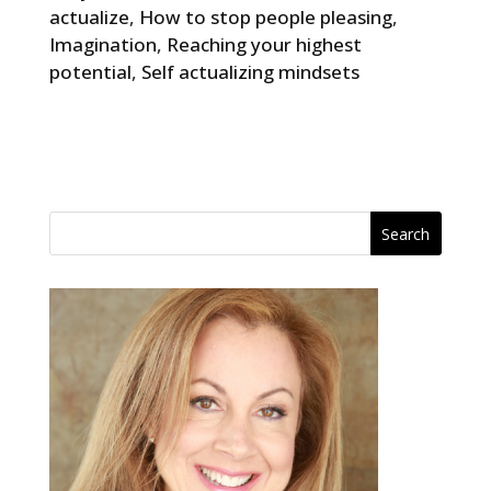
actualize
,
How to stop people pleasing
,
Imagination
,
Reaching your highest
potential
,
Self actualizing mindsets