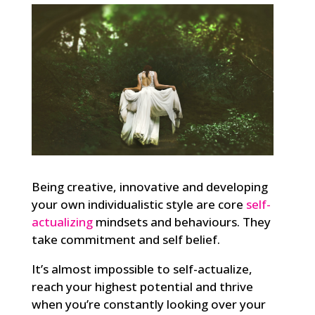
Being creative, innovative and developing
your own individualistic style are core
self-
actualizing
mindsets and behaviours. They
take commitment and self belief.
It’s almost impossible to self-actualize,
reach your highest potential and thrive
when you’re constantly looking over your