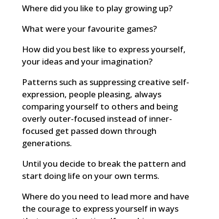
Where did you like to play growing up?
What were your favourite games?
How did you best like to express yourself,
your ideas and your imagination?
Patterns such as suppressing creative self-
expression, people pleasing, always
comparing yourself to others and being
overly outer-focused instead of inner-
focused get passed down through
generations.
Until you decide to break the pattern and
start doing life on your own terms.
Where do you need to lead more and have
the courage to express yourself in ways