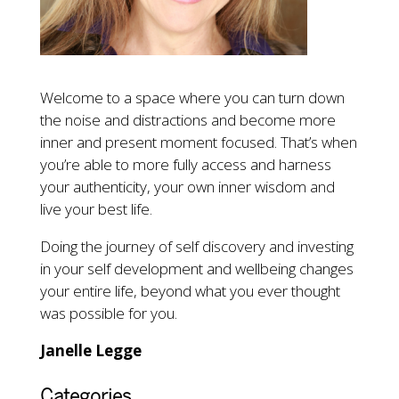
Welcome to a space where you can turn down
the noise and distractions and become more
inner and present moment focused. That’s when
you’re able to more fully access and harness
your authenticity, your own inner wisdom and
live your best life.
Doing the journey of self discovery and investing
in your self development and wellbeing changes
your entire life, beyond what you ever thought
was possible for you.
Janelle Legge
Categories