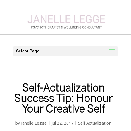
Select Page
Self-Actualization
Success Tip: Honour
Your Creative Self
by
Janelle Legge
|
Jul 22, 2017
|
Self Actualization