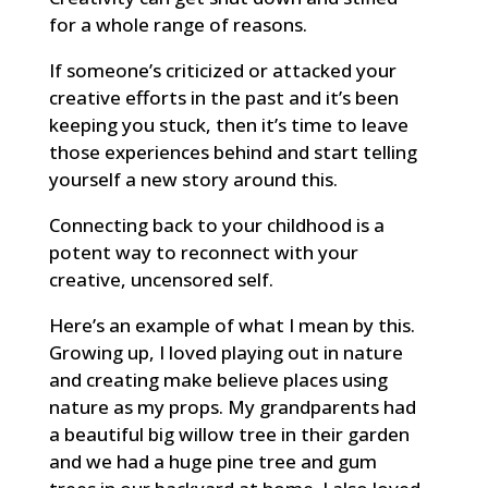
for a whole range of reasons.
If someone’s criticized or attacked your
creative efforts in the past and it’s been
keeping you stuck, then it’s time to leave
those experiences behind and start telling
yourself a new story around this.
Connecting back to your childhood is a
potent way to reconnect with your
creative, uncensored self.
Here’s an example of what I mean by this.
Growing up, I loved playing out in nature
and creating make believe places using
nature as my props. My grandparents had
a beautiful big willow tree in their garden
and we had a huge pine tree and gum