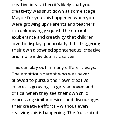
creative ideas, then it’s likely that your
creativity was shut down at some stage.
Maybe for you this happened when you
were growing up? Parents and teachers
can unknowingly squash the natural
exuberance and creativity that children
love to display, particularly if it’s triggering
their own disowned spontaneous, creative
and more individualistic selves.
This can play out in many different ways.
The ambitious parent who was never
allowed to pursue their own creative
interests growing up gets annoyed and
critical when they see their own child
expressing similar desires and discourages
their creative efforts – without even
realizing this is happening. The frustrated