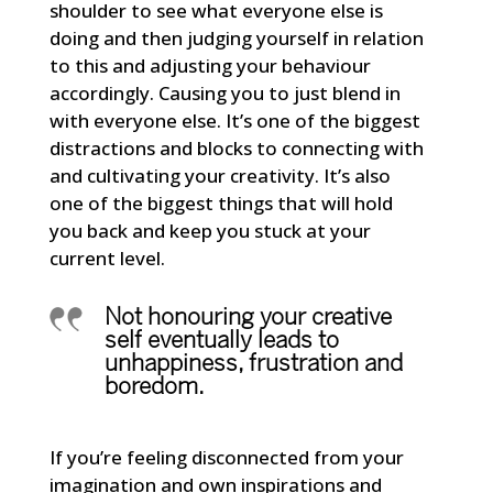
shoulder to see what everyone else is
doing and then judging yourself in relation
to this and adjusting your behaviour
accordingly. Causing you to just blend in
with everyone else. It’s one of the biggest
distractions and blocks to connecting with
and cultivating your creativity. It’s also
one of the biggest things that will hold
you back and keep you stuck at your
current level.
Not honouring your creative
self eventually leads to
unhappiness, frustration and
boredom.
If you’re feeling disconnected from your
imagination and own inspirations and