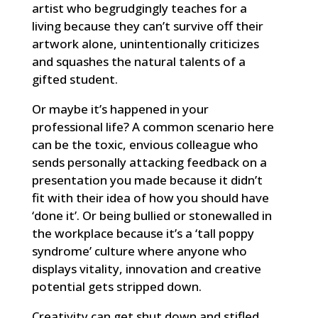
artist who begrudgingly teaches for a
living because they can’t survive off their
artwork alone, unintentionally criticizes
and squashes the natural talents of a
gifted student.
Or maybe it’s happened in your
professional life? A common scenario here
can be the toxic, envious colleague who
sends personally attacking feedback on a
presentation you made because it didn’t
fit with their idea of how you should have
‘done it’. Or being bullied or stonewalled in
the workplace because it’s a ‘tall poppy
syndrome’ culture where anyone who
displays vitality, innovation and creative
potential gets stripped down.
Creativity can get shut down and stifled