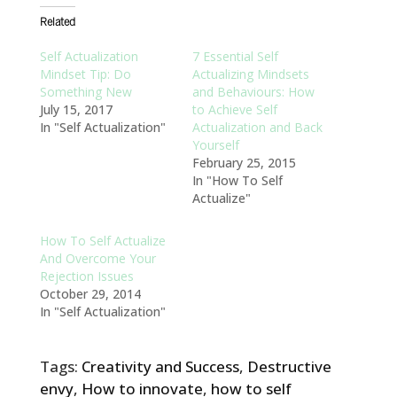
Related
Self Actualization
7 Essential Self
Mindset Tip: Do
Actualizing Mindsets
Something New
and Behaviours: How
July 15, 2017
to Achieve Self
In "Self Actualization"
Actualization and Back
Yourself
February 25, 2015
In "How To Self
Actualize"
How To Self Actualize
And Overcome Your
Rejection Issues
October 29, 2014
In "Self Actualization"
Tags:
Creativity and Success
,
Destructive
envy
,
How to innovate
,
how to self