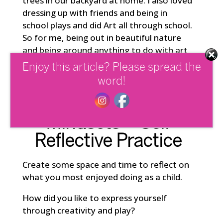
trees in our backyard at home. I also loved
dressing up with friends and being in
school plays and did Art all through school.
So for me, being out in beautiful nature
and being around anything to do with art
and performance are potent ways to
Enjoy this article? Please spread the
reconnect with my creative side.
word!
Self-Actualizing
Mindsets – Self
Reflective Practice
Create some space and time to reflect on
what you most enjoyed doing as a child.
How did you like to express yourself
through creativity and play?