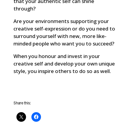
that your authentic self can shine
through?
Are your environments supporting your
creative self-expression or do you need to
surround yourself with new, more like-
minded people who want you to succeed?
When you honour and invest in your
creative self and develop your own unique
style, you inspire others to do so as well.
Share this: