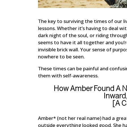
The key to surviving the times of our liv
lessons. Whether it’s having to deal wi
dark night of the soul, or riding throu
seems to have it all together and you’r
invisible brick wall. Your sense of purp
nowhere to be seen.
These times can be painful and confus
them with self-awareness.
How Amber Found A Ne
Inward
[A C
Amber* (not her real name) had a great
outside everything looked good. She had