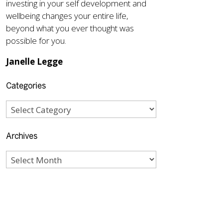
investing in your self development and
wellbeing changes your entire life,
beyond what you ever thought was
possible for you.
Janelle Legge
Categories
Archives