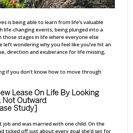
es is being able to learn from life’s valuable
th life-changing events, being plunged into a
gh those stages in life where everyone else
e left wondering why you feel like you’ve hit an
ose, direction and exuberance for life missing,
ing if you don’t know how to move through
w Lease On Life By Looking
, Not Outward
ase Study]
 job and was married with one child. On the
 ticked off just about every goal she’d set for