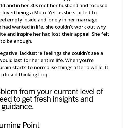
orld and in her 30s met her husband and focused
r loved being a Mum. Yet as she started to
eel empty inside and lonely in her marriage.
 had wanted in life, she couldn’t work out why
ite and inspire her had lost their appeal. She felt
 to be enough.
ative, lacklustre feelings she couldn’t see a
would last for her entire life. When you’re
brain starts to normalise things after a while. It
a closed thinking loop.
oblem from your current level of
ed to get fresh insights and
guidance.
urning Point