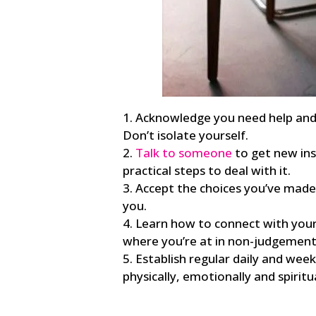
Acknowledge you need help and s
Don’t isolate yourself.
Talk to someone
to get new ins
practical steps to deal with it.
Accept the choices you’ve made
you.
Learn how to connect with your 
where you’re at in non-judgement
Establish regular daily and wee
physically, emotionally and spiritua