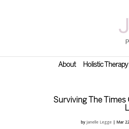
About
Holistic Therapy
Surviving The Times O
L
by
Janelle Legge
|
Mar 22