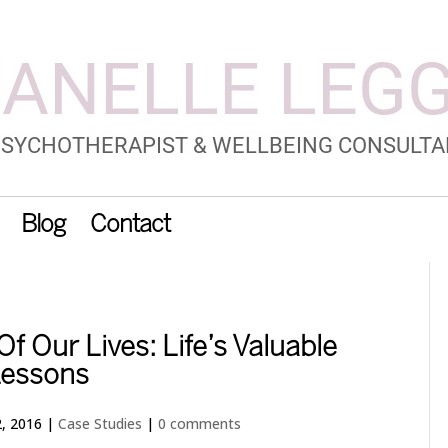
Blog
Contact
f Our Lives: Life’s Valuable
essons
, 2016
|
Case Studies
|
0 comments