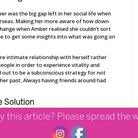
 was the big gap left in her social life when
erseas. Making her more aware of how down
change when Amber realised she couldn’t sort
e to get some insights into what was going on
e intimate relationship with herself rather
eople in order to experience vitality and
d out to be a subconscious strategy for not
 her past. Always having friends around had
 Solution
y this article? Please spread the 
at certain times in our lives we get presented
f-aware. Amber chose to learn from her pain
ues further down the track. She finally