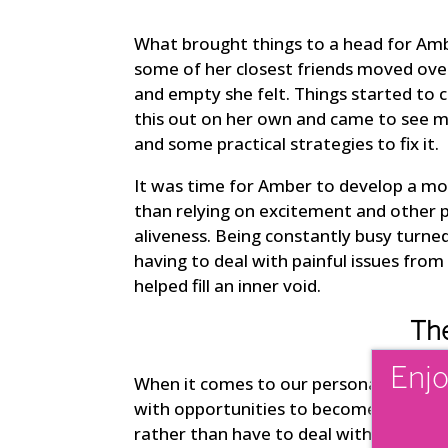
What brought things to a head for Amber
some of her closest friends moved ov
and empty she felt. Things started to 
this out on her own and came to see m
and some practical strategies to fix it.
It was time for Amber to develop a mor
than relying on excitement and other p
aliveness. Being constantly busy turne
having to deal with painful issues from
helped fill an inner void.
The
Enjo
When it comes to our personal growth, 
with opportunities to become more sel
rather than have to deal with these iss