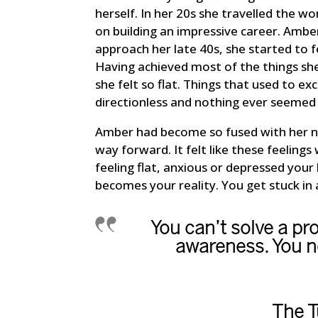
herself. In her 20s she travelled the w
on building an impressive career. Ambe
approach her late 40s, she started to f
Having achieved most of the things she
she felt so flat. Things that used to exc
directionless and nothing ever seemed
Amber had become so fused with her neg
way forward. It felt like these feelings 
feeling flat, anxious or depressed your 
becomes your reality. You get stuck in 
You can’t solve a pr
awareness. You ne
The T