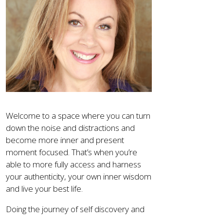
Welcome to a space where you can turn
down the noise and distractions and
become more inner and present
moment focused. That’s when you’re
able to more fully access and harness
your authenticity, your own inner wisdom
and live your best life.
Doing the journey of self discovery and