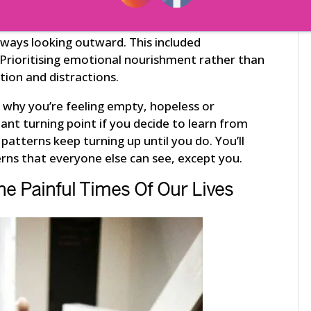
nhappy and unfulfilled regardless of what she
g to become more comfortable and relaxed inside
lways looking outward. This included
 Prioritising emotional nourishment rather than
tion and distractions.
ow why you’re feeling empty, hopeless or
tant turning point if you decide to learn from
patterns keep turning up until you do. You’ll
rns that everyone else can see, except you.
he Painful Times Of Our Lives