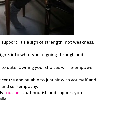
upport. It’s a sign of strength, not weakness.
ights into what you’re going through and
 to date. Owning your choices will re-empower
centre and be able to just sit with yourself and
 and self-empathy.
kly
routines
that nourish and support you
lly.