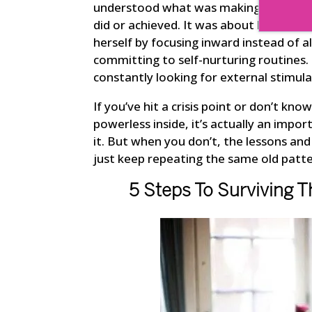
understood what was making her feel u
did or achieved. It was about learnin
herself by focusing inward instead of a
committing to self-nurturing routines.
constantly looking for external stimula
If you’ve hit a crisis point or don’t kn
powerless inside, it’s actually an impor
it. But when you don’t, the lessons and 
just keep repeating the same old patte
5 Steps To Surviving T