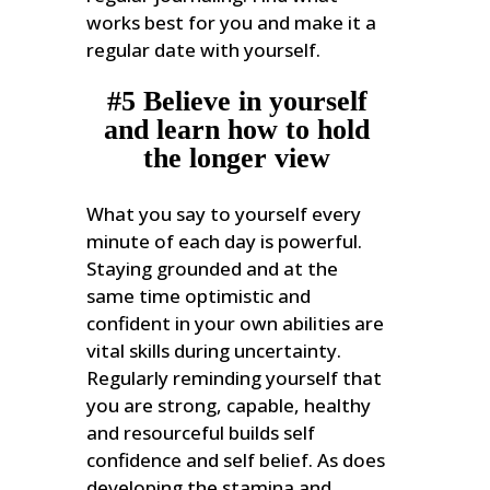
works best for you and make it a
regular date with yourself.
#5 Believe in yourself
and learn how to hold
the longer view
What you say to yourself every
minute of each day is powerful.
Staying grounded and at the
same time optimistic and
confident in your own abilities are
vital skills during uncertainty.
Regularly reminding yourself that
you are strong, capable, healthy
and resourceful builds self
confidence and self belief. As does
developing the stamina and