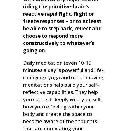
riding the primitive-brain’s
reactive rapid fight, flight or
freeze responses – or to at least
be able to step back, reflect and
choose to respond more
constructively to whatever’s
going on
.
Daily meditation (even 10-15
minutes a day is powerful and life-
changing), yoga and other moving
meditations help build your self-
reflective capabilities. They help
you connect deeply with yourself,
how you’re feeling within your
body and create the space to
become aware of the thoughts
that are dominating your