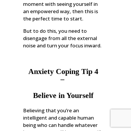
moment with seeing yourself in
an empowered way, then this is
the perfect time to start.
But to do this, you need to
disengage from all the external
noise and turn your focus inward.
Anxiety Coping Tip 4
–
Believe in Yourself
Believing that you’re an
intelligent and capable human
being who can handle whatever