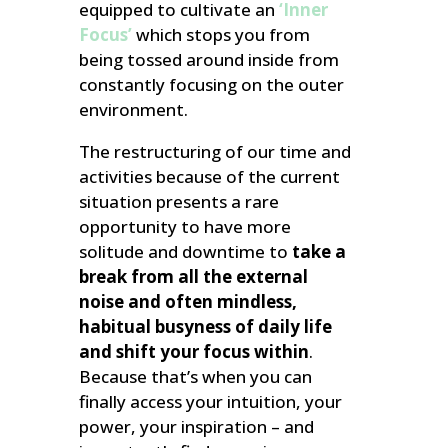
equipped to cultivate an
‘Inner
Focus’
which stops you from
being tossed around inside from
constantly focusing on the outer
environment.
The restructuring of our time and
activities because of the current
situation presents a rare
opportunity to have more
solitude and downtime to
take a
break from all the external
noise and often mindless,
habitual busyness of daily life
and shift your focus within
.
Because that’s when you can
finally access your intuition, your
power, your inspiration – and