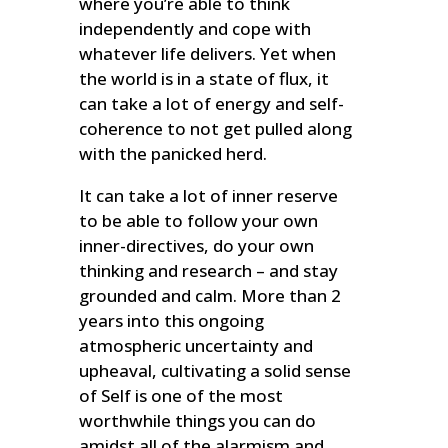
where you’re able to think
independently and cope with
whatever life delivers. Yet when
the world is in a state of flux, it
can take a lot of energy and self-
coherence to not get pulled along
with the panicked herd.
It can take a lot of inner reserve
to be able to follow your own
inner-directives, do your own
thinking and research – and stay
grounded and calm. More than 2
years into this ongoing
atmospheric uncertainty and
upheaval, cultivating a solid sense
of Self is one of the most
worthwhile things you can do
amidst all of the alarmism and