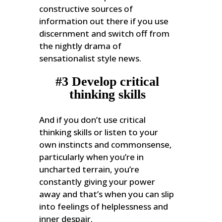
constructive sources of
information out there if you use
discernment and switch off from
the nightly drama of
sensationalist style news.
#3 Develop critical
thinking skills
And if you don’t use critical
thinking skills or listen to your
own instincts and commonsense,
particularly when you’re in
uncharted terrain, you’re
constantly giving your power
away and that’s when you can slip
into feelings of helplessness and
inner despair.