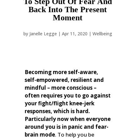
To Step Out Of Fear And
Back Into The Present
Moment
by
Janelle Legge
|
Apr 11, 2020
|
Wellbeing
Becoming more self-aware,
self-empowered, resilient and
mindful – more conscious –
often requires you to go against
your fight/flight knee-jerk
responses, which is hard.
Particularly now when everyone
around you is in panic and fear-
brain mode
.
To help you be