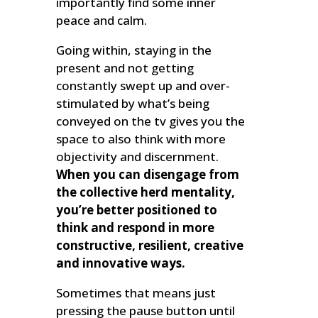
importantly find some inner
peace and calm.
Going within, staying in the
present and not getting
constantly swept up and over-
stimulated by what’s being
conveyed on the tv gives you the
space to also think with more
objectivity and discernment.
When you can disengage from
the collective herd mentality,
you’re better positioned to
think and respond in more
constructive, resilient, creative
and innovative ways.
Sometimes that means just
pressing the pause button until