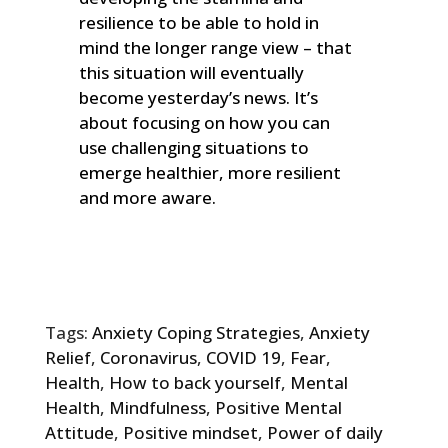
resilience to be able to hold in
mind the longer range view – that
this situation will eventually
become yesterday’s news. It’s
about focusing on how you can
use challenging situations to
emerge healthier, more resilient
and more aware.
Tags:
Anxiety Coping Strategies
,
Anxiety
Relief
,
Coronavirus
,
COVID 19
,
Fear
,
Health
,
How to back yourself
,
Mental
Health
,
Mindfulness
,
Positive Mental
Attitude
,
Positive mindset
,
Power of daily