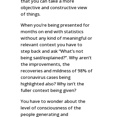
that you can take a more
objective and constructive view
of things.
When you’re being presented for
months on end with statistics
without any kind of meaningful or
relevant context you have to
step back and ask “What’s not
being said/explained?”. Why aren’t
the improvements, the
recoveries and mildness of 98% of
coronavirus cases being
highlighted also? Why isn’t the
fuller context being given?
You have to wonder about the
level of consciousness of the
people generating and