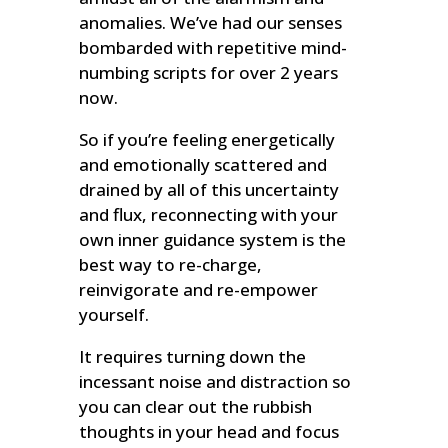
anomalies. We’ve had our senses
bombarded with repetitive mind-
numbing scripts for over 2 years
now.
So if you’re feeling energetically
and emotionally scattered and
drained by all of this uncertainty
and flux, reconnecting with your
own inner guidance system is the
best way to re-charge,
reinvigorate and re-empower
yourself.
It requires turning down the
incessant noise and distraction so
you can clear out the rubbish
thoughts in your head and focus