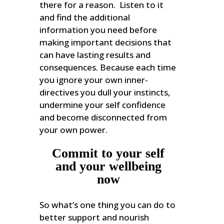
there for a reason. Listen to it
and find the additional
information you need before
making important decisions that
can have lasting results and
consequences. Because each time
you ignore your own inner-
directives you dull your instincts,
undermine your self confidence
and become disconnected from
your own power.
Commit to your self
and your wellbeing
now
So what’s one thing you can do to
better support and nourish