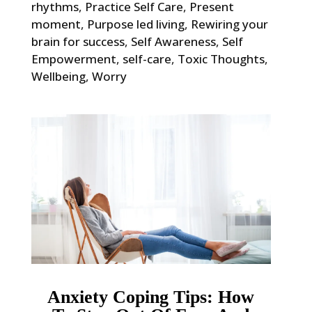
rhythms
,
Practice Self Care
,
Present
moment
,
Purpose led living
,
Rewiring your
brain for success
,
Self Awareness
,
Self
Empowerment
,
self-care
,
Toxic Thoughts
,
Wellbeing
,
Worry
Anxiety Coping Tips: How