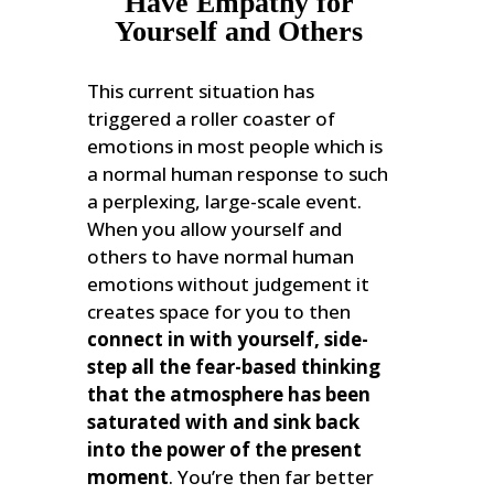
Have Empathy for
Yourself and Others
This current situation has
triggered a roller coaster of
emotions in most people which is
a normal human response to such
a perplexing, large-scale event.
When you allow yourself and
others to have normal human
emotions without judgement it
creates space for you to then
connect in with yourself, side-
step all the fear-based thinking
that the atmosphere has been
saturated with and sink back
into the power of the present
moment
. You’re then far better