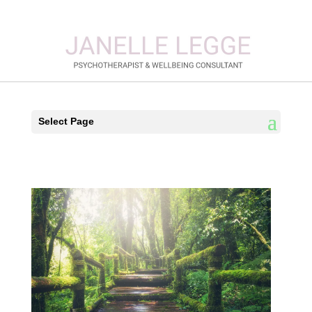
Select Page