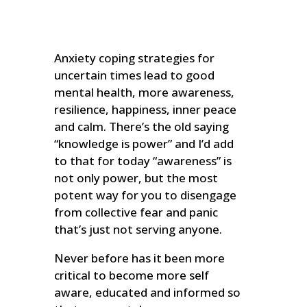
Anxiety coping strategies for
uncertain times lead to good
mental health, more awareness,
resilience, happiness, inner peace
and calm. There’s the old saying
“knowledge is power” and I’d add
to that for today “awareness” is
not only power, but the most
potent way for you to disengage
from collective fear and panic
that’s just not serving anyone.
Never before has it been more
critical to become more self
aware, educated and informed so