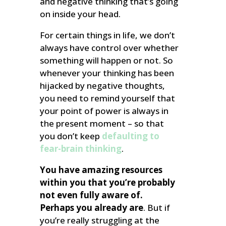
and negative thinking that’s going
on inside your head.
For certain things in life, we don’t
always have control over whether
something will happen or not. So
whenever your thinking has been
hijacked by negative thoughts,
you need to remind yourself that
your point of power is always in
the present moment – so that
you don’t keep
defaulting to
fear-brain thinking
.
You have amazing resources
within you that you’re probably
not even fully aware of.
Perhaps you already are
. But if
you’re really struggling at the