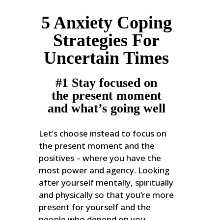
5 Anxiety Coping
Strategies For
Uncertain Times
#1 Stay focused on
the present moment
and what’s going well
Let’s choose instead to focus on
the present moment and the
positives – where you have the
most power and agency. Looking
after yourself mentally, spiritually
and physically so that you’re more
present for yourself and the
people who depend on you.