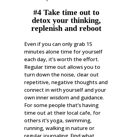
#4 Take time out to
detox your thinking,
replenish and reboot
Even if you can only grab 15
minutes alone time for yourself
each day, it’s worth the effort.
Regular time out allows you to
turn down the noise, clear out
repetitive, negative thoughts and
connect in with yourself and your
own inner wisdom and guidance.
For some people that’s having
time out at their local cafe, for
others it’s yoga, swimming,
running, walking in nature or
regular journaling. Find what