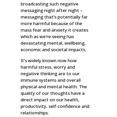
broadcasting such negative
messaging night after night –
messaging that’s potentially far
more harmful because of the
mass fear and anxiety it creates
which as we’re seeing has
devastating mental, wellbeing,
economic and societal impacts.
It’s widely known now how
harmful stress, worry and
negative thinking are to our
immune systems and overall
physical and mental health. The
quality of our thoughts have a
direct impact on our health,
productivity, self-confidence and
relationships.