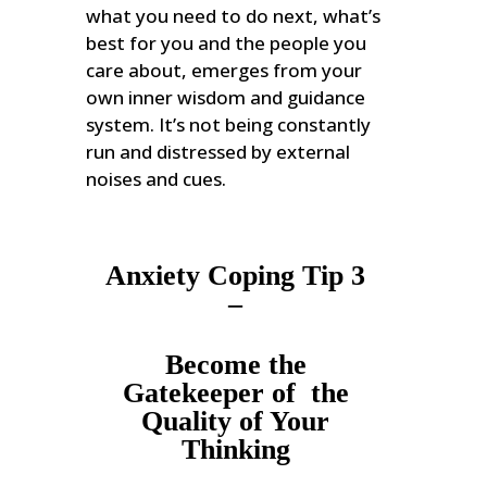
what you need to do next, what’s
best for you and the people you
care about, emerges from your
own inner wisdom and guidance
system. It’s not being constantly
run and distressed by external
noises and cues.
Anxiety Coping Tip 3
–
Become the
Gatekeeper of the
Quality of Your
Thinking