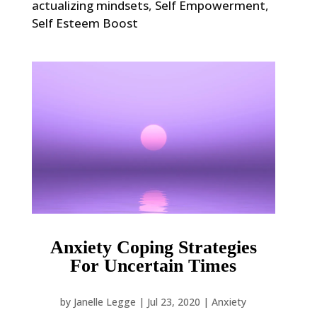
actualizing mindsets
,
Self Empowerment
,
Self Esteem Boost
Anxiety Coping Strategies
For Uncertain Times
by
Janelle Legge
|
Jul 23, 2020
|
Anxiety