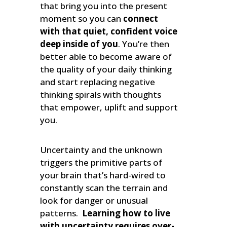
that bring you into the present
moment so you can
connect
with that quiet, confident voice
deep inside of you
. You’re then
better able to become aware of
the quality of your daily thinking
and start replacing negative
thinking spirals with thoughts
that empower, uplift and support
you.
Uncertainty and the unknown
triggers the primitive parts of
your brain that’s hard-wired to
constantly scan the terrain and
look for danger or unusual
patterns.
Learning how to live
with uncertainty requires over-