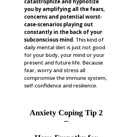
catastrophize and hypnotize
you by amplifying all the fears,
concerns and potential worst-
case-scenarios playing out
constantly in the back of your
subconscious mind
. This kind of
daily mental diet is just not good
for your body, your mind or your
present and future life. Because
fear, worry and stress all
compromise the immune system,
self-confidence and resilience.
Anxiety Coping Tip 2
–