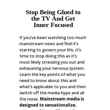
Stop Being Glued to
the TV And Get
Inner Focused
If you’ve been watching too much
mainstream news and find it’s
starting to govern your life, it’s
time to stop doing this as it’s
most likely stressing you out and
exhausting your nervous system.
Learn the key points of what you
need to know about this and
what’s applicable to you and then
switch off the media hype and all
the noise.
Mainstream media is
designed to sensationalize,