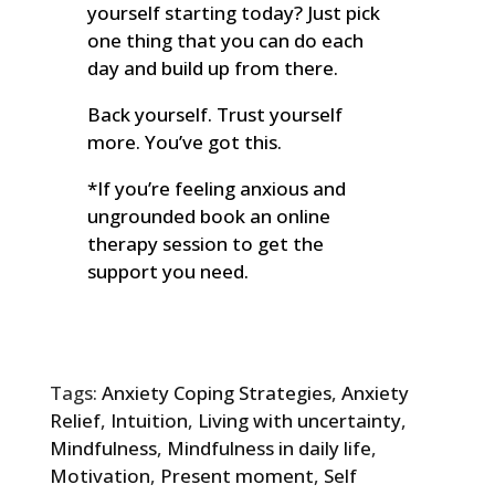
yourself starting today? Just pick
one thing that you can do each
day and build up from there.
Back yourself. Trust yourself
more. You’ve got this.
*If you’re feeling anxious and
ungrounded book an online
therapy session to get the
support you need.
Tags:
Anxiety Coping Strategies
,
Anxiety
Relief
,
Intuition
,
Living with uncertainty
,
Mindfulness
,
Mindfulness in daily life
,
Motivation
,
Present moment
,
Self