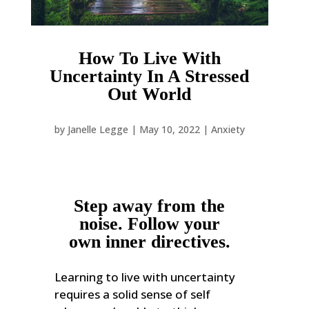
How To Live With
Uncertainty In A Stressed
Out World
by
Janelle Legge
|
May 10, 2022
|
Anxiety
Step away from the
noise. Follow your
own inner directives.
Learning to live with uncertainty
requires a solid sense of self