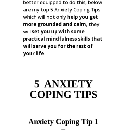
better equipped to do this, below
are my top 5 Anxiety Coping Tips
which will not only
help you get
more grounded and calm
, they
will
set you up with some
practical mindfulness skills that
will serve you for the rest of
your life
.
5 ANXIETY
COPING TIPS
Anxiety Coping Tip 1
–