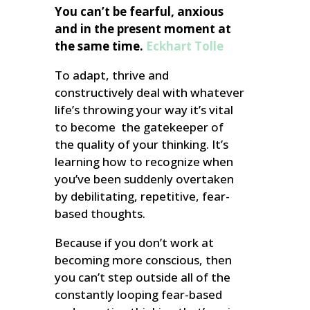
You can’t be fearful, anxious
and in the present moment at
the same time.
Eckhart Tolle
To adapt, thrive and
constructively deal with whatever
life’s throwing your way it’s vital
to become the gatekeeper of
the quality of your thinking. It’s
learning how to recognize when
you’ve been suddenly overtaken
by debilitating, repetitive, fear-
based thoughts.
Because if you don’t work at
becoming more conscious, then
you can’t step outside all of the
constantly looping fear-based