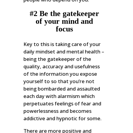
#2 Be the gatekeeper
of your mind and
focus
Key to this is taking care of your
daily mindset and mental health –
being the gatekeeper of the
quality, accuracy and usefulness
of the information you expose
yourself to so that you’re not
being bombarded and assaulted
each day with alarmism which
perpetuates feelings of fear and
powerlessness and becomes
addictive and hypnotic for some.
There are more positive and