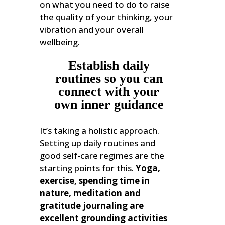
on what you need to do to raise
the quality of your thinking, your
vibration and your overall
wellbeing.
Establish daily
routines so you can
connect with your
own inner guidance
It’s taking a holistic approach.
Setting up daily routines and
good self-care regimes are the
starting points for this.
Yoga,
exercise, spending time in
nature, meditation and
gratitude journaling are
excellent grounding activities