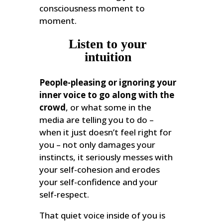
consciousness moment to
moment.
Listen to your
intuition
People-pleasing or ignoring your
inner voice to go along with the
crowd
, or what some in the
media are telling you to do –
when it just doesn’t feel right for
you – not only damages your
instincts, it seriously messes with
your self-cohesion and erodes
your self-confidence and your
self-respect.
That quiet voice inside of you is