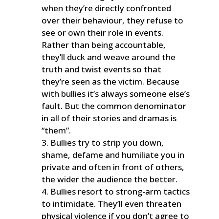
when they’re directly confronted
over their behaviour, they refuse to
see or own their role in events.
Rather than being accountable,
they’ll duck and weave around the
truth and twist events so that
they’re seen as the victim. Because
with bullies it’s always someone else’s
fault. But the common denominator
in all of their stories and dramas is
“them”.
Bullies try to strip you down,
shame, defame and humiliate you in
private and often in front of others,
the wider the audience the better.
Bullies resort to strong-arm tactics
to intimidate. They’ll even threaten
physical violence if you don’t agree to