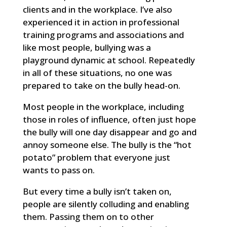
clients and in the workplace. I’ve also
experienced it in action in professional
training programs and associations and
like most people, bullying was a
playground dynamic at school. Repeatedly
in all of these situations, no one was
prepared to take on the bully head-on.
Most people in the workplace, including
those in roles of influence, often just hope
the bully will one day disappear and go and
annoy someone else. The bully is the “hot
potato” problem that everyone just
wants to pass on.
But every time a bully isn’t taken on,
people are silently colluding and enabling
them. Passing them on to other