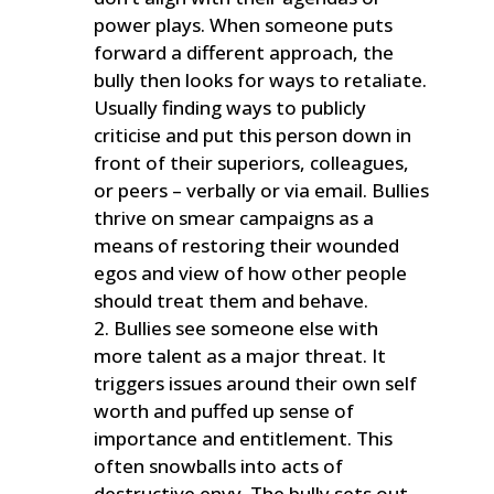
power plays. When someone puts
forward a different approach, the
bully then looks for ways to retaliate.
Usually finding ways to publicly
criticise and put this person down in
front of their superiors, colleagues,
or peers – verbally or via email. Bullies
thrive on smear campaigns as a
means of restoring their wounded
egos and view of how other people
should treat them and behave.
Bullies see someone else with
more talent as a major threat. It
triggers issues around their own self
worth and puffed up sense of
importance and entitlement. This
often snowballs into acts of
destructive envy. The bully sets out