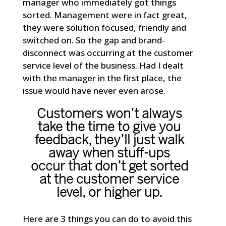
manager who immediately got things
sorted. Management were in fact great,
they were solution focused, friendly and
switched on. So the gap and brand-
disconnect was occurring at the customer
service level of the business. Had I dealt
with the manager in the first place, the
issue would have never even arose.
Customers won’t always
take the time to give you
feedback, they’ll just walk
away when stuff-ups
occur that don’t get sorted
at the customer service
level, or higher up.
Here are 3 things you can do to avoid this