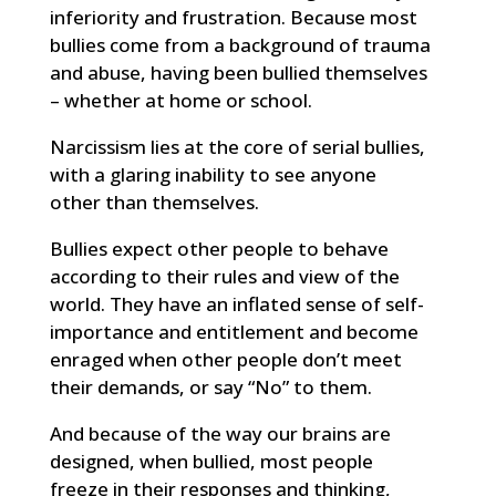
inferiority and frustration. Because most
bullies come from a background of trauma
and abuse, having been bullied themselves
– whether at home or school.
Narcissism lies at the core of serial bullies,
with a glaring inability to see anyone
other than themselves.
Bullies expect other people to behave
according to their rules and view of the
world. They have an inflated sense of self-
importance and entitlement and become
enraged when other people don’t meet
their demands, or say “No” to them.
And because of the way our brains are
designed, when bullied, most people
freeze in their responses and thinking,