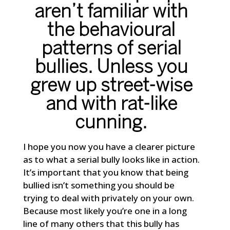
aren’t familiar with
the behavioural
patterns of serial
bullies. Unless you
grew up street-wise
and with rat-like
cunning.
I hope you now you have a clearer picture
as to what a serial bully looks like in action.
It’s important that you know that being
bullied isn’t something you should be
trying to deal with privately on your own.
Because most likely you’re one in a long
line of many others that this bully has