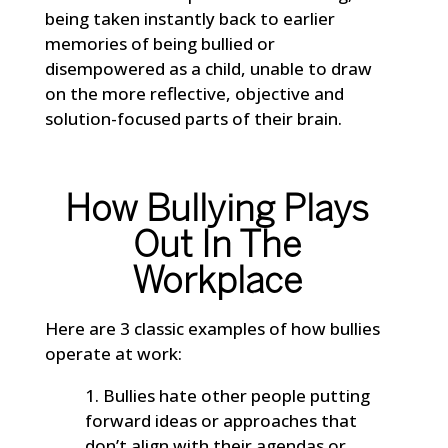
being taken instantly back to earlier
memories of being bullied or
disempowered as a child, unable to draw
on the more reflective, objective and
solution-focused parts of their brain.
How Bullying Plays
Out In The
Workplace
Here are 3 classic examples of how bullies
operate at work:
Bullies hate other people putting
forward ideas or approaches that
don’t align with their agendas or