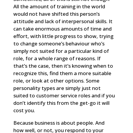
All the amount of training in the world
would not have shifted this person’s
attitude and lack of interpersonal skills. It
can take enormous amounts of time and
effort, with little progress to show, trying
to change someone’s behaviour who’s
simply not suited for a particular kind of
role, for a whole range of reasons. If
that’s the case, then it’s knowing when to
recognize this, find them a more suitable
role, or look at other options. Some
personality types are simply just not
suited to customer service roles and if you
don’t identify this from the get-go it will
cost you.
Because business is about people. And
how well, or not, you respond to your