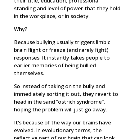
their title, education, professional
standing and level of power that they hold
in the workplace, or in society.
Why?
Because bullying usually triggers limbic
brain flight or freeze (and rarely fight)
responses. It instantly takes people to
earlier memories of being bullied
themselves.
So instead of taking on the bully and
immediately sorting it out, they revert to
head in the sand “ostrich syndrome”,
hoping the problem will just go away.
It’s because of the way our brains have
evolved. In evolutionary terms, the
reflective part of our brain that can look