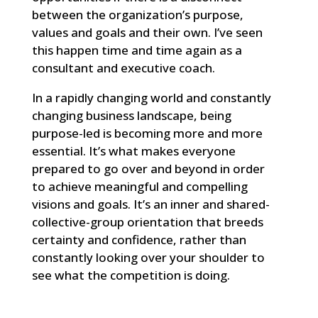
between the organization’s purpose,
values and goals and their own. I’ve seen
this happen time and time again as a
consultant and executive coach.
In a rapidly changing world and constantly
changing business landscape, being
purpose-led is becoming more and more
essential. It’s what makes everyone
prepared to go over and beyond in order
to achieve meaningful and compelling
visions and goals. It’s an inner and shared-
collective-group orientation that breeds
certainty and confidence, rather than
constantly looking over your shoulder to
see what the competition is doing.