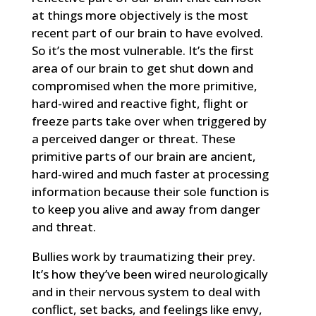
at things more objectively is the most
recent part of our brain to have evolved.
So it’s the most vulnerable. It’s the first
area of our brain to get shut down and
compromised when the more primitive,
hard-wired and reactive fight, flight or
freeze parts take over when triggered by
a perceived danger or threat. These
primitive parts of our brain are ancient,
hard-wired and much faster at processing
information because their sole function is
to keep you alive and away from danger
and threat.
Bullies work by traumatizing their prey.
It’s how they’ve been wired neurologically
and in their nervous system to deal with
conflict, set backs, and feelings like envy,