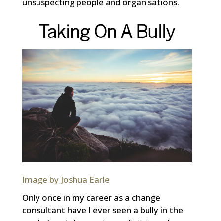
unsuspecting people and organisations.
Taking On A Bully
Image by Joshua Earle
Only once in my career as a change
consultant have I ever seen a bully in the