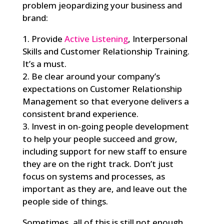
problem jeopardizing your business and
brand:
1. Provide
Active Listening
, Interpersonal
Skills and Customer Relationship Training.
It’s a must.
2. Be clear around your company’s
expectations on Customer Relationship
Management so that everyone delivers a
consistent brand experience.
3. Invest in on-going people development
to help your people succeed and grow,
including support for new staff to ensure
they are on the right track. Don’t just
focus on systems and processes, as
important as they are, and leave out the
people side of things.
Sometimes, all of this is still not enough.