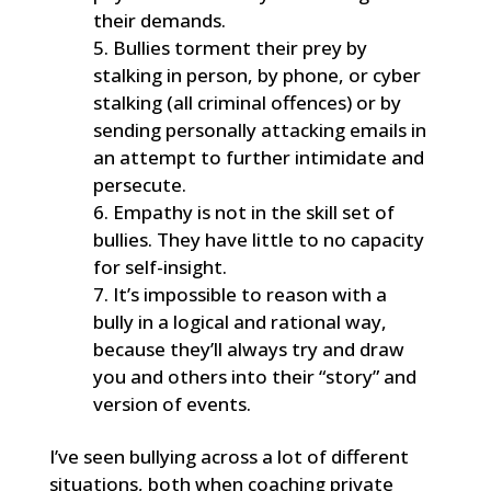
their demands.
Bullies torment their prey by
stalking in person, by phone, or cyber
stalking (all criminal offences) or by
sending personally attacking emails in
an attempt to further intimidate and
persecute.
Empathy is not in the skill set of
bullies. They have little to no capacity
for self-insight.
It’s impossible to reason with a
bully in a logical and rational way,
because they’ll always try and draw
you and others into their “story” and
version of events.
I’ve seen bullying across a lot of different
situations, both when coaching private