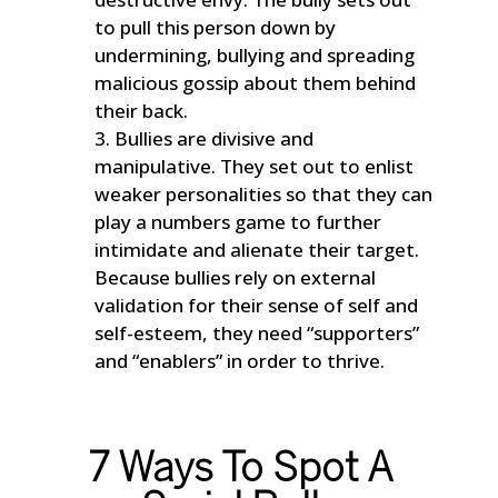
to pull this person down by
undermining, bullying and spreading
malicious gossip about them behind
their back.
Bullies are divisive and
manipulative. They set out to enlist
weaker personalities so that they can
play a numbers game to further
intimidate and alienate their target.
Because bullies rely on external
validation for their sense of self and
self-esteem, they need “supporters”
and “enablers” in order to thrive.
7 Ways To Spot A