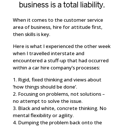
business is a total liability.
When it comes to the customer service
area of business, hire for attitude first,
then skills is key.
Here is what I experienced the other week
when I travelled interstate and
encountered a stuff-up that had occurred
within a car hire company’s processes:
1. Rigid, fixed thinking and views about
‘how things should be done’.
2. Focusing on problems, not solutions –
no attempt to solve the issue.
3. Black and white, concrete thinking. No
mental flexibility or agility.
4. Dumping the problem back onto the