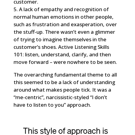
customer.
5. A lack of empathy and recognition of
normal human emotions in other people,
such as frustration and exasperation, over
the stuff-up. There wasn’t even a glimmer
of trying to imagine themselves in the
customer’s shoes. Active Listening Skills
101: listen, understand, clarify, and then
move forward – were nowhere to be seen.
The overarching fundamental theme to all
this seemed to be a lack of understanding
around what makes people tick. It was a
“me-centric”, narcissistic-styled “I don’t
have to listen to you” approach.
This style of approach is