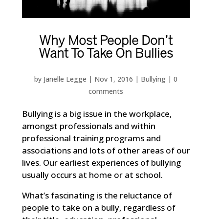
Why Most People Don’t
Want To Take On Bullies
by
Janelle Legge
|
Nov 1, 2016
|
Bullying
|
0
comments
Bullying is a big issue in the workplace,
amongst professionals and within
professional training programs and
associations and lots of other areas of our
lives. Our earliest experiences of bullying
usually occurs at home or at school.
What’s fascinating is the reluctance of
people to take on a bully, regardless of