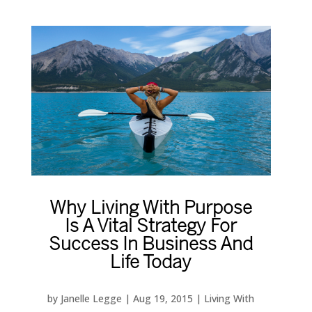
Why Living With Purpose
Is A Vital Strategy For
Success In Business And
Life Today
by
Janelle Legge
|
Aug 19, 2015
|
Living With