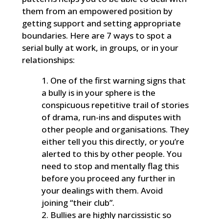
them from an empowered position by
getting support and setting appropriate
boundaries. Here are 7 ways to spot a
serial bully at work, in groups, or in your
relationships:
One of the first warning signs that
a bully is in your sphere is the
conspicuous repetitive trail of stories
of drama, run-ins and disputes with
other people and organisations. They
either tell you this directly, or you’re
alerted to this by other people. You
need to stop and mentally flag this
before you proceed any further in
your dealings with them. Avoid
joining “their club”.
Bullies are highly narcissistic so