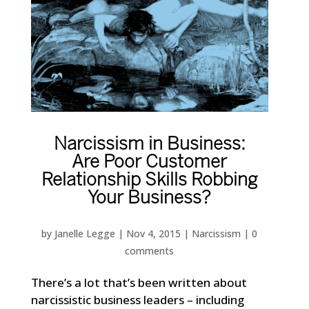
Narcissism in Business:
Are Poor Customer
Relationship Skills Robbing
Your Business?
by
Janelle Legge
|
Nov 4, 2015
|
Narcissism
|
0
comments
There’s a lot that’s been written about
narcissistic business leaders – including