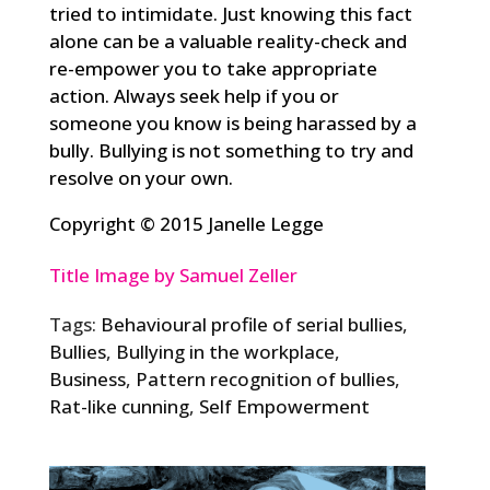
tried to intimidate. Just knowing this fact
alone can be a valuable reality-check and
re-empower you to take appropriate
action. Always seek help if you or
someone you know is being harassed by a
bully. Bullying is not something to try and
resolve on your own.
Copyright © 2015 Janelle Legge
Title Image by Samuel Zeller
Tags:
Behavioural profile of serial bullies
,
Bullies
,
Bullying in the workplace
,
Business
,
Pattern recognition of bullies
,
Rat-like cunning
,
Self Empowerment