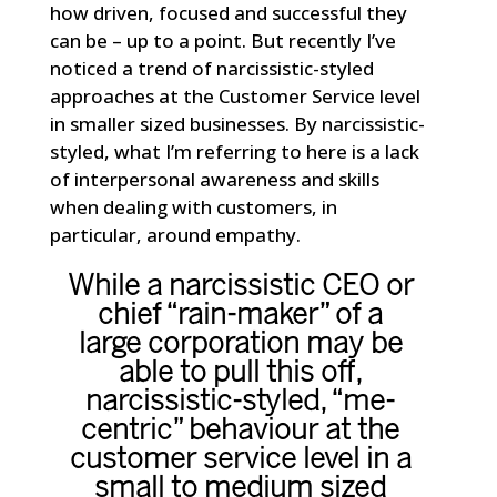
how driven, focused and successful they
can be – up to a point. But recently I’ve
noticed a trend of narcissistic-styled
approaches at the Customer Service level
in smaller sized businesses. By narcissistic-
styled, what I’m referring to here is a lack
of interpersonal awareness and skills
when dealing with customers, in
particular, around empathy.
While a narcissistic CEO or
chief “rain-maker” of a
large corporation may be
able to pull this off,
narcissistic-styled, “me-
centric” behaviour at the
customer service level in a
small to medium sized