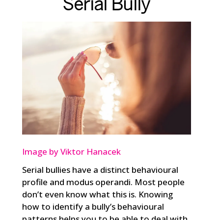
Serial Bully
Image by Viktor Hanacek
Serial bullies have a distinct behavioural
profile and modus operandi. Most people
don’t even know what this is. Knowing
how to identify a bully’s behavioural
patterns helps you to be able to deal with