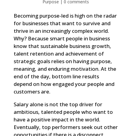
Purpose
|
0 comments
Becoming purpose-led is high on the radar
for businesses that want to survive and
thrive in an increasingly complex world.
Why? Because smart people in business
know that sustainable business growth,
talent retention and achievement of
strategic goals relies on having purpose,
meaning, and enduring motivation. At the
end of the day, bottom line results
depend on how engaged your people and
customers are.
Salary alone is not the top driver for
ambitious, talented people who want to
have a positive impact in the world.
Eventually, top performers seek out other
opportunities if there is a disconnect