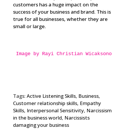
customers has a huge impact on the
success of your business and brand. This is
true for all businesses, whether they are
small or large.
Image by Rayi Christian Wicaksono

Tags:
Active Listening Skills
,
Business
,
Customer relationship skills
,
Empathy
Skills
,
Interpersonal Sensitivity
,
Narcissism
in the business world
,
Narcissists
damaging your business