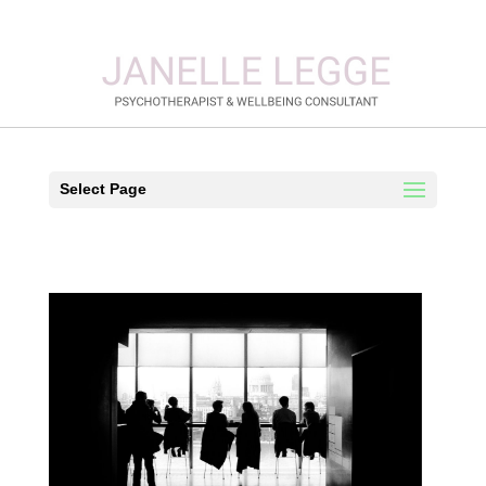
Select Page