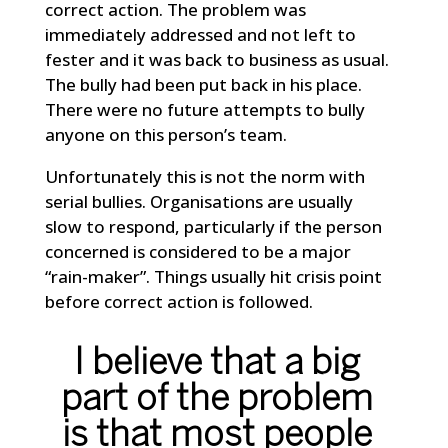
correct action. The problem was
immediately addressed and not left to
fester and it was back to business as usual.
The bully had been put back in his place.
There were no future attempts to bully
anyone on this person’s team.
Unfortunately this is not the norm with
serial bullies. Organisations are usually
slow to respond, particularly if the person
concerned is considered to be a major
“rain-maker”. Things usually hit crisis point
before correct action is followed.
I believe that a big
part of the problem
is that most people