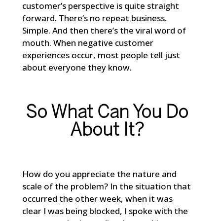
customer’s perspective is quite straight
forward. There’s no repeat business.
Simple. And then there’s the viral word of
mouth. When negative customer
experiences occur, most people tell just
about everyone they know.
So What Can You Do
About It?
How do you appreciate the nature and
scale of the problem? In the situation that
occurred the other week, when it was
clear I was being blocked, I spoke with the