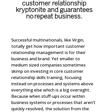
customer relationship
kryptonite and guarantees
no repeat business.
Successful multinationals, like
Virgin
,
totally get how important customer
relationship management is for their
business and brand. Yet smaller to
medium sized companies sometimes
skimp on investing in core customer
relationship skills training, focusing
instead on processes and systems above
everything else which is a big oversight.
Because when stuff-ups occur within
business systems or processes that aren’t
quickly resolved, the solution from the