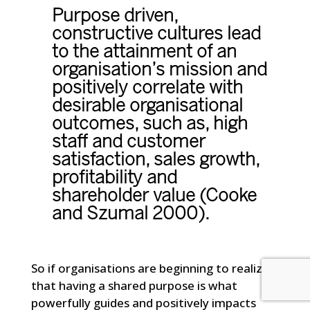
Purpose driven,
constructive cultures lead
to the attainment of an
organisation’s mission and
positively correlate with
desirable organisational
outcomes, such as, high
staff and customer
satisfaction, sales growth,
profitability and
shareholder value (Cooke
and Szumal 2000).
So if organisations are beginning to realize
that having a shared purpose is what
powerfully guides and positively impacts