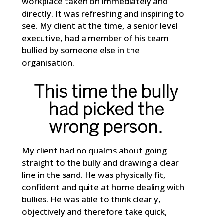
workplace taken on immediately and
directly. It was refreshing and inspiring to
see. My client at the time, a senior level
executive, had a member of his team
bullied by someone else in the
organisation.
This time the bully
had picked the
wrong person.
My client had no qualms about going
straight to the bully and drawing a clear
line in the sand. He was physically fit,
confident and quite at home dealing with
bullies. He was able to think clearly,
objectively and therefore take quick,