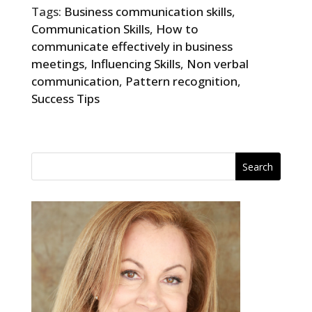
Tags:
Business communication skills
,
Communication Skills
,
How to
communicate effectively in business
meetings
,
Influencing Skills
,
Non verbal
communication
,
Pattern recognition
,
Success Tips