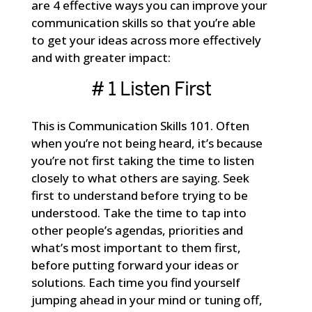
are 4 effective ways you can improve your
communication skills so that you’re able
to get your ideas across more effectively
and with greater impact:
# 1 Listen First
This is Communication Skills 101. Often
when you’re not being heard, it’s because
you’re not first taking the time to listen
closely to what others are saying. Seek
first to understand before trying to be
understood. Take the time to tap into
other people’s agendas, priorities and
what’s most important to them first,
before putting forward your ideas or
solutions. Each time you find yourself
jumping ahead in your mind or tuning off,