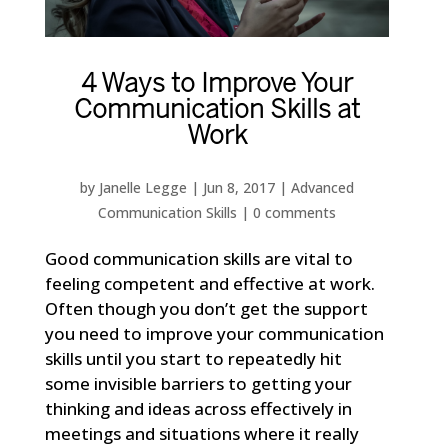
4 Ways to Improve Your
Communication Skills at
Work
by
Janelle Legge
|
Jun 8, 2017
|
Advanced
Communication Skills
|
0 comments
Good communication skills are vital to
feeling competent and effective at work.
Often though you don’t get the support
you need to improve your communication
skills until you start to repeatedly hit
some invisible barriers to getting your
thinking and ideas across effectively in
meetings and situations where it really