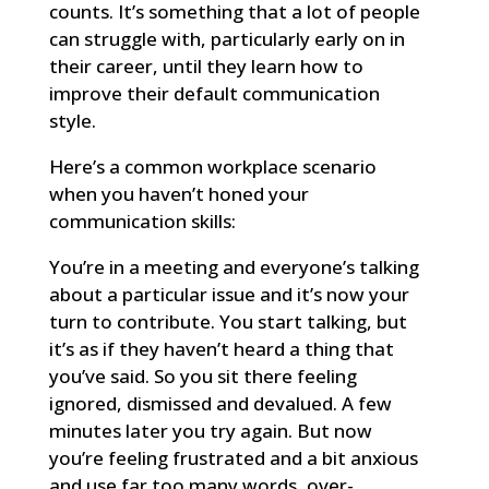
counts. It’s something that a lot of people
can struggle with, particularly early on in
their career, until they learn how to
improve their default communication
style.
Here’s a common workplace scenario
when you haven’t honed your
communication skills:
You’re in a meeting and everyone’s talking
about a particular issue and it’s now your
turn to contribute. You start talking, but
it’s as if they haven’t heard a thing that
you’ve said. So you sit there feeling
ignored, dismissed and devalued. A few
minutes later you try again. But now
you’re feeling frustrated and a bit anxious
and use far too many words, over-