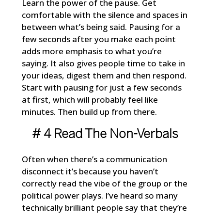
Learn the power of the pause. Get
comfortable with the silence and spaces in
between what’s being said. Pausing for a
few seconds after you make each point
adds more emphasis to what you’re
saying. It also gives people time to take in
your ideas, digest them and then respond.
Start with pausing for just a few seconds
at first, which will probably feel like
minutes. Then build up from there.
# 4 Read The Non-Verbals
Often when there’s a communication
disconnect it’s because you haven’t
correctly read the vibe of the group or the
political power plays. I’ve heard so many
technically brilliant people say that they’re