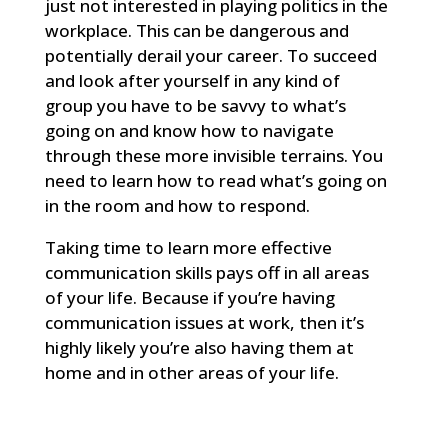
just not interested in playing politics in the
workplace. This can be dangerous and
potentially derail your career. To succeed
and look after yourself in any kind of
group you have to be savvy to what’s
going on and know how to navigate
through these more invisible terrains. You
need to learn how to read what’s going on
in the room and how to respond.
Taking time to learn more effective
communication skills pays off in all areas
of your life. Because if you’re having
communication issues at work, then it’s
highly likely you’re also having them at
home and in other areas of your life.