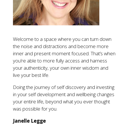
Welcome to a space where you can turn down
the noise and distractions and become more
inner and present moment focused. That’s when
you’re able to more fully access and harness
your authenticity, your own inner wisdom and
live your best life.
Doing the journey of self discovery and investing
in your self development and wellbeing changes
your entire life, beyond what you ever thought
was possible for you.
Janelle Legge