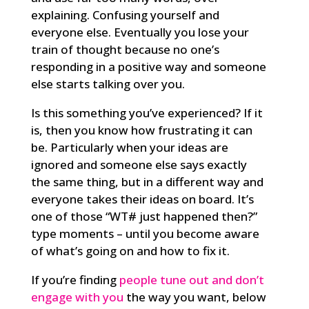
explaining. Confusing yourself and
everyone else. Eventually you lose your
train of thought because no one’s
responding in a positive way and someone
else starts talking over you.
Is this something you’ve experienced? If it
is, then you know how frustrating it can
be. Particularly when your ideas are
ignored and someone else says exactly
the same thing, but in a different way and
everyone takes their ideas on board. It’s
one of those “WT# just happened then?”
type moments – until you become aware
of what’s going on and how to fix it.
If you’re finding
people tune out and don’t
engage with you
the way you want, below