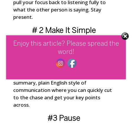
pull your focus back to listening fully to
what the other person is saying. Stay
present.
# 2 Make It Simple
Enjoy this article? Please spread the
Being able to make the complex simple is
word!
a highly valued and sought after skill in
business today. Take time before a
meeting to organize your thinking and
ground yourself. Stick to an executive
summary, plain English style of
communication where you can quickly cut
to the chase and get your key points
across.
#3 Pause