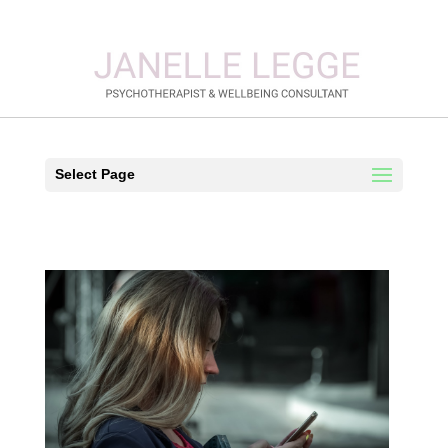
Select Page