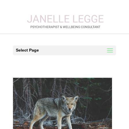
Select Page