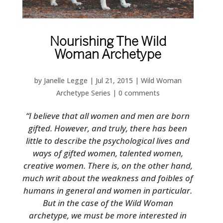
Nourishing The Wild
Woman Archetype
by
Janelle Legge
|
Jul 21, 2015
|
Wild Woman
Archetype Series
|
0 comments
“I believe that all women and men are born
gifted. However, and truly, there has been
little to describe the psychological lives and
ways of gifted women, talented women,
creative women. There is, on the other hand,
much writ about the weakness and foibles of
humans in general and women in particular.
But in the case of the Wild Woman
archetype, we must be more interested in