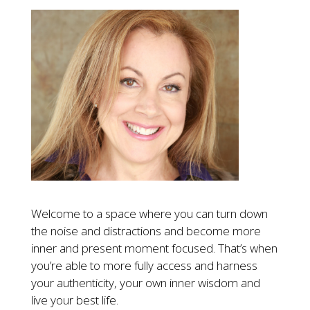
Welcome to a space where you can turn down
the noise and distractions and become more
inner and present moment focused. That’s when
you’re able to more fully access and harness
your authenticity, your own inner wisdom and
live your best life.