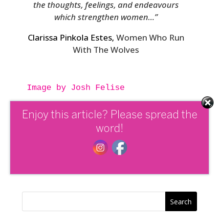
the thoughts, feelings, and endeavours
which strengthen women…”
Clarissa Pinkola Estes,
Women Who Run
With The Wolves
Image by Josh Felise

Enjoy this article? Please spread the
Tags:
Empowering Women
,
Nourishing
word!
the wild woman archetype series
,
Self
Empowerment
,
Wild Woman Archetype