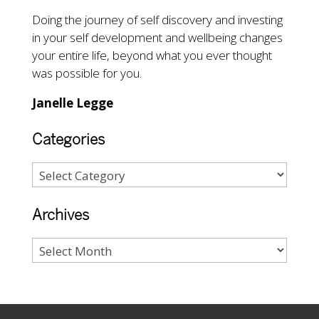
Doing the journey of self discovery and investing
in your self development and wellbeing changes
your entire life, beyond what you ever thought
was possible for you.
Janelle Legge
Categories
Archives