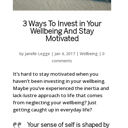
3 Ways To Invest in Your
Wellbeing And Stay
Motivated
by
Janelle Legge
|
Jan 4, 2017
|
Wellbeing
|
0
comments
It’s hard to stay motivated when you
haven’t been investing in your wellbeing.
Maybe you’ve experienced the inertia and
lack-lustre approach to life that comes
from neglecting your wellbeing? Just
getting caught up in everyday life?
Your sense of self is shaped by