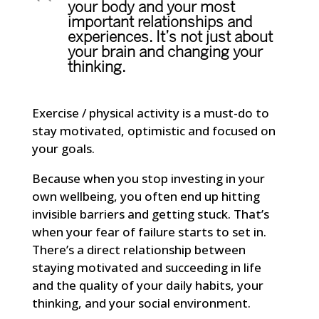
your body and your most
important relationships and
experiences. It’s not just about
your brain and changing your
thinking.
Exercise / physical activity is a must-do to
stay motivated, optimistic and focused on
your goals.
Because when you stop investing in your
own wellbeing, you often end up hitting
invisible barriers and getting stuck. That’s
when your fear of failure starts to set in.
There’s a direct relationship between
staying motivated and succeeding in life
and the quality of your daily habits, your
thinking, and your social environment.