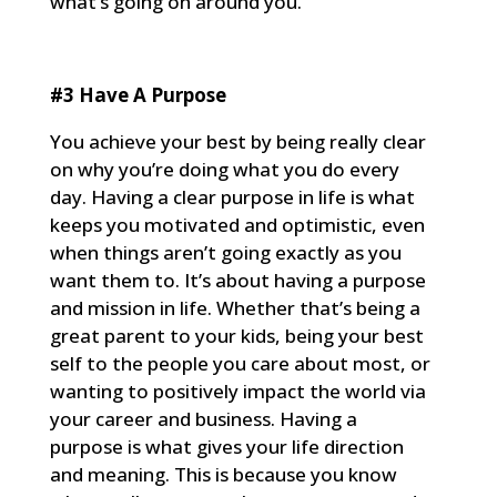
what’s going on around you.
#3 Have A Purpose
You achieve your best by being really clear
on why you’re doing what you do every
day. Having a clear purpose in life is what
keeps you motivated and optimistic, even
when things aren’t going exactly as you
want them to. It’s about having a purpose
and mission in life. Whether that’s being a
great parent to your kids, being your best
self to the people you care about most, or
wanting to positively impact the world via
your career and business. Having a
purpose is what gives your life direction
and meaning. This is because you know