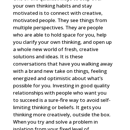
your own thinking habits and stay
motivated is to connect with creative,
motivated people. They see things from
multiple perspectives. They are people
who are able to hold space for you, help
you clarify your own thinking, and open up
a whole new world of fresh, creative
solutions and ideas. It is these
conversations that have you walking away
with a brand new take on things, feeling
energized and optimistic about what’s
possible for you. Investing in good quality
relationships with people who want you
to succeed is a sure-fire way to avoid self-
limiting thinking or beliefs. It gets you
thinking more creatively, outside the box.
When you try and solve a problem in
isolation from your fixed level of