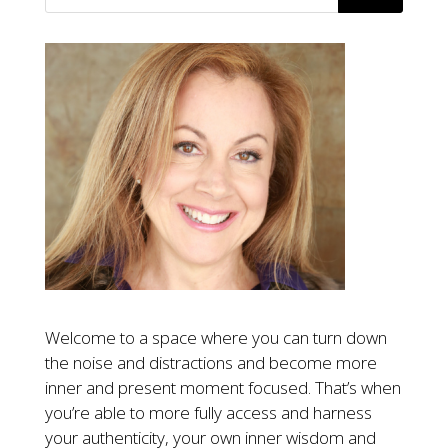
Welcome to a space where you can turn down
the noise and distractions and become more
inner and present moment focused. That’s when
you’re able to more fully access and harness
your authenticity, your own inner wisdom and