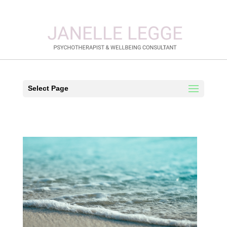
Select Page