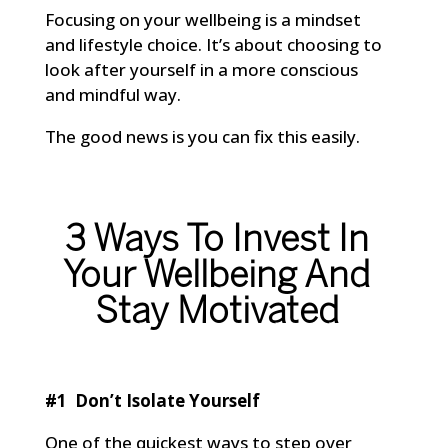
Focusing on your wellbeing is a mindset
and lifestyle choice. It’s about choosing to
look after yourself in a more conscious
and mindful way.
The good news is you can fix this easily.
3 Ways To Invest In
Your Wellbeing And
Stay Motivated
#1 Don’t Isolate Yourself
One of the quickest ways to step over