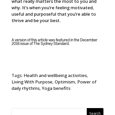
what really matters the most to you and
why. It’s when you’re feeling motivated,
useful and purposeful that you’re able to
thrive and be your best.
A version of this article was featured in the December
2016 issue of
The Sydney Standard
.
Tags:
Health and wellbeing activities
,
Living With Purpose
,
Optimism
,
Power of
daily rhythms
,
Yoga benefits