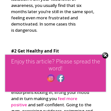
awareness, you usually find that six
months later you’re still in the same spot,
feeling even more frustrated and
demotivated. In some cases this
is dangerous.
#2 Get Healthy and Fit
Physical fitness has a direct impact, not
Enjoy this article? Please spread the
only on your health, but also on the
word!
strength and flexibility of your mind and
wellbeing. It improves your levels of self-
mastery. Exercise gets those valuable
endorphins kicking in, lifting your mood
and in turn making you
feel more
positive
and self-confident. Going to the
gym, exercising outdoors, swimming and