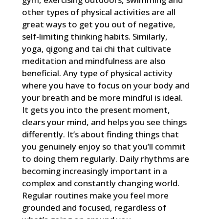
other types of physical activities are all
great ways to get you out of negative,
self-limiting thinking habits. Similarly,
yoga, qigong and tai chi that cultivate
meditation and mindfulness are also
beneficial. Any type of physical activity
where you have to focus on your body and
your breath and be more mindful is ideal.
It gets you into the present moment,
clears your mind, and helps you see things
differently. It’s about finding things that
you genuinely enjoy so that you’ll commit
to doing them regularly. Daily rhythms are
becoming increasingly important in a
complex and constantly changing world.
Regular routines make you feel more
grounded and focused, regardless of