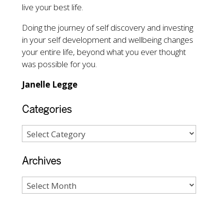
live your best life.
Doing the journey of self discovery and investing
in your self development and wellbeing changes
your entire life, beyond what you ever thought
was possible for you.
Janelle Legge
Categories
Archives