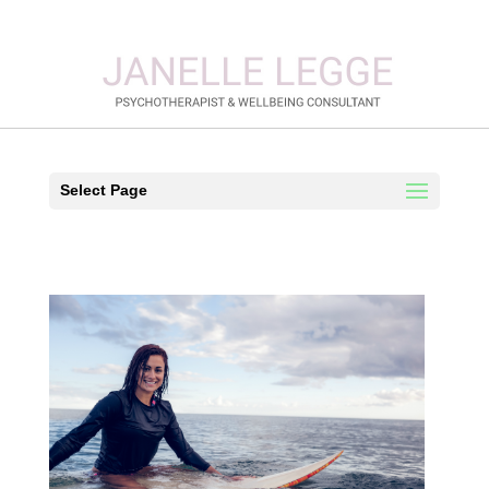
Select Page