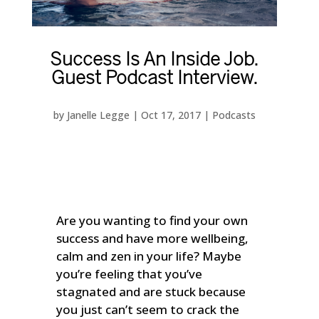
Success Is An Inside Job.
Guest Podcast Interview.
by
Janelle Legge
|
Oct 17, 2017
|
Podcasts
Are you wanting to find your own
success and have more wellbeing,
calm and zen in your life? Maybe
you’re feeling that you’ve
stagnated and are stuck because
you just can’t seem to crack the