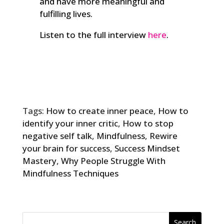
and have more meaningful and
fulfilling lives.
Listen to the full interview
here
.
Tags:
How to create inner peace
,
How to
identify your inner critic
,
How to stop
negative self talk
,
Mindfulness
,
Rewire
your brain for success
,
Success Mindset
Mastery
,
Why People Struggle With
Mindfulness Techniques