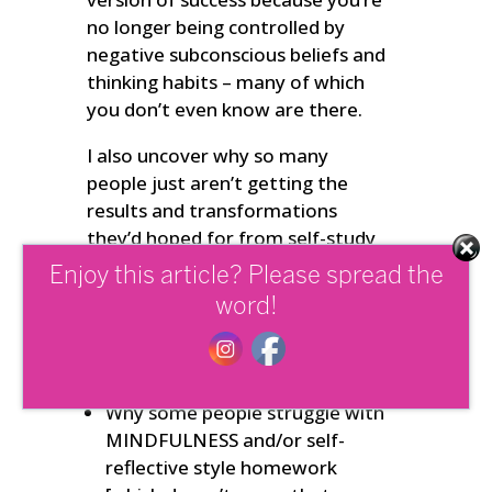
no longer being controlled by
negative subconscious beliefs and
thinking habits – many of which
you don’t even know are there.
I also uncover why so many
people just aren’t getting the
results and transformations
they’d hoped for from self-study
and do-it-yourself style online
Enjoy this article? Please spread the
personal change programs.
word!
In this special Podcast you’ll also
find out :
Why some people struggle with
MINDFULNESS and/or self-
reflective style homework