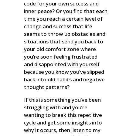
code for your own success and
inner peace? Or you find that each
time you reach a certain level of
change and success that life
seems to throw up obstacles and
situations that send you back to
your old comfort zone where
you’re soon feeling frustrated
and disappointed with yourself
because you know you’ve slipped
back into old habits and negative
thought patterns?
If this is something you’ve been
struggling with and you’re
wanting to break this repetitive
cycle and get some insights into
why it occurs, then listen to my