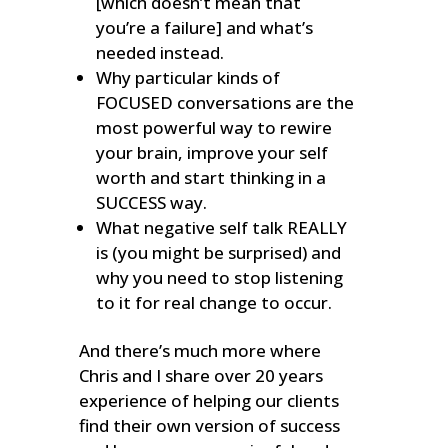
[which doesn’t mean that
you’re a failure] and what’s
needed instead.
Why particular kinds of
FOCUSED conversations are the
most powerful way to rewire
your brain, improve your self
worth and start thinking in a
SUCCESS way.
What negative self talk REALLY
is (you might be surprised) and
why you need to stop listening
to it for real change to occur.
And there’s much more where
Chris and I share over 20 years
experience of helping our clients
find their own version of success