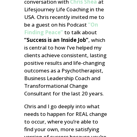
conversation with
Chris Shea
at
Lifesjourney Life Coaching in the
USA. Chris recently invited me to
be a guest on his
Podcast
“On
Finding Peace”
to talk about
“Success is an Inside Job”
, which
is central to how I’ve helped my
clients achieve consistent, lasting
positive results and life-changing
outcomes as a Psychotherapist,
Business Leadership Coach and
Transformational Change
Consultant for the last 20 years.
Chris and I go deeply into what
needs to happen for REAL change
to occur, where you’re able to
find your own, more satisfying
version of success because you’re