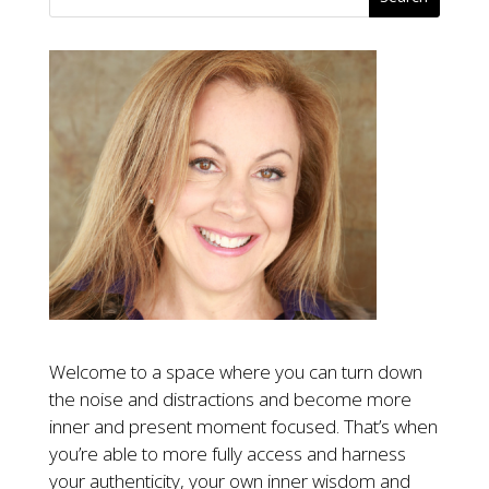
Welcome to a space where you can turn down
the noise and distractions and become more
inner and present moment focused. That’s when
you’re able to more fully access and harness
your authenticity, your own inner wisdom and