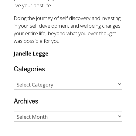
live your best life.
Doing the journey of self discovery and investing
in your self development and wellbeing changes
your entire life, beyond what you ever thought
was possible for you.
Janelle Legge
Categories
Archives