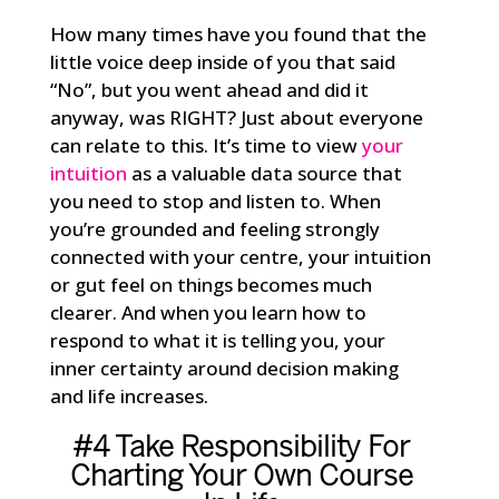
How many times have you found that the
little voice deep inside of you that said
“No”, but you went ahead and did it
anyway, was RIGHT? Just about everyone
can relate to this. It’s time to view
your
intuition
as a valuable data source that
you need to stop and listen to. When
you’re grounded and feeling strongly
connected with your centre, your intuition
or gut feel on things becomes much
clearer. And when you learn how to
respond to what it is telling you, your
inner certainty around decision making
and life increases.
#4 Take Responsibility For
Charting Your Own Course