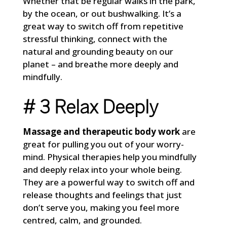
Whether that be regular walks in the park,
by the ocean, or out bushwalking. It’s a
great way to switch off from repetitive
stressful thinking, connect with the
natural and grounding beauty on our
planet – and breathe more deeply and
mindfully.
# 3 Relax Deeply
Massage and therapeutic body work
are
great for pulling you out of your worry-
mind. Physical therapies help you mindfully
and deeply relax into your whole being.
They are a powerful way to switch off and
release thoughts and feelings that just
don’t serve you, making you feel more
centred, calm, and grounded.