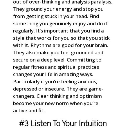
out of over-thinking and analysis paralysis.
They ground your energy and stop you
from getting stuck in your head. Find
something you genuinely enjoy and do it
regularly. It’s important that you find a
style that works for you so that you stick
with it. Rhythms are good for your brain.
They also make you feel grounded and
secure on a deep level. Committing to
regular fitness and spiritual practices
changes your life in amazing ways.
Particularly if you’re feeling anxious,
depressed or insecure. They are game-
changers. Clear thinking and optimism
become your new norm when you’re
active and fit.
#3 Listen To Your Intuition