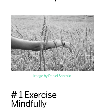
Image by Daniel Santalla
# 1 Exercise
Mindfully