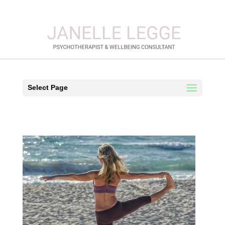
Select Page