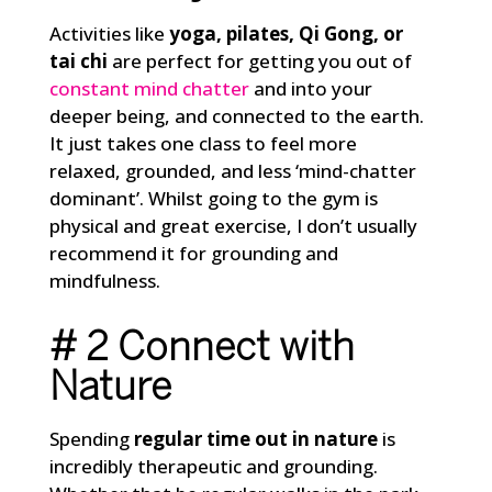
Activities like
yoga, pilates, Qi Gong, or
tai chi
are perfect for getting you out of
constant mind chatter
and into your
deeper being, and connected to the earth.
It just takes one class to feel more
relaxed, grounded, and less ‘mind-chatter
dominant’. Whilst going to the gym is
physical and great exercise, I don’t usually
recommend it for grounding and
mindfulness.
# 2 Connect with
Nature
Spending
regular time out in nature
is
incredibly therapeutic and grounding.