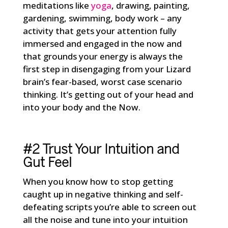
meditations like
yoga
, drawing, painting,
gardening, swimming, body work – any
activity that gets your attention fully
immersed and engaged in the now and
that grounds your energy is always the
first step in disengaging from your Lizard
brain’s fear-based, worst case scenario
thinking. It’s getting out of your head and
into your body and the Now.
#2 Trust Your Intuition and
Gut Feel
When you know how to stop getting
caught up in negative thinking and self-
defeating scripts you’re able to screen out
all the noise and tune into your intuition