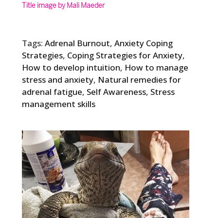
Title image by Mali Maeder
Tags:
Adrenal Burnout
,
Anxiety Coping
Strategies
,
Coping Strategies for Anxiety
,
How to develop intuition
,
How to manage
stress and anxiety
,
Natural remedies for
adrenal fatigue
,
Self Awareness
,
Stress
management skills