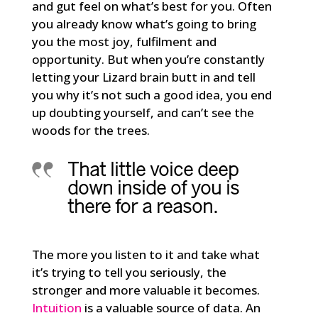
and gut feel on what’s best for you. Often
you already know what’s going to bring
you the most joy, fulfilment and
opportunity. But when you’re constantly
letting your Lizard brain butt in and tell
you why it’s not such a good idea, you end
up doubting yourself, and can’t see the
woods for the trees.
That little voice deep
down inside of you is
there for a reason.
The more you listen to it and take what
it’s trying to tell you seriously, the
stronger and more valuable it becomes.
Intuition
is a valuable source of data. An