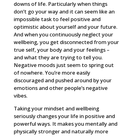
downs of life. Particularly when things
don’t go your way and it can seem like an
impossible task to feel positive and
optimistic about yourself and your future.
And when you continuously neglect your
wellbeing, you get disconnected from your
true self, your body and your feelings –
and what they are trying to tell you.
Negative moods just seem to spring out
of nowhere. You’re more easily
discouraged and pushed around by your
emotions and other people’s negative
vibes.
Taking your mindset and wellbeing
seriously changes your life in positive and
powerful ways. It makes you mentally and
physically stronger and naturally more