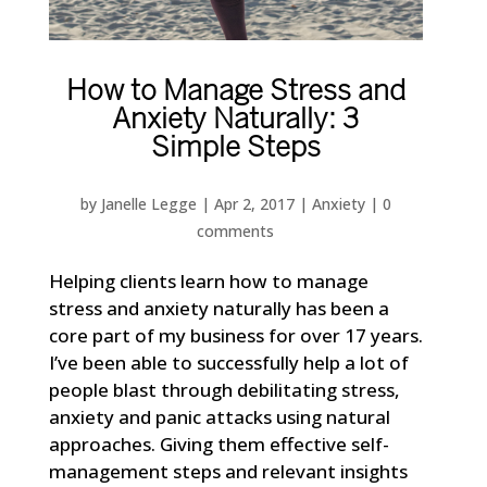
How to Manage Stress and
Anxiety Naturally: 3
Simple Steps
by
Janelle Legge
|
Apr 2, 2017
|
Anxiety
|
0
comments
Helping clients learn how to manage
stress and anxiety naturally has been a
core part of my business for over 17 years.
I’ve been able to successfully help a lot of
people blast through debilitating stress,
anxiety and panic attacks using natural
approaches. Giving them effective self-
management steps and relevant insights