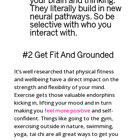
your brain and thinking.
They literally build in new
neural pathways. So be
selective with who you
interact with.
#2 Get Fit And Grounded
It’s well researched that physical fitness
and wellbeing have a direct impact on the
strength and flexibility of your mind.
Exercise gets those valuable endorphins
kicking in, lifting your mood and in turn
making you
feel more positive
and self-
confident. Things like going to the gym,
exercising outside in nature, swimming,
yoga, tai chi are all great ways to get you