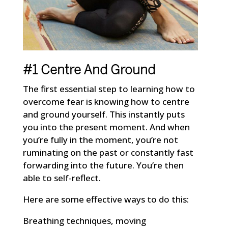
#1 Centre And Ground
The first essential step to learning how to
overcome fear is knowing how to centre
and ground yourself. This instantly puts
you into the present moment. And when
you’re fully in the moment, you’re not
ruminating on the past or constantly fast
forwarding into the future. You’re then
able to self-reflect.
Here are some effective ways to do this:
Breathing techniques, moving