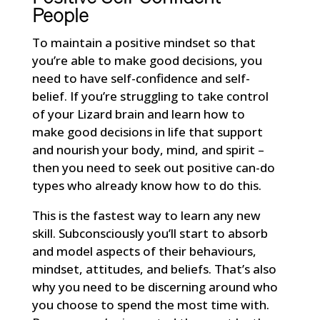
People
To maintain a positive mindset so that
you’re able to make good decisions, you
need to have self-confidence and self-
belief. If you’re struggling to take control
of your Lizard brain and learn how to
make good decisions in life that support
and nourish your body, mind, and spirit –
then you need to seek out positive can-do
types who already know how to do this.
This is the fastest way to learn any new
skill. Subconsciously you’ll start to absorb
and model aspects of their behaviours,
mindset, attitudes, and beliefs. That’s also
why you need to be discerning around who
you choose to spend the most time with.