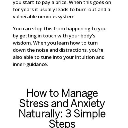
you start to pay a price. When this goes on
for years it usually leads to burn-out and a
vulnerable nervous system.
You can stop this from happening to you
by getting in touch with your body’s
wisdom. When you learn how to turn
down the noise and distractions, you’re
also able to tune into your intuition and
inner-guidance.
How to Manage
Stress and Anxiety
Naturally: 3 Simple
Steps