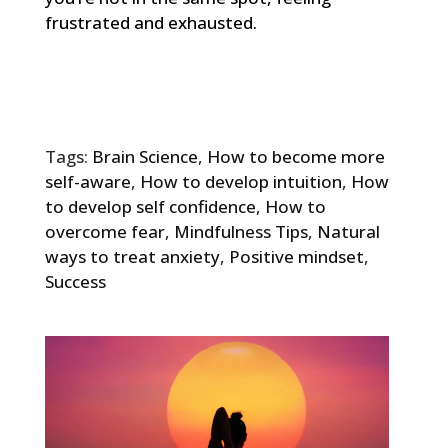
frustrated and exhausted.
Tags:
Brain Science
,
How to become more
self-aware
,
How to develop intuition
,
How
to develop self confidence
,
How to
overcome fear
,
Mindfulness Tips
,
Natural
ways to treat anxiety
,
Positive mindset
,
Success