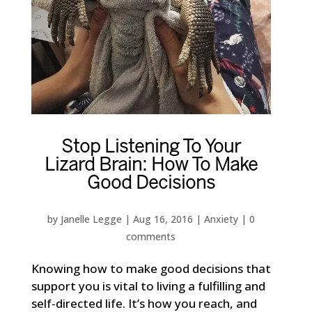
Stop Listening To Your
Lizard Brain: How To Make
Good Decisions
by
Janelle Legge
|
Aug 16, 2016
|
Anxiety
|
0
comments
Knowing how to make good decisions that
support you is vital to living a fulfilling and
self-directed life. It’s how you reach, and