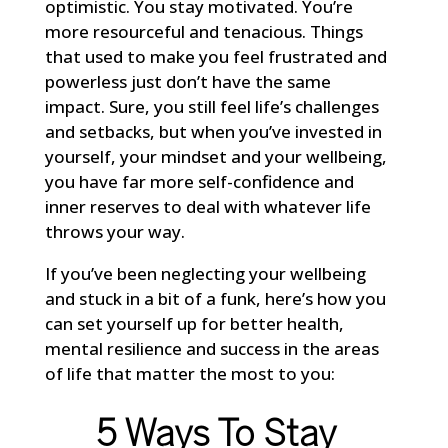
optimistic. You stay motivated. You’re
more resourceful and tenacious. Things
that used to make you feel frustrated and
powerless just don’t have the same
impact. Sure, you still feel life’s challenges
and setbacks, but when you’ve invested in
yourself, your mindset and your wellbeing,
you have far more self-confidence and
inner reserves to deal with whatever life
throws your way.
If you’ve been neglecting your wellbeing
and stuck in a bit of a funk, here’s how you
can set yourself up for better health,
mental resilience and success in the areas
of life that matter the most to you:
5 Ways To Stay