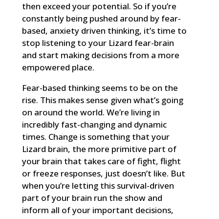
then exceed your potential. So if you’re
constantly being pushed around by fear-
based, anxiety driven thinking, it’s time to
stop listening to your Lizard fear-brain
and start making decisions from a more
empowered place.
Fear-based thinking seems to be on the
rise. This makes sense given what’s going
on around the world. We’re living in
incredibly fast-changing and dynamic
times. Change is something that your
Lizard brain, the more primitive part of
your brain that takes care of fight, flight
or freeze responses, just doesn’t like. But
when you’re letting this survival-driven
part of your brain run the show and
inform all of your important decisions,