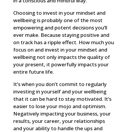
in a conscious and mindful way.
Choosing to invest in your mindset and
wellbeing is probably one of the most
empowering and potent decisions you’ll
ever make. Because staying positive and
on track has a ripple effect. How much you
focus on and invest in your mindset and
wellbeing not only impacts the quality of
your present, it powerfully impacts your
entire future life.
It’s when you don’t commit to regularly
investing in yourself and your wellbeing
that it can be hard to stay motivated. It’s
easier to lose your mojo and optimism.
Negatively impacting your business, your
results, your career, your relationships
and your ability to handle the ups and