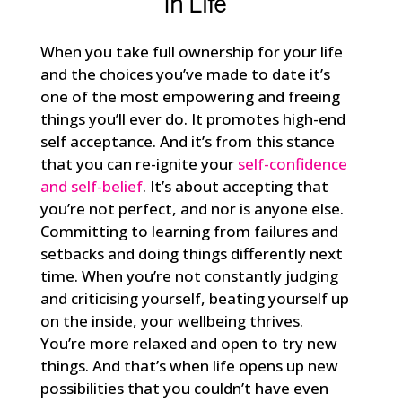
In Life
When you take full ownership for your life
and the choices you’ve made to date it’s
one of the most empowering and freeing
things you’ll ever do. It promotes high-end
self acceptance. And it’s from this stance
that you can re-ignite your
self-confidence
and self-belief
. It’s about accepting that
you’re not perfect, and nor is anyone else.
Committing to learning from failures and
setbacks and doing things differently next
time. When you’re not constantly judging
and criticising yourself, beating yourself up
on the inside, your wellbeing thrives.
You’re more relaxed and open to try new
things. And that’s when life opens up new
possibilities that you couldn’t have even