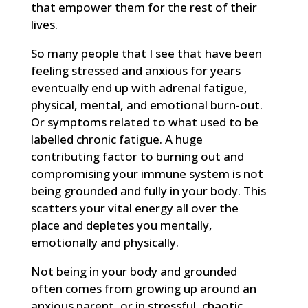
that empower them for the rest of their
lives.
So many people that I see that have been
feeling stressed and anxious for years
eventually end up with adrenal fatigue,
physical, mental, and emotional burn-out.
Or symptoms related to what used to be
labelled chronic fatigue. A huge
contributing factor to burning out and
compromising your immune system is not
being grounded and fully in your body. This
scatters your vital energy all over the
place and depletes you mentally,
emotionally and physically.
Not being in your body and grounded
often comes from growing up around an
anxious parent, or in stressful, chaotic