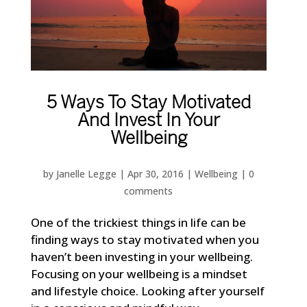
5 Ways To Stay Motivated
And Invest In Your
Wellbeing
by
Janelle Legge
|
Apr 30, 2016
|
Wellbeing
|
0
comments
One of the trickiest things in life can be
finding ways to stay motivated when you
haven’t been investing in your wellbeing.
Focusing on your wellbeing is a mindset
and lifestyle choice. Looking after yourself