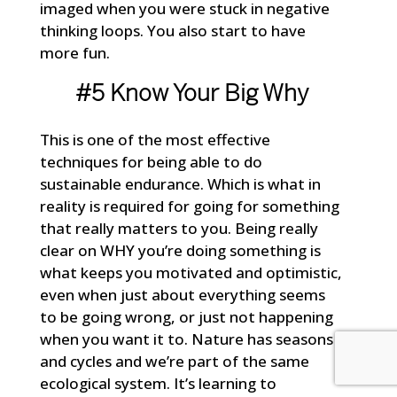
imaged when you were stuck in negative
thinking loops. You also start to have
more fun.
#5 Know Your Big Why
This is one of the most effective
techniques for being able to do
sustainable endurance. Which is what in
reality is required for going for something
that really matters to you. Being really
clear on WHY you’re doing something is
what keeps you motivated and optimistic,
even when just about everything seems
to be going wrong, or just not happening
when you want it to. Nature has seasons
and cycles and we’re part of the same
ecological system. It’s learning to