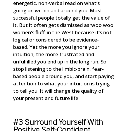
energetic, non-verbal read on what’s
going on within and around you. Most
successful people totally get the value of
it. But it often gets dismissed as ‘woo woo
women’s fluff’ in the West because it’s not
logical or considered to be evidence-
based. Yet the more you ignore your
intuition, the more frustrated and
unfulfilled you end up in the long run. So
stop listening to the limbic-brain, fear-
based people around you, and start paying
attention to what your intuition is trying
to tell you. It will change the quality of
your present and future life.
#3 Surround Yourself With
Positive Self-Confident