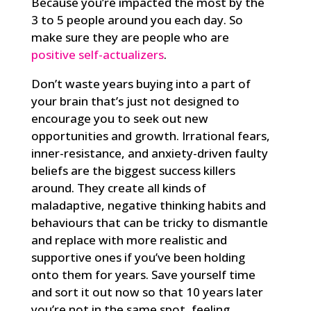
Because you’re impacted the most by the
3 to 5 people around you each day. So
make sure they are people who are
positive self-actualizers
.
Don’t waste years buying into a part of
your brain that’s just not designed to
encourage you to seek out new
opportunities and growth. Irrational fears,
inner-resistance, and anxiety-driven faulty
beliefs are the biggest success killers
around. They create all kinds of
maladaptive, negative thinking habits and
behaviours that can be tricky to dismantle
and replace with more realistic and
supportive ones if you’ve been holding
onto them for years. Save yourself time
and sort it out now so that 10 years later
you’re not in the same spot, feeling