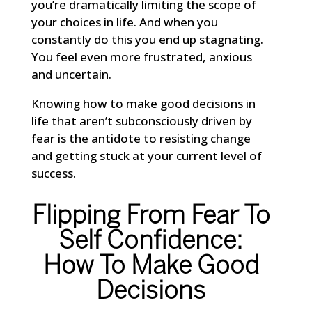
you’re dramatically limiting the scope of
your choices in life. And when you
constantly do this you end up stagnating.
You feel even more frustrated, anxious
and uncertain.
Knowing how to make good decisions in
life that aren’t subconsciously driven by
fear is the antidote to resisting change
and getting stuck at your current level of
success.
Flipping From Fear To
Self Confidence:
How To Make Good
Decisions