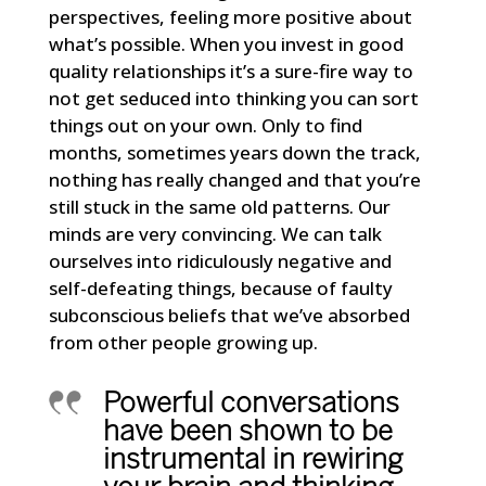
perspectives, feeling more positive about
what’s possible. When you invest in good
quality relationships it’s a sure-fire way to
not get seduced into thinking you can sort
things out on your own. Only to find
months, sometimes years down the track,
nothing has really changed and that you’re
still stuck in the same old patterns. Our
minds are very convincing. We can talk
ourselves into ridiculously negative and
self-defeating things, because of faulty
subconscious beliefs that we’ve absorbed
from other people growing up.
Powerful conversations
have been shown to be
instrumental in rewiring