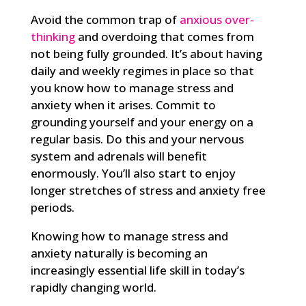
Avoid the common trap of
anxious over-
thinking
and overdoing that comes from
not being fully grounded. It’s about having
daily and weekly regimes in place so that
you know how to manage stress and
anxiety when it arises. Commit to
grounding yourself and your energy on a
regular basis. Do this and your nervous
system and adrenals will benefit
enormously. You’ll also start to enjoy
longer stretches of stress and anxiety free
periods.
Knowing how to manage stress and
anxiety naturally is becoming an
increasingly essential life skill in today’s
rapidly changing world.