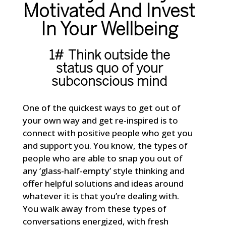
Motivated And Invest
In Your Wellbeing
1# Think outside the
status quo of your
subconscious mind
One of the quickest ways to get out of
your own way and get re-inspired is to
connect with positive people who get you
and support you. You know, the types of
people who are able to snap you out of
any ‘glass-half-empty’ style thinking and
offer helpful solutions and ideas around
whatever it is that you’re dealing with.
You walk away from these types of
conversations energized, with fresh