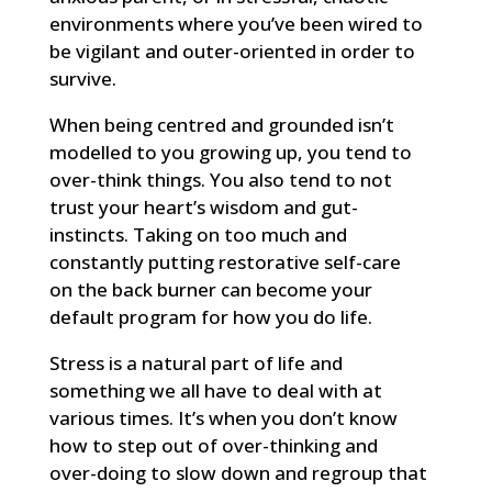
environments where you’ve been wired to
be vigilant and outer-oriented in order to
survive.
When being centred and grounded isn’t
modelled to you growing up, you tend to
over-think things. You also tend to not
trust your heart’s wisdom and gut-
instincts. Taking on too much and
constantly putting restorative self-care
on the back burner can become your
default program for how you do life.
Stress is a natural part of life and
something we all have to deal with at
various times. It’s when you don’t know
how to step out of over-thinking and
over-doing to slow down and regroup that