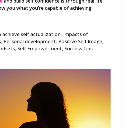
ge
and build self confidence is through real life
w you what you’re capable of achieving.
 achieve self actualization
,
Impacts of
s
,
Personal development
,
Positive Self Image
,
indsets
,
Self Empowerment
,
Success Tips