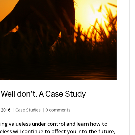
 Well don’t. A Case Study
, 2016
|
Case Studies
|
0 comments
eling valueless under control and learn how to
lueless will continue to affect you into the future,