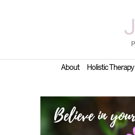
About
Holistic Therapy