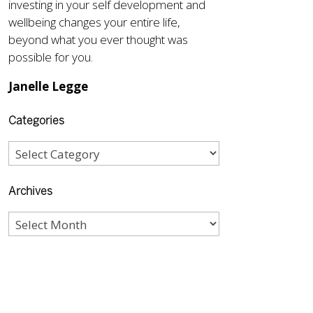
investing in your self development and
wellbeing changes your entire life,
beyond what you ever thought was
possible for you.
Janelle Legge
Categories
Archives