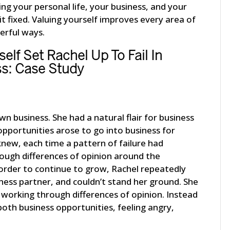
ing your personal life, your business, and your
 it fixed. Valuing yourself improves every area of
werful ways.
elf Set Rachel Up To Fail In
s: Case Study
n business. She had a natural flair for business
pportunities arose to go into business for
knew, each time a pattern of failure had
ugh differences of opinion around the
 order to continue to grow, Rachel repeatedly
iness partner, and couldn’t stand her ground. She
working through differences of opinion. Instead
oth business opportunities, feeling angry,