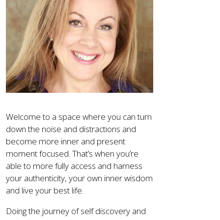
Welcome to a space where you can turn
down the noise and distractions and
become more inner and present
moment focused. That’s when you’re
able to more fully access and harness
your authenticity, your own inner wisdom
and live your best life.
Doing the journey of self discovery and