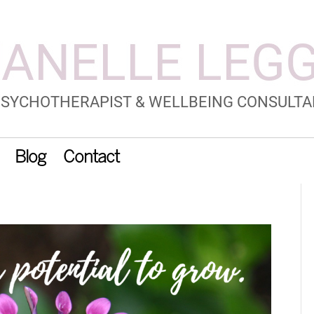
Blog
Contact