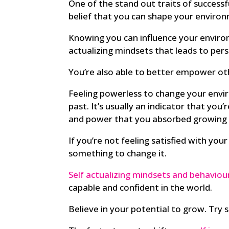
One of the stand out traits of successfu
belief that you can shape your environ
Knowing you can influence your environ
actualizing mindsets that leads to pers
You’re also able to better empower oth
Feeling powerless to change your env
past. It’s usually an indicator that you’
and power that you absorbed growing 
If you’re not feeling satisfied with yo
something to change it.
Self actualizing mindsets and behaviou
capable and confident in the world.
Believe in your potential to grow. Try