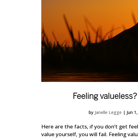
Feeling valueless?
by
Janelle Legge
|
Jun 1
Here are the facts, if you don’t get fe
value yourself, you will fail. Feeling va