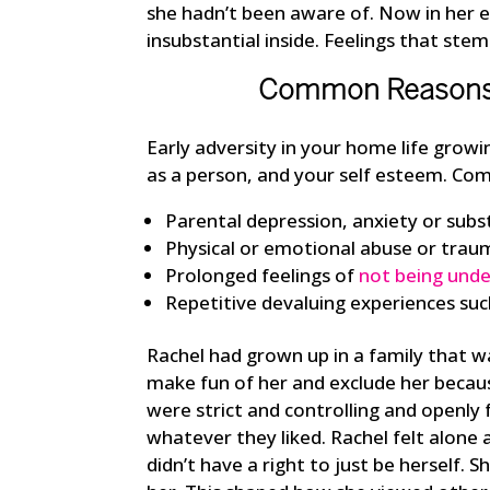
she hadn’t been aware of. Now in her ear
insubstantial inside. Feelings that st
Common Reasons F
Early adversity in your home life grow
as a person, and your self esteem. Com
Parental depression, anxiety or subs
Physical or emotional abuse or trau
Prolonged feelings of
not being und
Repetitive devaluing experiences such
Rachel had grown up in a family that wa
make fun of her and exclude her becau
were strict and controlling and openly
whatever they liked. Rachel felt alone a
didn’t have a right to just be herself. S