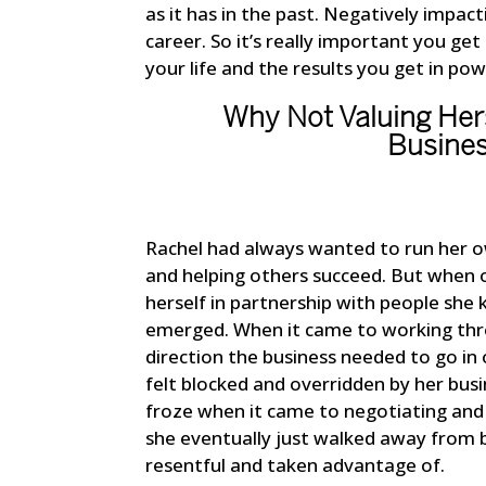
as it has in the past. Negatively impact
career. So it’s really important you get
your life and the results you get in po
Why Not Valuing Hers
Busines
Rachel had always wanted to run her ow
and helping others succeed. But when o
herself in partnership with people she 
emerged. When it came to working thro
direction the business needed to go in
felt blocked and overridden by her bus
froze when it came to negotiating and 
she eventually just walked away from b
resentful and taken advantage of.