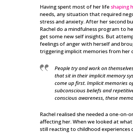
Having spent most of her life
shaping h
needs, any situation that required negot
stress and anxiety. After her second bu
Rachel do a mindfulness program to hel
get some new self insights. But attemp
feelings of anger with herself and brou
triggering implicit memories from her 
People try and work on themselves
that sit in their implicit memory s
come up first. Implicit memories 
subconscious beliefs and repetitiv
conscious awareness, these memori
Rachel realised she needed a one-on-one
affecting her. When we looked at what 
still reacting to childhood experience