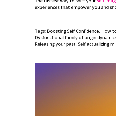
The fastest way to shift your
self ima
experiences that empower you and sho
Tags:
Boosting Self Confidence
,
How to
Dysfunctional family of origin dynamic
Releasing your past
,
Self actualizing m