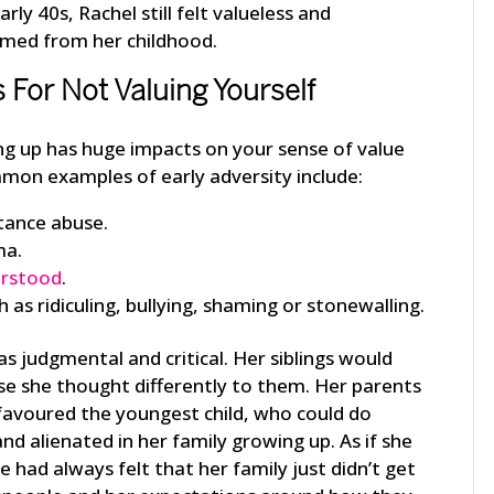
ly 40s, Rachel still felt valueless and
emmed from her childhood.
or Not Valuing Yourself
ing up has huge impacts on your sense of value
mon examples of early adversity include:
tance abuse.
ma.
erstood
.
 as ridiculing, bullying, shaming or stonewalling.
s judgmental and critical. Her siblings would
se she thought differently to them. Her parents
 favoured the youngest child, who could do
nd alienated in her family growing up. As if she
he had always felt that her family just didn’t get