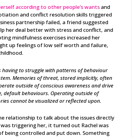
erself according to other people’s wants
and
iation and conflict resolution skills triggered
siness partnership failed, a friend suggested
p her deal better with stress and conflict, and
ting mindfulness exercises increased her
ght up feelings of low self worth and failure,
childhood.
 having to struggle with patterns of behaviour
ystem. Memories of threat, stored implicitly, often
operate outside of conscious awareness and drive
e, default behaviours. Operating outside of
es cannot be visualized or reflected upon.
 relationship to talk about the issues directly
was triggering her, it turned out Rachel was
s of being controlled and put down. Something