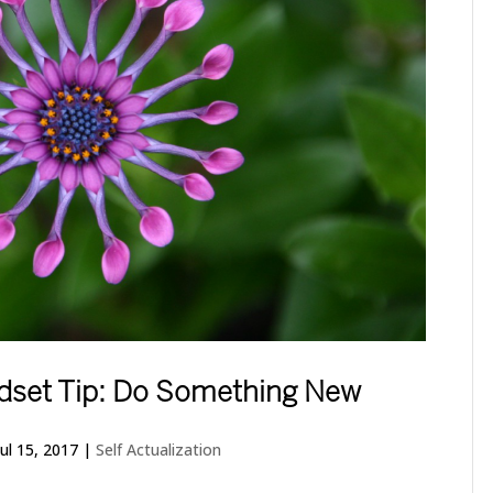
indset Tip: Do Something New
Jul 15, 2017
|
Self Actualization