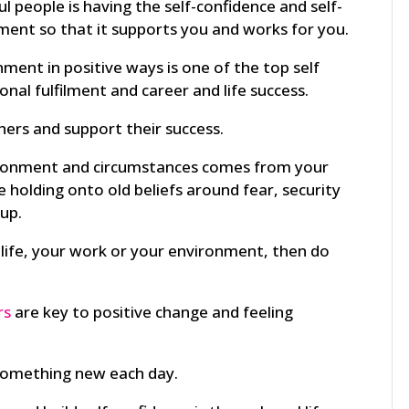
l people is having the self-confidence and self-
ment so that it supports you and works for you.
ment in positive ways is one of the top self
onal fulfilment and career and life success.
ers and support their success.
ironment and circumstances comes from your
re holding onto old beliefs around fear, security
up.
ur life, your work or your environment, then do
rs
are key to positive change and feeling
 something new each day.