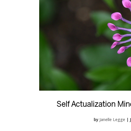
Self Actualization M
by
Janelle Legge
|