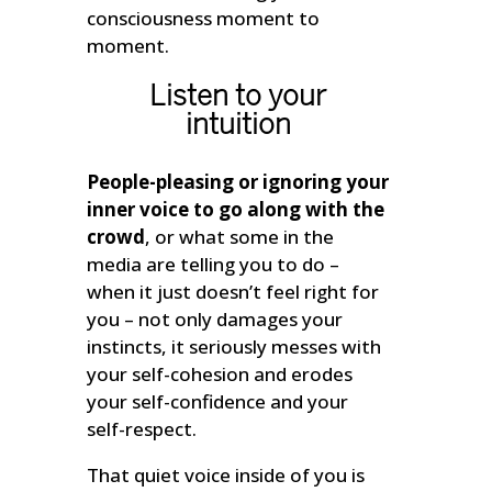
consciousness moment to
moment.
Listen to your
intuition
People-pleasing or ignoring your
inner voice to go along with the
crowd
, or what some in the
media are telling you to do –
when it just doesn’t feel right for
you – not only damages your
instincts, it seriously messes with
your self-cohesion and erodes
your self-confidence and your
self-respect.
That quiet voice inside of you is