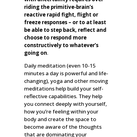
riding the primitive-brain’s
reactive rapid fight, flight or
freeze responses – or to at least
be able to step back, reflect and
choose to respond more
constructively to whatever’s
going on
.
Daily meditation (even 10-15
minutes a day is powerful and life-
changing), yoga and other moving
meditations help build your self-
reflective capabilities. They help
you connect deeply with yourself,
how you’re feeling within your
body and create the space to
become aware of the thoughts
that are dominating your