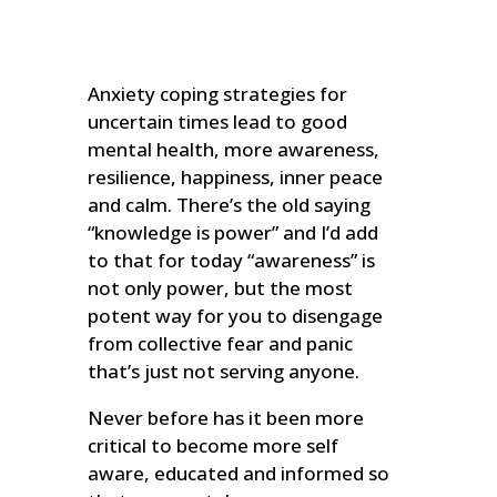
Anxiety coping strategies for
uncertain times lead to good
mental health, more awareness,
resilience, happiness, inner peace
and calm. There’s the old saying
“knowledge is power” and I’d add
to that for today “awareness” is
not only power, but the most
potent way for you to disengage
from collective fear and panic
that’s just not serving anyone.
Never before has it been more
critical to become more self
aware, educated and informed so