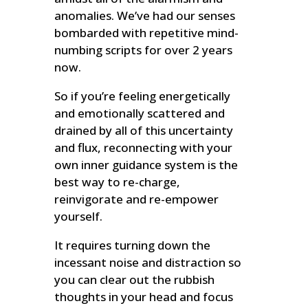
anomalies. We’ve had our senses
bombarded with repetitive mind-
numbing scripts for over 2 years
now.
So if you’re feeling energetically
and emotionally scattered and
drained by all of this uncertainty
and flux, reconnecting with your
own inner guidance system is the
best way to re-charge,
reinvigorate and re-empower
yourself.
It requires turning down the
incessant noise and distraction so
you can clear out the rubbish
thoughts in your head and focus