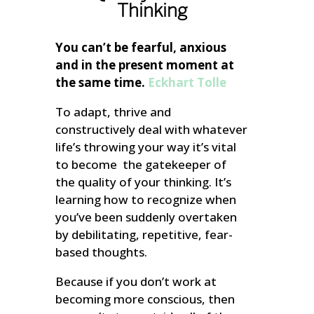
Thinking
You can’t be fearful, anxious
and in the present moment at
the same time.
Eckhart Tolle
To adapt, thrive and
constructively deal with whatever
life’s throwing your way it’s vital
to become the gatekeeper of
the quality of your thinking. It’s
learning how to recognize when
you’ve been suddenly overtaken
by debilitating, repetitive, fear-
based thoughts.
Because if you don’t work at
becoming more conscious, then