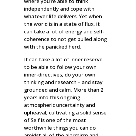
where you’re able to think
independently and cope with
whatever life delivers. Yet when
the world is in a state of flux, it
can take a lot of energy and self-
coherence to not get pulled along
with the panicked herd.
It can take a lot of inner reserve
to be able to follow your own
inner-directives, do your own
thinking and research – and stay
grounded and calm. More than 2
years into this ongoing
atmospheric uncertainty and
upheaval, cultivating a solid sense
of Self is one of the most
worthwhile things you can do
amidst all of the alarmism and