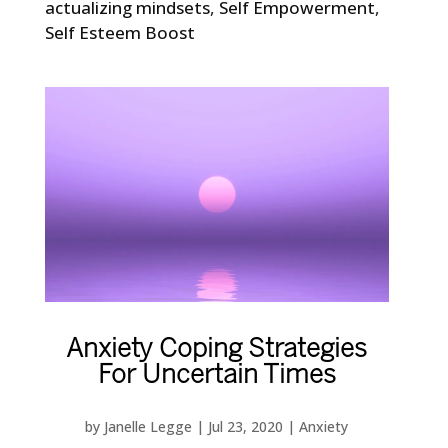
actualizing mindsets
,
Self Empowerment
,
Self Esteem Boost
Anxiety Coping Strategies
For Uncertain Times
by
Janelle Legge
|
Jul 23, 2020
|
Anxiety