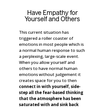
Have Empathy for
Yourself and Others
This current situation has
triggered a roller coaster of
emotions in most people which is
a normal human response to such
a perplexing, large-scale event.
When you allow yourself and
others to have normal human
emotions without judgement it
creates space for you to then
connect in with yourself, side-
step all the fear-based thinking
that the atmosphere has been
saturated with and sink back