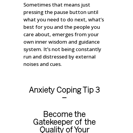
Sometimes that means just
pressing the pause button until
what you need to do next, what’s
best for you and the people you
care about, emerges from your
own inner wisdom and guidance
system. It’s not being constantly
run and distressed by external
noises and cues.
Anxiety Coping Tip 3
–
Become the
Gatekeeper of the
Quality of Your