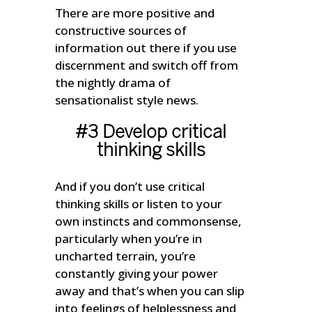
There are more positive and
constructive sources of
information out there if you use
discernment and switch off from
the nightly drama of
sensationalist style news.
#3 Develop critical
thinking skills
And if you don’t use critical
thinking skills or listen to your
own instincts and commonsense,
particularly when you’re in
uncharted terrain, you’re
constantly giving your power
away and that’s when you can slip
into feelings of helplessness and