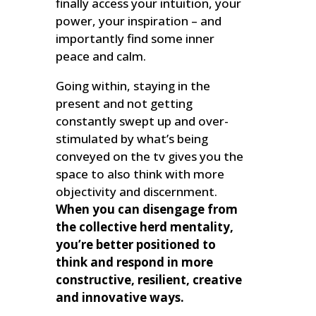
finally access your intuition, your
power, your inspiration – and
importantly find some inner
peace and calm.
Going within, staying in the
present and not getting
constantly swept up and over-
stimulated by what’s being
conveyed on the tv gives you the
space to also think with more
objectivity and discernment.
When you can disengage from
the collective herd mentality,
you’re better positioned to
think and respond in more
constructive, resilient, creative
and innovative ways.