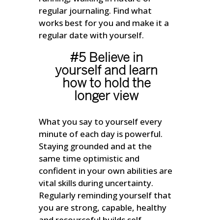
regular journaling. Find what
works best for you and make it a
regular date with yourself.
#5 Believe in
yourself and learn
how to hold the
longer view
What you say to yourself every
minute of each day is powerful.
Staying grounded and at the
same time optimistic and
confident in your own abilities are
vital skills during uncertainty.
Regularly reminding yourself that
you are strong, capable, healthy
and resourceful builds self