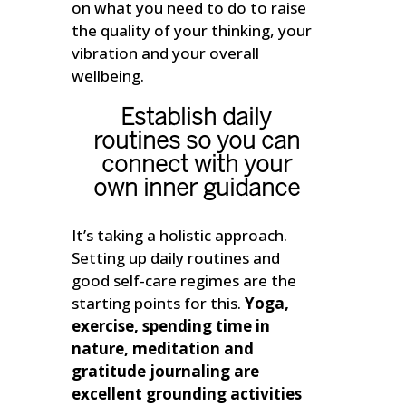
on what you need to do to raise
the quality of your thinking, your
vibration and your overall
wellbeing.
Establish daily
routines so you can
connect with your
own inner guidance
It’s taking a holistic approach.
Setting up daily routines and
good self-care regimes are the
starting points for this.
Yoga,
exercise, spending time in
nature, meditation and
gratitude journaling are
excellent grounding activities