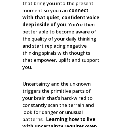
that bring you into the present
moment so you can
connect
with that quiet, confident voice
deep inside of you
. You’re then
better able to become aware of
the quality of your daily thinking
and start replacing negative
thinking spirals with thoughts
that empower, uplift and support
you.
Uncertainty and the unknown
triggers the primitive parts of
your brain that’s hard-wired to
constantly scan the terrain and
look for danger or unusual
patterns.
Learning how to live
with uncertainty requires over-