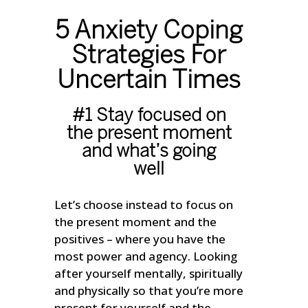
5 Anxiety Coping
Strategies For
Uncertain Times
#1 Stay focused on
the present moment
and what’s going
well
Let’s choose instead to focus on
the present moment and the
positives – where you have the
most power and agency. Looking
after yourself mentally, spiritually
and physically so that you’re more
present for yourself and the