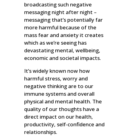
broadcasting such negative
messaging night after night –
messaging that’s potentially far
more harmful because of the
mass fear and anxiety it creates
which as we’re seeing has
devastating mental, wellbeing,
economic and societal impacts.
It’s widely known now how
harmful stress, worry and
negative thinking are to our
immune systems and overall
physical and mental health. The
quality of our thoughts have a
direct impact on our health,
productivity, self-confidence and
relationships.