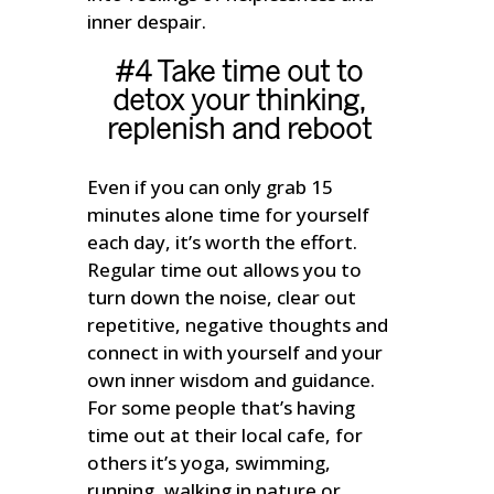
inner despair.
#4 Take time out to
detox your thinking,
replenish and reboot
Even if you can only grab 15
minutes alone time for yourself
each day, it’s worth the effort.
Regular time out allows you to
turn down the noise, clear out
repetitive, negative thoughts and
connect in with yourself and your
own inner wisdom and guidance.
For some people that’s having
time out at their local cafe, for
others it’s yoga, swimming,
running, walking in nature or