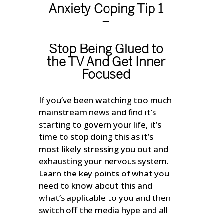
Anxiety Coping Tip 1
–
Stop Being Glued to
the TV And Get Inner
Focused
If you’ve been watching too much
mainstream news and find it’s
starting to govern your life, it’s
time to stop doing this as it’s
most likely stressing you out and
exhausting your nervous system.
Learn the key points of what you
need to know about this and
what’s applicable to you and then
switch off the media hype and all