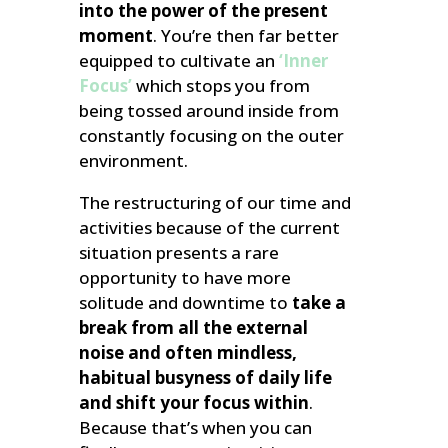
into the power of the present
moment
. You’re then far better
equipped to cultivate an
‘Inner
Focus’
which stops you from
being tossed around inside from
constantly focusing on the outer
environment.
The restructuring of our time and
activities because of the current
situation presents a rare
opportunity to have more
solitude and downtime to
take a
break from all the external
noise and often mindless,
habitual busyness of daily life
and shift your focus within
.
Because that’s when you can