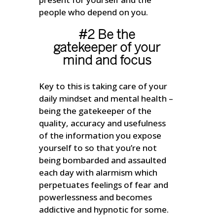
people who depend on you.
#2 Be the
gatekeeper of your
mind and focus
Key to this is taking care of your
daily mindset and mental health –
being the gatekeeper of the
quality, accuracy and usefulness
of the information you expose
yourself to so that you’re not
being bombarded and assaulted
each day with alarmism which
perpetuates feelings of fear and
powerlessness and becomes
addictive and hypnotic for some.