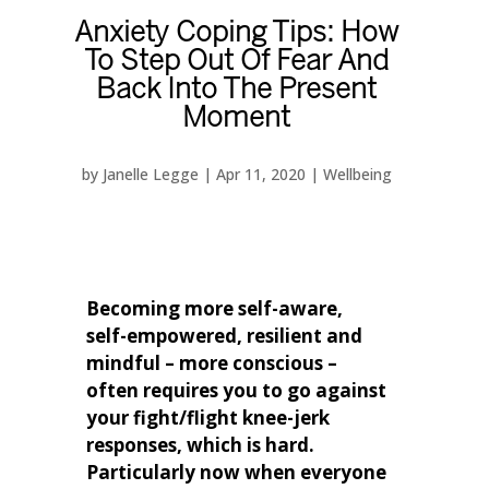
Anxiety Coping Tips: How
To Step Out Of Fear And
Back Into The Present
Moment
by
Janelle Legge
|
Apr 11, 2020
|
Wellbeing
Becoming more self-aware,
self-empowered, resilient and
mindful – more conscious –
often requires you to go against
your fight/flight knee-jerk
responses, which is hard.
Particularly now when everyone