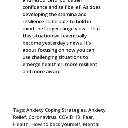
confidence and self belief. As does
developing the stamina and
resilience to be able to hold in
mind the longer range view – that
this situation will eventually
become yesterday’s news. It’s
about focusing on how you can
use challenging situations to
emerge healthier, more resilient
and more aware.
Tags:
Anxiety Coping Strategies
,
Anxiety
Relief
,
Coronavirus
,
COVID 19
,
Fear
,
Health
,
How to back yourself
,
Mental