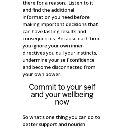
there for a reason. Listen to it
and find the additional
information you need before
making important decisions that
can have lasting results and
consequences. Because each time
you ignore your own inner-
directives you dull your instincts,
undermine your self confidence
and become disconnected from
your own power.
Commit to your self
and your wellbeing
now
So what’s one thing you can do to
better support and nourish