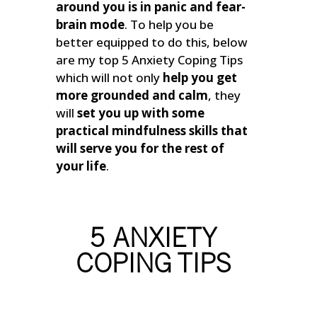
around you is in panic and fear-
brain mode
.
To help you be
better equipped to do this, below
are my top 5 Anxiety Coping Tips
which will not only
help you get
more grounded and calm
, they
will
set you up with some
practical mindfulness skills that
will serve you for the rest of
your life
.
5 ANXIETY
COPING TIPS