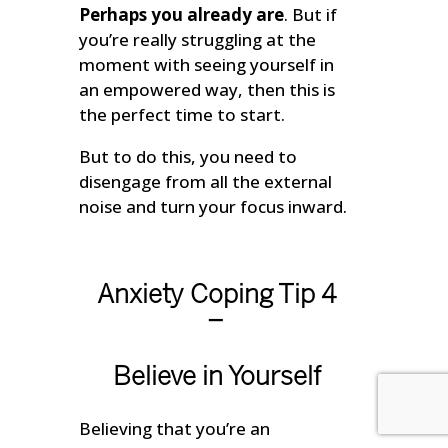
Perhaps you already are
. But if
you’re really struggling at the
moment with seeing yourself in
an empowered way, then this is
the perfect time to start.
But to do this, you need to
disengage from all the external
noise and turn your focus inward.
Anxiety Coping Tip 4
–
Believe in Yourself
Believing that you’re an