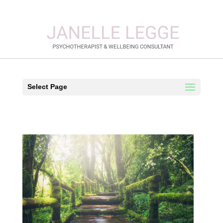
Select Page