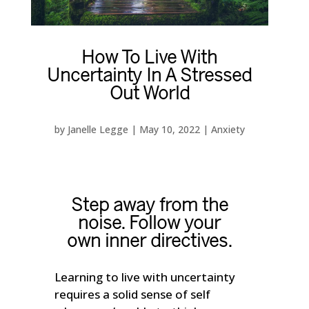
How To Live With
Uncertainty In A Stressed
Out World
by
Janelle Legge
|
May 10, 2022
|
Anxiety
Step away from the
noise. Follow your
own inner directives.
Learning to live with uncertainty
requires a solid sense of self