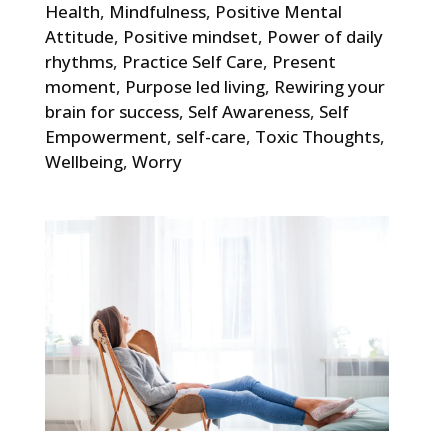
Health
,
Mindfulness
,
Positive Mental
Attitude
,
Positive mindset
,
Power of daily
rhythms
,
Practice Self Care
,
Present
moment
,
Purpose led living
,
Rewiring your
brain for success
,
Self Awareness
,
Self
Empowerment
,
self-care
,
Toxic Thoughts
,
Wellbeing
,
Worry