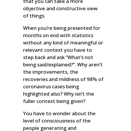
that you can take a more
objective and constructive view
of things.
When you’re being presented for
months on end with statistics
without any kind of meaningful or
relevant context you have to
step back and ask “What’s not
being said/explained?”. Why aren’t
the improvements, the
recoveries and mildness of 98% of
coronavirus cases being
highlighted also? Why isn’t the
fuller context being given?
You have to wonder about the
level of consciousness of the
people generating and