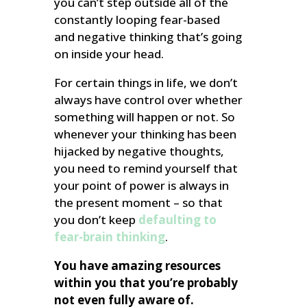
you can’t step outside all of the
constantly looping fear-based
and negative thinking that’s going
on inside your head.
For certain things in life, we don’t
always have control over whether
something will happen or not. So
whenever your thinking has been
hijacked by negative thoughts,
you need to remind yourself that
your point of power is always in
the present moment – so that
you don’t keep
defaulting to
fear-brain thinking
.
You have amazing resources
within you that you’re probably
not even fully aware of.