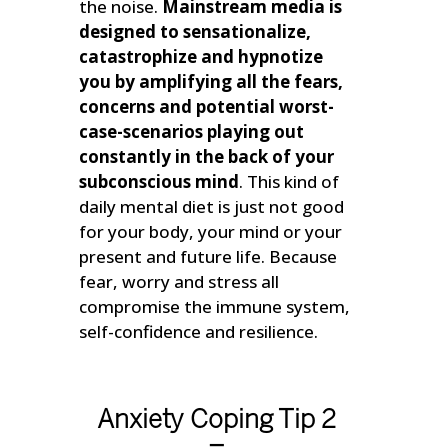
the noise.
Mainstream media is
designed to sensationalize,
catastrophize and hypnotize
you by amplifying all the fears,
concerns and potential worst-
case-scenarios playing out
constantly in the back of your
subconscious mind
. This kind of
daily mental diet is just not good
for your body, your mind or your
present and future life. Because
fear, worry and stress all
compromise the immune system,
self-confidence and resilience.
Anxiety Coping Tip 2
–