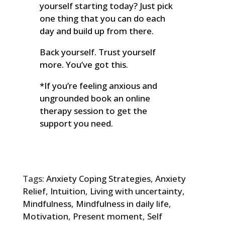
yourself starting today? Just pick
one thing that you can do each
day and build up from there.
Back yourself. Trust yourself
more. You’ve got this.
*If you’re feeling anxious and
ungrounded book an online
therapy session to get the
support you need.
Tags:
Anxiety Coping Strategies
,
Anxiety
Relief
,
Intuition
,
Living with uncertainty
,
Mindfulness
,
Mindfulness in daily life
,
Motivation
,
Present moment
,
Self