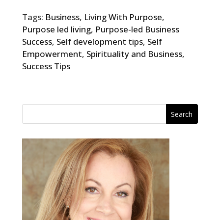
Tags:
Business
,
Living With Purpose
,
Purpose led living
,
Purpose-led Business
Success
,
Self development tips
,
Self
Empowerment
,
Spirituality and Business
,
Success Tips