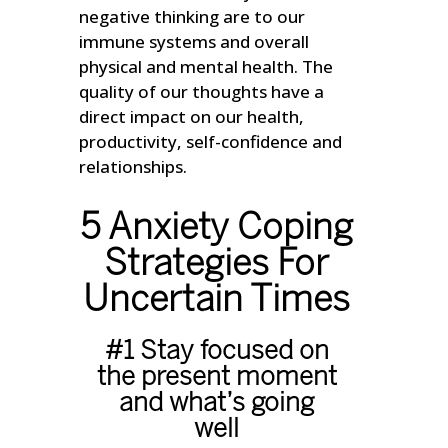
negative thinking are to our
immune systems and overall
physical and mental health. The
quality of our thoughts have a
direct impact on our health,
productivity, self-confidence and
relationships.
5 Anxiety Coping
Strategies For
Uncertain Times
#1 Stay focused on
the present moment
and what’s going
well