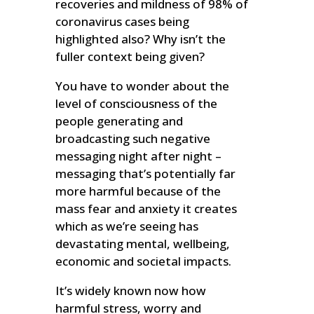
recoveries and mildness of 98% of
coronavirus cases being
highlighted also? Why isn’t the
fuller context being given?
You have to wonder about the
level of consciousness of the
people generating and
broadcasting such negative
messaging night after night –
messaging that’s potentially far
more harmful because of the
mass fear and anxiety it creates
which as we’re seeing has
devastating mental, wellbeing,
economic and societal impacts.
It’s widely known now how
harmful stress, worry and