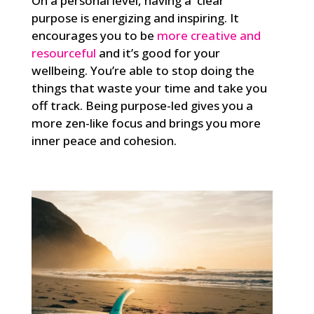
On a personal level, having a clear
purpose is energizing and inspiring. It
encourages you to be
more creative and
resourceful
and it’s good for your
wellbeing.
You’re able to stop doing the
things that waste your time and take you
off track. Being purpose-led gives you a
more zen-like focus and brings you more
inner peace and cohesion.