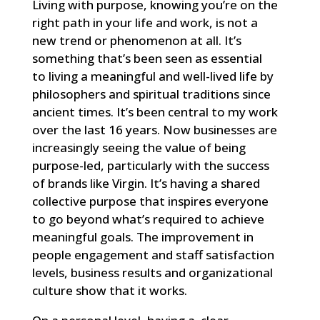
Living with purpose, knowing you’re on the
right path in your life and work, is not a
new trend or phenomenon at all. It’s
something that’s been seen as essential
to living a meaningful and well-lived life by
philosophers and spiritual traditions since
ancient times. It’s been central to my work
over the last 16 years. Now businesses are
increasingly seeing the value of being
purpose-led, particularly with the success
of brands like Virgin. It’s having a shared
collective purpose that inspires everyone
to go beyond what’s required to achieve
meaningful goals. The improvement in
people engagement and staff satisfaction
levels, business results and organizational
culture show that it works.