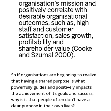
organisation’s mission and
positively correlate with
desirable organisational
outcomes, such as, high
staff and customer
satisfaction, sales growth,
profitability and
shareholder value (Cooke
and Szumal 2000).
So if organisations are beginning to realize
that having a shared purpose is what
powerfully guides and positively impacts
the achievement of its goals and success,
why is it that people often don’t have a
clear purpose in their own lives?