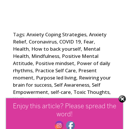
Tags:
Anxiety Coping Strategies
,
Anxiety
Relief
,
Coronavirus
,
COVID 19
,
Fear
,
Health
,
How to back yourself
,
Mental
Health
,
Mindfulness
,
Positive Mental
Attitude
,
Positive mindset
,
Power of daily
rhythms
,
Practice Self Care
,
Present
moment
,
Purpose led living
,
Rewiring your
brain for success
,
Self Awareness
,
Self
Empowerment
,
self-care
,
Toxic Thoughts
,
Wellbeing
,
Worry
Enjoy this article? Please spread the
word!