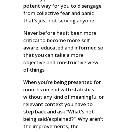
potent way for you to disengage
from collective fear and panic
that’s just not serving anyone.
Never before has it been more
critical to become more self
aware, educated and informed so
that you can take a more
objective and constructive view
of things.
When you’re being presented for
months on end with statistics
without any kind of meaningful or
relevant context you have to
step back and ask “What’s not
being said/explained?”. Why aren’t
the improvements, the