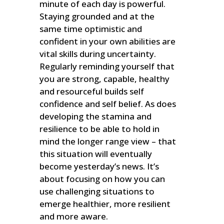
minute of each day is powerful.
Staying grounded and at the
same time optimistic and
confident in your own abilities are
vital skills during uncertainty.
Regularly reminding yourself that
you are strong, capable, healthy
and resourceful builds self
confidence and self belief. As does
developing the stamina and
resilience to be able to hold in
mind the longer range view – that
this situation will eventually
become yesterday’s news. It’s
about focusing on how you can
use challenging situations to
emerge healthier, more resilient
and more aware.