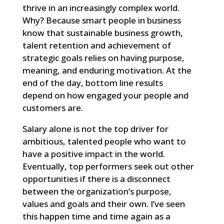
thrive in an increasingly complex world.
Why? Because smart people in business
know that sustainable business growth,
talent retention and achievement of
strategic goals relies on having purpose,
meaning, and enduring motivation. At the
end of the day, bottom line results
depend on how engaged your people and
customers are.
Salary alone is not the top driver for
ambitious, talented people who want to
have a positive impact in the world.
Eventually, top performers seek out other
opportunities if there is a disconnect
between the organization’s purpose,
values and goals and their own. I’ve seen
this happen time and time again as a