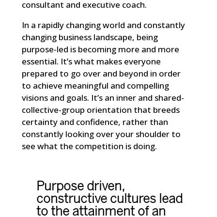
consultant and executive coach.
In a rapidly changing world and constantly
changing business landscape, being
purpose-led is becoming more and more
essential. It’s what makes everyone
prepared to go over and beyond in order
to achieve meaningful and compelling
visions and goals. It’s an inner and shared-
collective-group orientation that breeds
certainty and confidence, rather than
constantly looking over your shoulder to
see what the competition is doing.
Purpose driven,
constructive cultures lead
to the attainment of an