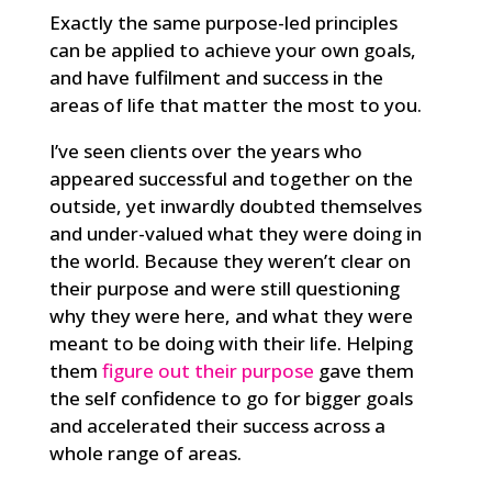
Exactly the same purpose-led principles
can be applied to achieve your own goals,
and have fulfilment and success in the
areas of life that matter the most to you.
I’ve seen clients over the years who
appeared successful and together on the
outside, yet inwardly doubted themselves
and under-valued what they were doing in
the world. Because they weren’t clear on
their purpose and were still questioning
why they were here, and what they were
meant to be doing with their life. Helping
them
figure out their purpose
gave them
the self confidence to go for bigger goals
and accelerated their success across a
whole range of areas.