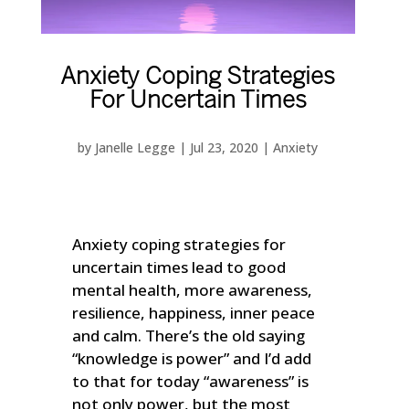
Anxiety Coping Strategies
For Uncertain Times
by
Janelle Legge
|
Jul 23, 2020
|
Anxiety
Anxiety coping strategies for
uncertain times lead to good
mental health, more awareness,
resilience, happiness, inner peace
and calm. There’s the old saying
“knowledge is power” and I’d add
to that for today “awareness” is
not only power, but the most