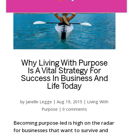
Why Living With Purpose
Is A Vital Strategy For
Success In Business And
Life Today
by
Janelle Legge
|
Aug 19, 2015
|
Living With
Purpose
|
0 comments
Becoming purpose-led is high on the radar
for businesses that want to survive and