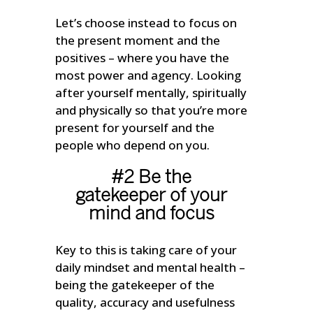
Let’s choose instead to focus on
the present moment and the
positives – where you have the
most power and agency. Looking
after yourself mentally, spiritually
and physically so that you’re more
present for yourself and the
people who depend on you.
#2 Be the
gatekeeper of your
mind and focus
Key to this is taking care of your
daily mindset and mental health –
being the gatekeeper of the
quality, accuracy and usefulness