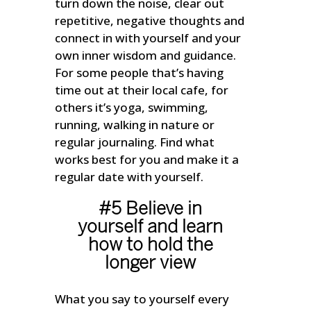
turn down the noise, clear out
repetitive, negative thoughts and
connect in with yourself and your
own inner wisdom and guidance.
For some people that’s having
time out at their local cafe, for
others it’s yoga, swimming,
running, walking in nature or
regular journaling. Find what
works best for you and make it a
regular date with yourself.
#5 Believe in
yourself and learn
how to hold the
longer view
What you say to yourself every