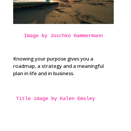
Image by Joschko Hammermann
Knowing your purpose gives you a
roadmap, a strategy and a meaningful
plan in life and in business.
Title image by Kalen Emsley
