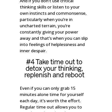
And if you don’t use critical
thinking skills or listen to your
own instincts and commonsense,
particularly when you’re in
uncharted terrain, you’re
constantly giving your power
away and that’s when you can slip
into feelings of helplessness and
inner despair.
#4 Take time out to
detox your thinking,
replenish and reboot
Even if you can only grab 15
minutes alone time for yourself
each day, it’s worth the effort.
Regular time out allows you to