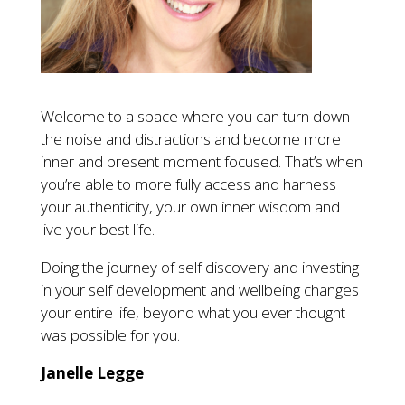
Welcome to a space where you can turn down
the noise and distractions and become more
inner and present moment focused. That’s when
you’re able to more fully access and harness
your authenticity, your own inner wisdom and
live your best life.
Doing the journey of self discovery and investing
in your self development and wellbeing changes
your entire life, beyond what you ever thought
was possible for you.
Janelle Legge