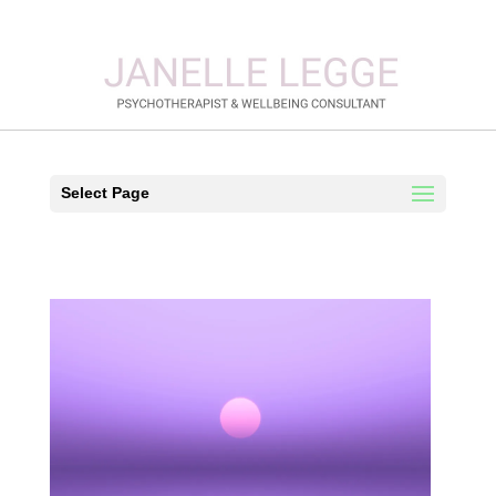
Select Page