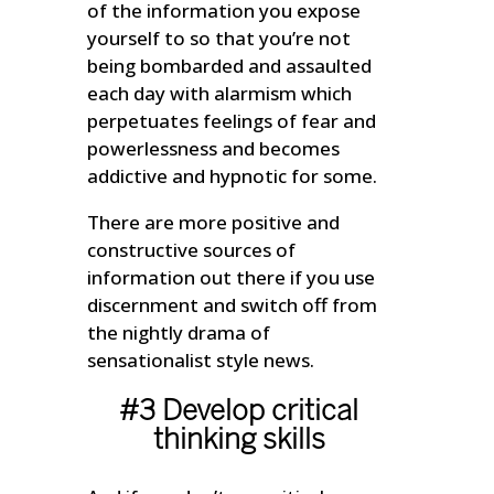
of the information you expose
yourself to so that you’re not
being bombarded and assaulted
each day with alarmism which
perpetuates feelings of fear and
powerlessness and becomes
addictive and hypnotic for some.
There are more positive and
constructive sources of
information out there if you use
discernment and switch off from
the nightly drama of
sensationalist style news.
#3 Develop critical
thinking skills