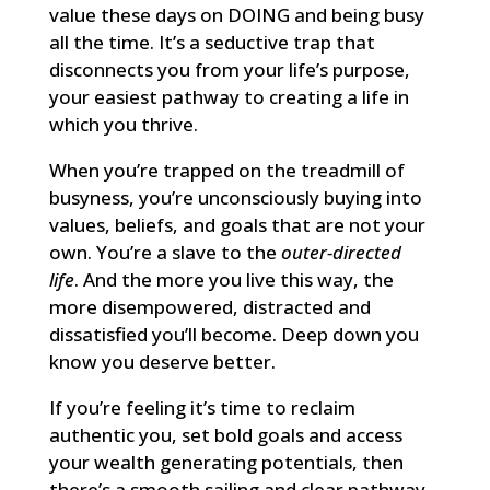
value these days on DOING and being busy
all the time. It’s a seductive trap that
disconnects you from your life’s purpose,
your easiest pathway to creating a life in
which you thrive.
When you’re trapped on the treadmill of
busyness, you’re unconsciously buying into
values, beliefs, and goals that are not your
own. You’re a slave to the
outer-directed
life
. And the more you live this way, the
more disempowered, distracted and
dissatisfied you’ll become. Deep down you
know you deserve better.
If you’re feeling it’s time to reclaim
authentic you, set bold goals and access
your wealth generating potentials, then
there’s a smooth sailing and clear pathway