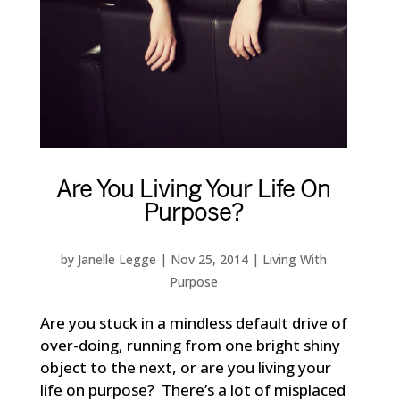
Are You Living Your Life On
Purpose?
by
Janelle Legge
|
Nov 25, 2014
|
Living With
Purpose
Are you stuck in a mindless default drive of
over-doing, running from one bright shiny
object to the next, or are you living your
life on purpose? There’s a lot of misplaced