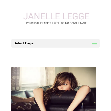
Select Page