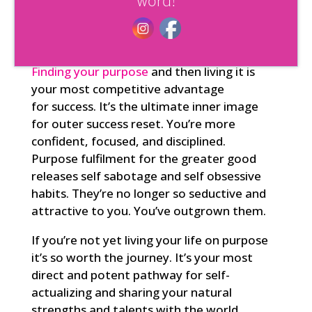
word!
natural rhythms and cycles of life that
support you in manifesting whatever it is
that you want.
Finding your
purpose
and then living it is
your most competitive advantage
for
success
. It’s the ultimate inner image
for outer success reset. You’re more
confident, focused, and disciplined.
Purpose fulfilment for the greater good
releases self sabotage and self obsessive
habits. They’re no longer so seductive and
attractive to you. You’ve outgrown them.
If you’re not yet living your life on purpose
it’s so worth the journey. It’s your most
direct and potent pathway for self-
actualizing and sharing your natural
strengths and talents with the world.