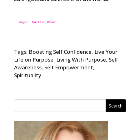
Image:  
Tags:
Boosting Self Confidence
,
Live Your
Life on Purpose
,
Living With Purpose
,
Self
Awareness
,
Self Empowerment
,
Spirituality