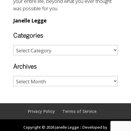
your entire life, beyond what you ever thought
was possible for you.
Janelle Legge
Categories
Archives
Privacy Policy
Terms of Service
Copyright © 2026 Janelle Legge :: Developed by