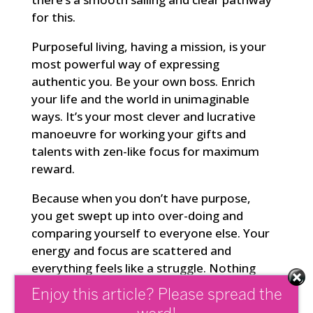
for this.
Purposeful living, having a mission, is your
most powerful way of expressing
authentic you. Be your own boss. Enrich
your life and the world in unimaginable
ways. It’s your most clever and lucrative
manoeuvre for working your gifts and
talents with zen-like focus for maximum
reward.
Because when you don’t have purpose,
you get swept up into over-doing and
comparing yourself to everyone else. Your
energy and focus are scattered and
everything feels like a struggle. Nothing
comes together
with synchronicity and
Enjoy this article? Please spread the
ease. Because you’re working against
the