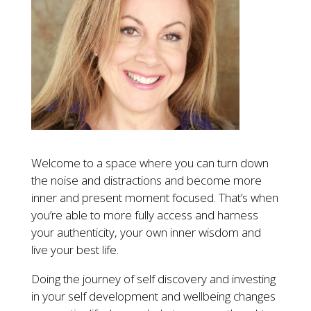
Welcome to a space where you can turn down
the noise and distractions and become more
inner and present moment focused. That’s when
you’re able to more fully access and harness
your authenticity, your own inner wisdom and
live your best life.
Doing the journey of self discovery and investing
in your self development and wellbeing changes