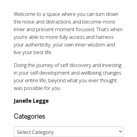
Welcome to a space where you can turn down
the noise and distractions and become more
inner and present moment focused. That’s when
you’re able to more fully access and harness
your authenticity, your own inner wisdom and
live your best life.
Doing the journey of self discovery and investing
in your self development and wellbeing changes
your entire life, beyond what you ever thought
was possible for you.
Janelle Legge
Categories