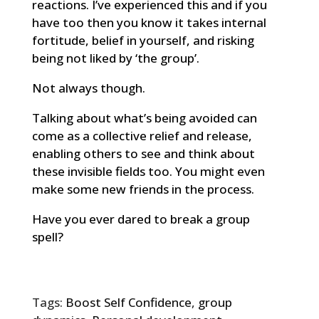
reactions. I’ve experienced this and if you
have too then you know it takes internal
fortitude, belief in yourself, and risking
being not liked by ‘the group’.
Not always though.
Talking about what’s being avoided can
come as a collective relief and release,
enabling others to see and think about
these invisible fields too. You might even
make some new friends in the process.
Have you ever dared to break a group
spell?
Tags:
Boost Self Confidence
,
group