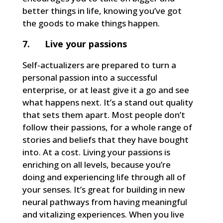
better things in life, knowing you’ve got
the goods to make things happen.
7. Live your passions
Self-actualizers are prepared to turn a
personal passion into a successful
enterprise, or at least give it a go and see
what happens next. It’s a stand out quality
that sets them apart. Most people don’t
follow their passions, for a whole range of
stories and beliefs that they have bought
into. At a cost. Living your passions is
enriching on all levels, because you’re
doing and experiencing life through all of
your senses. It’s great for building in new
neural pathways from having meaningful
and vitalizing experiences. When you live