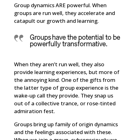
Group dynamics ARE powerful. When
groups are run well, they accelerate and
catapult our growth and learning.
Groups have the potential to be
powerfully transformative.
When they aren’t run well, they also
provide learning experiences, but more of
the annoying kind. One of the gifts from
the latter type of group experience is the
wake-up call they provide. They snap us
out of a collective trance, or rose-tinted
admiration fest.
Groups bring up family of origin dynamics
and the feelings associated with these.
When we join a group, subconsciously we