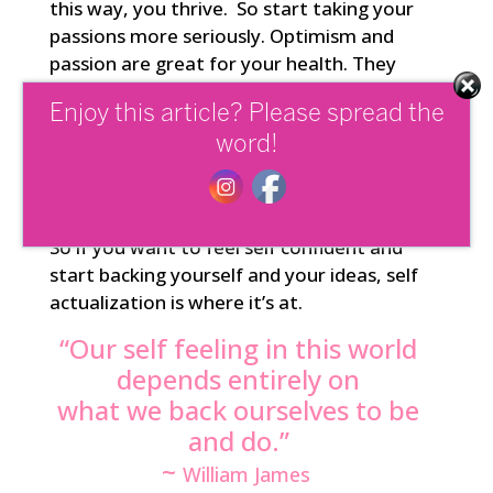
this way, you thrive. So start taking your
passions more seriously. Optimism and
passion are great for your health. They
release endorphins and all the feel good
Enjoy this article? Please spread the
chemicals in a beneficial way. Your
passions are vital clues as to which
word!
pathways will nourish and reward you the
most on a mind, body and soul level.
So if you want to feel self confident and
start backing yourself and your ideas, self
actualization is where it’s at.
“Our self feeling in this world
depends entirely on
what we back ourselves to be
and do.”
~
William James