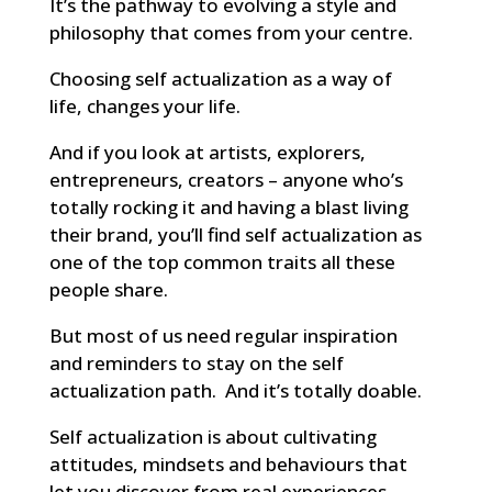
It’s the pathway to evolving a style and
philosophy that comes from your centre.
Choosing self actualization as a way of
life, changes your life.
And if you look at artists, explorers,
entrepreneurs, creators – anyone who’s
totally rocking it and having a blast living
their brand, you’ll find self actualization as
one of the top common traits all these
people share.
But most of us need regular inspiration
and reminders to stay on the self
actualization path. And it’s totally doable.
Self actualization is about cultivating
attitudes, mindsets and behaviours that
let you discover from real experiences