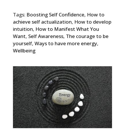
Tags:
Boosting Self Confidence
,
How to
achieve self actualization
,
How to develop
intuition
,
How to Manifest What You
Want
,
Self Awareness
,
The courage to be
yourself
,
Ways to have more energy
,
Wellbeing