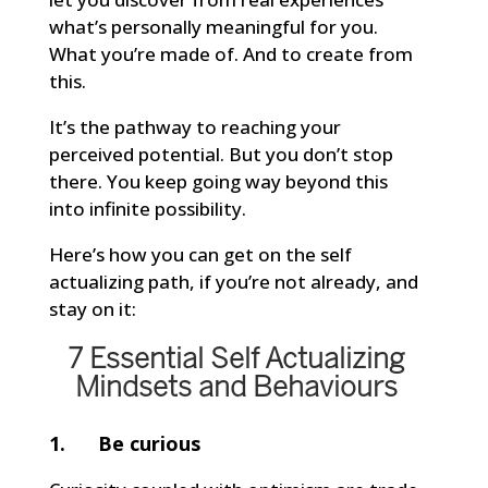
what’s personally meaningful for you.
What you’re made of. And to create from
this.
It’s the pathway to reaching your
perceived potential. But you don’t stop
there. You keep going way beyond this
into infinite possibility.
Here’s how you can get on the self
actualizing path, if you’re not already, and
stay on it:
7 Essential Self Actualizing
Mindsets and Behaviours
1. Be curious