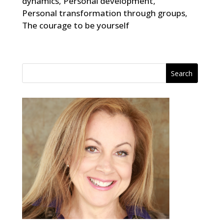
dynamics
,
Personal development
,
Personal transformation through groups
,
The courage to be yourself