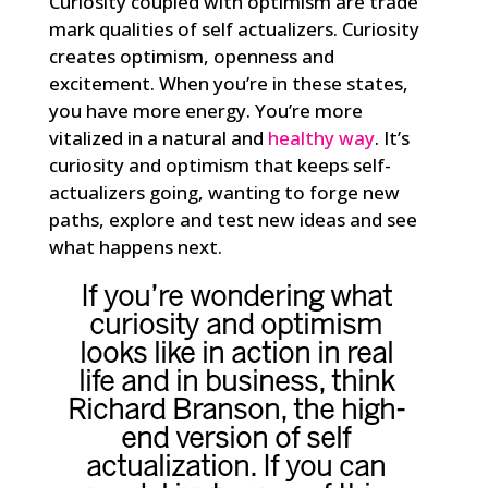
Curiosity coupled with optimism are trade
mark qualities of self actualizers. Curiosity
creates optimism, openness and
excitement. When you’re in these states,
you have more energy. You’re more
vitalized in a natural and
healthy way
. It’s
curiosity and optimism that keeps self-
actualizers going, wanting to forge new
paths, explore and test new ideas and see
what happens next.
If you’re wondering what
curiosity and optimism
looks like in action in real
life and in business, think
Richard Branson
, the high-
end version of self
actualization. If you can