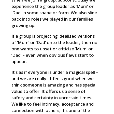
experience the group leader as ‘Mum’ or
‘Dad’ in some shape or form. We also slide
back into roles we played in our families
growing up.
If a group is projecting idealized versions
of ‘Mum’ or ‘Dad’ onto the leader, then no
one wants to upset or criticize ‘Mum’ or
‘Dad’ – even when obvious flaws start to
appear.
It’s as if everyone is under a magical spell –
and we are really. It feels good when we
think someone is amazing and has special
value to offer. It offers us a sense of
safety and certainty in uncertain times.
We like to feel intimacy, acceptance and
connection with others, it’s one of the