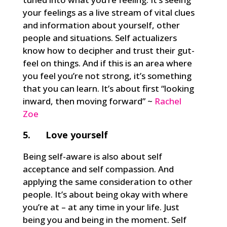
your feelings as a live stream of vital clues
and information about yourself, other
people and situations. Self actualizers
know how to decipher and trust their gut-
feel on things. And if this is an area where
you feel you’re not strong, it’s something
that you can learn. It’s about first “looking
inward, then moving forward” ~
Rachel
Zoe
5. Love yourself
Being self-aware is also about self
acceptance and self compassion. And
applying the same consideration to other
people. It’s about being okay with where
you’re at – at any time in your life. Just
being you and being in the moment. Self