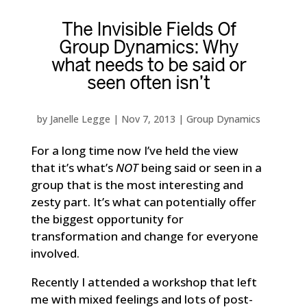
The Invisible Fields Of
Group Dynamics: Why
what needs to be said or
seen often isn’t
by
Janelle Legge
|
Nov 7, 2013
|
Group Dynamics
For a long time now I’ve held the view
that it’s what’s
NOT
being said or seen in a
group that is the most interesting and
zesty part. It’s what can potentially offer
the biggest opportunity for
transformation and change for everyone
involved.
Recently I attended a workshop that left
me with mixed feelings and lots of post-