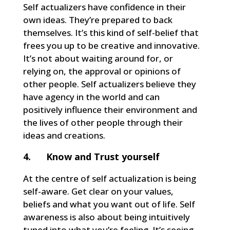
Self actualizers have confidence in their
own ideas. They’re prepared to back
themselves. It’s this kind of self-belief that
frees you up to be creative and innovative.
It’s not about waiting around for, or
relying on, the approval or opinions of
other people. Self actualizers believe they
have agency in the world and can
positively influence their environment and
the lives of other people through their
ideas and creations.
4. Know and Trust yourself
At the centre of self actualization is being
self-aware. Get clear on your values,
beliefs and what you want out of life. Self
awareness is also about being intuitively
tuned into what you’re feeling. It’s seeing