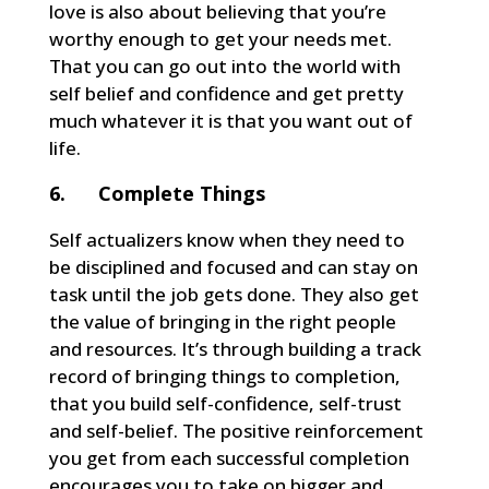
love is also about believing that you’re
worthy enough to get your needs met.
That you can go out into the world with
self belief and confidence and get pretty
much whatever it is that you want out of
life.
6. Complete Things
Self actualizers know when they need to
be disciplined and focused and can stay on
task until the job gets done. They also get
the value of bringing in the right people
and resources. It’s through building a track
record of bringing things to completion,
that you build self-confidence, self-trust
and self-belief. The positive reinforcement
you get from each successful completion
encourages you to take on bigger and