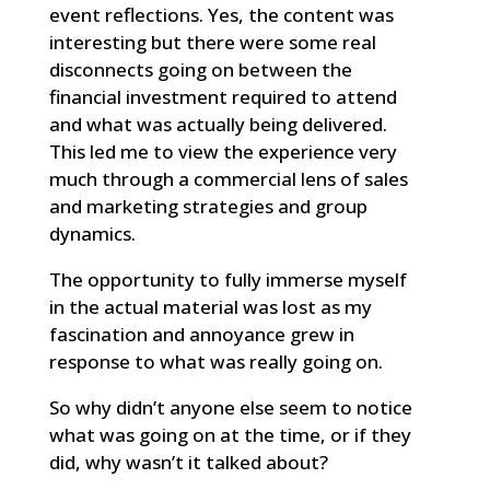
event reflections. Yes, the content was
interesting but there were some real
disconnects going on between the
financial investment required to attend
and what was actually being delivered.
This led me to view the experience very
much through a commercial lens of sales
and marketing strategies and group
dynamics.
The opportunity to fully immerse myself
in the actual material was lost as my
fascination and annoyance grew in
response to what was really going on.
So why didn’t anyone else seem to notice
what was going on at the time, or if they
did, why wasn’t it talked about?