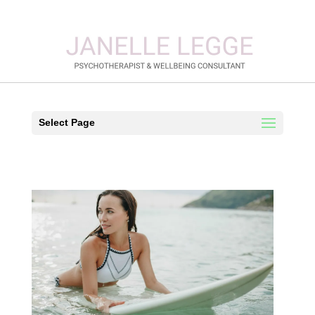
Select Page