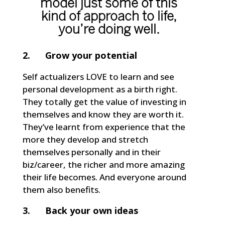
model just some of this
kind of approach to life,
you’re doing well.
2. Grow your potential
Self actualizers LOVE to learn and see
personal development as a birth right.
They totally get the value of investing in
themselves and know they are worth it.
They’ve learnt from experience that the
more they develop and stretch
themselves personally and in their
biz/career, the richer and more amazing
their life becomes. And everyone around
them also benefits.
3. Back your own ideas