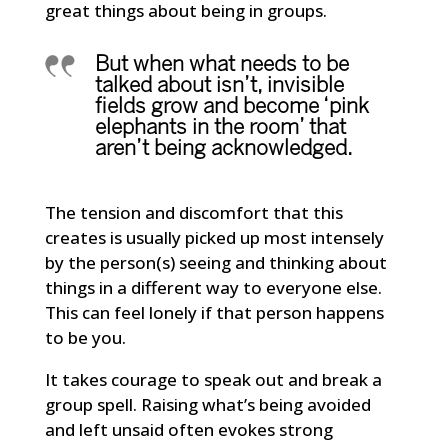
great things about being in groups.
But when what needs to be
talked about isn’t, invisible
fields grow and become ‘pink
elephants in the room’ that
aren’t being acknowledged.
The tension and discomfort that this
creates is usually picked up most intensely
by the person(s) seeing and thinking about
things in a different way to everyone else.
This can feel lonely if that person happens
to be you.
It takes courage to speak out and break a
group spell. Raising what’s being avoided
and left unsaid often evokes strong