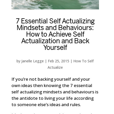
7 Essential Self Actualizing
Mindsets and Behaviours:
How to Achieve Self
Actualization and Back
Yourself
by
Janelle Legge
|
Feb 25, 2015
|
How To Self
Actualize
If you’re not backing yourself and your
own ideas then knowing the 7 essential
self actualizing mindsets and behaviours is
the antidote to living your life according
to someone else’s ideas and rules.