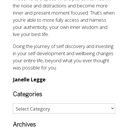
the noise and distractions and become more
inner and present moment focused. That’s when
you’re able to more fully access and harness
your authenticity, your own inner wisdom and
live your best life.
Doing the journey of self discovery and investing
in your self development and wellbeing changes
your entire life, beyond what you ever thought
was possible for you.
Janelle Legge
Categories
Archives