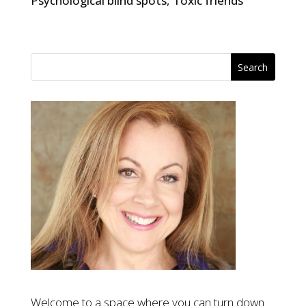
Psychological blind spots
,
Toxic friends
Welcome to a space where you can turn down