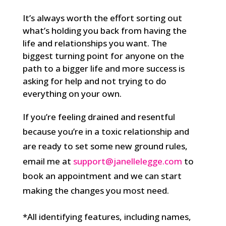
It’s always worth the effort sorting out
what’s holding you back from having the
life and relationships you want. The
biggest turning point for anyone on the
path to a bigger life and more success is
asking for help and not trying to do
everything on your own.
If you’re feeling drained and resentful
because you’re in a toxic relationship and
are ready to set some new ground rules,
email me at
support@janellelegge.com
to
book an appointment and we can start
making the changes you most need.
*All identifying features, including names,