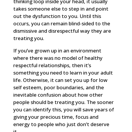
thinking loop inside your head, it usually
takes someone else to step in and point
out the dysfunction to you. Until this
occurs, you can remain blind-sided to the
dismissive and disrespectful way they are
treating you.
If you’ve grown up in an environment
where there was no model of healthy
respectful relationships, then it’s
something you need to learn in your adult
life. Otherwise, it can set you up for low
self esteem, poor boundaries, and the
inevitable confusion about how other
people should be treating you. The sooner
you can identify this, you will save years of
giving your precious time, focus and
energy to people who just don’t deserve
it.