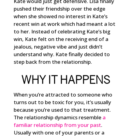
Kate would just get defensive. Lisa finally
pushed their friendship over the edge
when she showed no interest in Kate’s
recent win at work which had meant a lot
to her. Instead of celebrating Kate’s big
win, Kate felt on the receiving end of a
jealous, negative vibe and just didn’t
understand why. Kate finally decided to
step back from the relationship.
WHY IT HAPPENS
When you’re attracted to someone who
turns out to be toxic for you, it’s usually
because you’re used to that treatment.
The relationship dynamics resemble
a
familiar relationship from your past
.
Usually with one of your parents or a