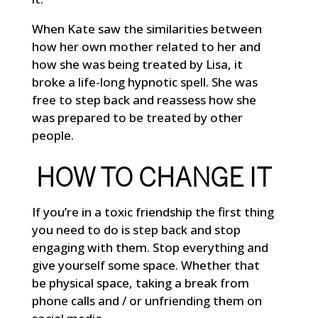
When Kate saw the similarities between
how her own mother related to her and
how she was being treated by Lisa, it
broke a life-long hypnotic spell. She was
free to step back and reassess how she
was prepared to be treated by other
people.
HOW TO CHANGE IT
If you’re in a toxic friendship the first thing
you need to do is step back and stop
engaging with them. Stop everything and
give yourself some space. Whether that
be physical space, taking a break from
phone calls and / or unfriending them on