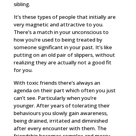
sibling.
It’s these types of people that initially are
very magnetic and attractive to you.
There’s a match in your unconscious to
how you’re used to being treated by
someone significant in your past. It’s like
putting on an old pair of slippers, without
realizing they are actually not a good fit
for you.
With toxic friends there’s always an
agenda on their part which often you just
can’t see. Particularly when you’re
younger. After years of tolerating their
behaviours you slowly gain awareness,
being drained, irritated and diminished
after every encounter with them. The
friendship becomes complex and messy