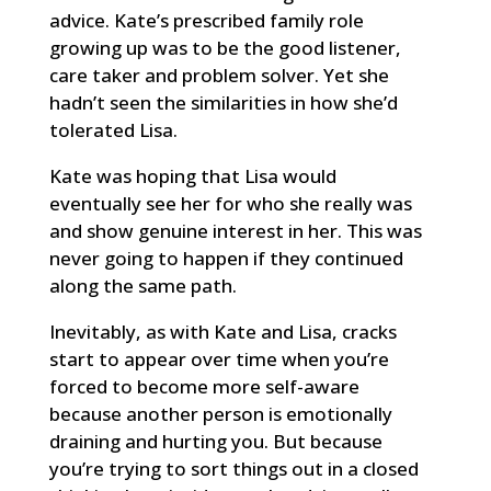
advice. Kate’s prescribed family role
growing up was to be the good listener,
care taker and problem solver. Yet she
hadn’t seen the similarities in how she’d
tolerated Lisa.
Kate was hoping that Lisa would
eventually see her for who she really was
and show genuine interest in her. This was
never going to happen if they continued
along the same path.
Inevitably, as with Kate and Lisa, cracks
start to appear over time when you’re
forced to become more self-aware
because another person is emotionally
draining and hurting you. But because
you’re trying to sort things out in a closed