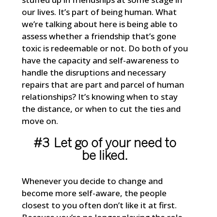
our lives. It’s part of being human. What
we’re talking about here is being able to
assess whether a friendship that’s gone
toxic is redeemable or not. Do both of you
have the capacity and self-awareness to
handle the disruptions and necessary
repairs that are part and parcel of human
relationships? It’s knowing when to stay
the distance, or when to cut the ties and
move on.
#3 Let go of your need to
be liked.
Whenever you decide to change and
become more self-aware, the people
closest to you often don’t like it at first.