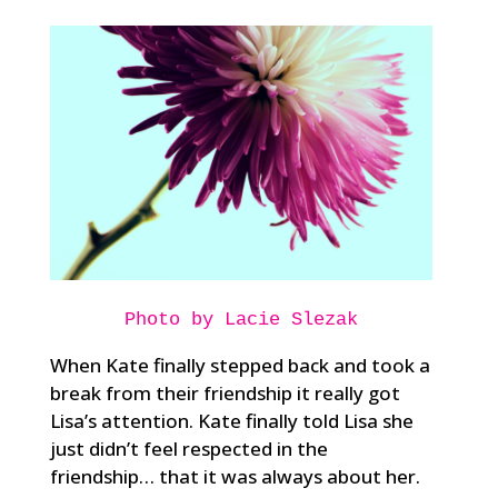
Photo by Lacie Slezak
When Kate finally stepped back and took a
break from their friendship it really got
Lisa’s attention. Kate finally told Lisa she
just didn’t feel respected in the
friendship… that it was always about her.