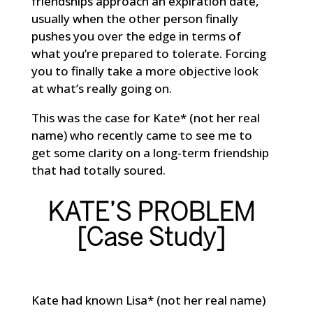
friendships approach an expiration date,
usually when the other person finally
pushes you over the edge in terms of
what you’re prepared to tolerate. Forcing
you to finally take a more objective look
at what’s really going on.
This was the case for Kate* (not her real
name) who recently came to see me to
get some clarity on a long-term friendship
that had totally soured.
KATE’S PROBLEM
[Case Study]
Kate had known Lisa* (not her real name)