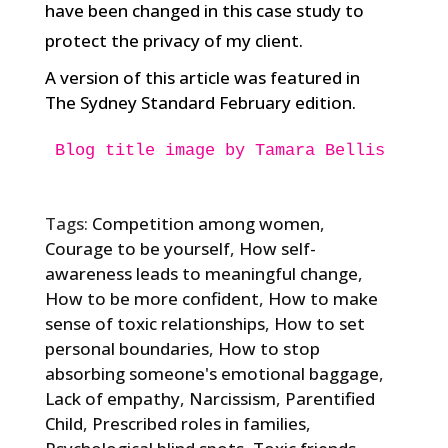
have been changed in this case study to
protect the privacy of my client.
A version of this article was featured in
The Sydney Standard February edition.
Blog title image by Tamara Bellis

Tags:
Competition among women
,
Courage to be yourself
,
How self-
awareness leads to meaningful change
,
How to be more confident
,
How to make
sense of toxic relationships
,
How to set
personal boundaries
,
How to stop
absorbing someone's emotional baggage
,
Lack of empathy
,
Narcissism
,
Parentified
Child
,
Prescribed roles in families
,