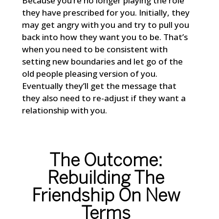
Because you’re no longer playing the role
they have prescribed for you. Initially, they
may get angry with you and try to pull you
back into how they want you to be. That’s
when you need to be consistent with
setting new boundaries and let go of the
old people pleasing version of you.
Eventually they’ll get the message that
they also need to re-adjust if they want a
relationship with you.
The Outcome:
Rebuilding The
Friendship On New
Terms