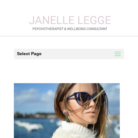
Select Page