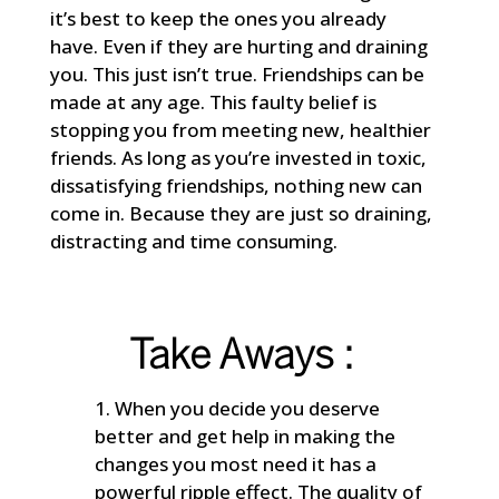
it’s best to keep the ones you already
have. Even if they are hurting and draining
you. This just isn’t true. Friendships can be
made at any age. This faulty belief is
stopping you from meeting new, healthier
friends. As long as you’re invested in toxic,
dissatisfying friendships, nothing new can
come in. Because they are just so draining,
distracting and time consuming.
Take Aways :
When you decide you deserve
better and get help in making the
changes you most need it has a
powerful ripple effect. The quality of