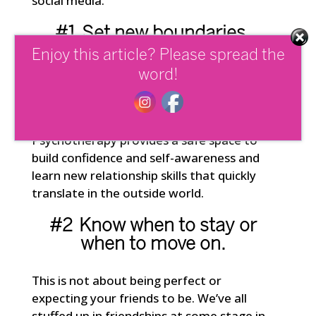
social media.
#1 Set new
boundaries
.
Enjoy this article? Please spread the
If you’re unclear about what good
word!
personal boundaries even look like and
how to go about change find someone
who’s qualified to help you do this.
Psychotherapy provides a safe space to
build confidence and self-awareness and
learn new relationship skills that quickly
translate in the outside world.
#2 Know when to stay or
when to move on.
This is not about being perfect or
expecting your friends to be. We’ve all
stuffed up in friendships at some stage in