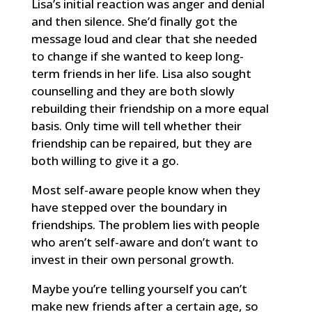
Lisa’s initial reaction was anger and denial
and then silence. She’d finally got the
message loud and clear that she needed
to change if she wanted to keep long-
term friends in her life. Lisa also sought
counselling and they are both slowly
rebuilding their friendship on a more equal
basis. Only time will tell whether their
friendship can be repaired, but they are
both willing to give it a go.
Most self-aware people know when they
have stepped over the boundary in
friendships. The problem lies with people
who aren’t self-aware and don’t want to
invest in their own personal growth.
Maybe you’re telling yourself you can’t
make new friends after a certain age, so