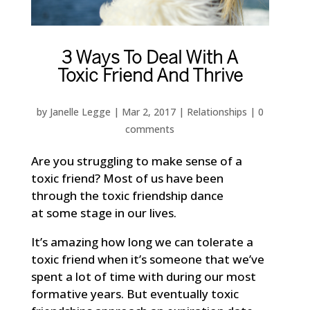
3 Ways To Deal With A
Toxic Friend And Thrive
by
Janelle Legge
|
Mar 2, 2017
|
Relationships
|
0
comments
Are you struggling to make sense of a
toxic friend? Most of us have been
through the toxic friendship dance
at some stage in our lives.
It’s amazing how long we can tolerate a
toxic friend when it’s someone that we’ve
spent a lot of time with during our most
formative years. But eventually toxic