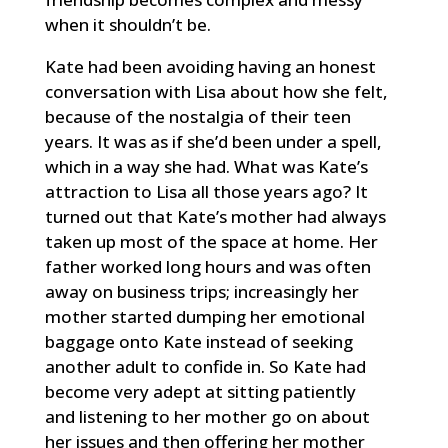
when it shouldn’t be.
Kate had been avoiding having an honest
conversation with Lisa about how she felt,
because of the nostalgia of their teen
years. It was as if she’d been under a spell,
which in a way she had. What was Kate’s
attraction to Lisa all those years ago? It
turned out that Kate’s mother had always
taken up most of the space at home. Her
father worked long hours and was often
away on business trips; increasingly her
mother started dumping her emotional
baggage onto Kate instead of seeking
another adult to confide in. So Kate had
become very adept at sitting patiently
and listening to her mother go on about
her issues and then offering her mother