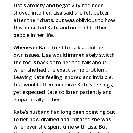
Lisa’s anxiety and negativity had been
shoved into her. Lisa said she felt better
after their chats, but was oblivious to how
this impacted Kate and no doubt other
people in her life.
Whenever Kate tried to talk about her
own issues, Lisa would immediately switch
the focus back onto her and talk about
when she had the exact same problem.
Leaving Kate feeling ignored and invisible.
Lisa would often minimize Kate’s feelings,
yet expected Kate to listen patiently and
empathically to her.
Kate’s husband had long been pointing out
to her how drained and irritated she was
whenever she spent time with Lisa. But