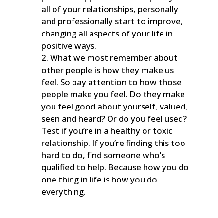
all of your relationships, personally
and professionally start to improve,
changing all aspects of your life in
positive ways.
What we most remember about
other people is how they make us
feel. So pay attention to how those
people make you feel. Do they make
you feel good about yourself, valued,
seen and heard? Or do you feel used?
Test if you’re in a healthy or toxic
relationship. If you’re finding this too
hard to do, find someone who’s
qualified to help. Because how you do
one thing in life is how you do
everything.