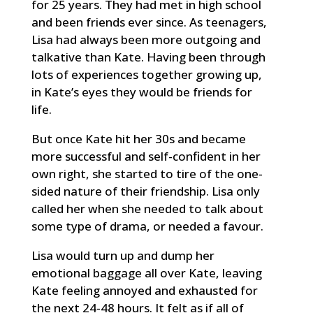
for 25 years. They had met in high school
and been friends ever since. As teenagers,
Lisa had always been more outgoing and
talkative than Kate. Having been through
lots of experiences together growing up,
in Kate’s eyes they would be friends for
life.
But once Kate hit her 30s and became
more successful and self-confident in her
own right, she started to tire of the one-
sided nature of their friendship. Lisa only
called her when she needed to talk about
some type of drama, or needed a favour.
Lisa would turn up and dump her
emotional baggage all over Kate, leaving
Kate feeling annoyed and exhausted for
the next 24-48 hours. It felt as if all of