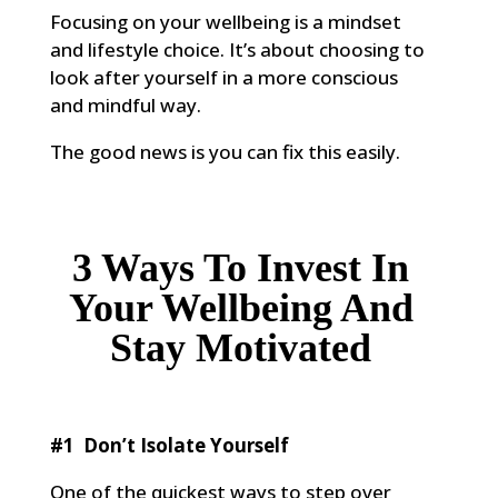
Focusing on your wellbeing is a mindset
and lifestyle choice. It’s about choosing to
look after yourself in a more conscious
and mindful way.
The good news is you can fix this easily.
3 Ways To Invest In
Your Wellbeing And
Stay Motivated
#1 Don’t Isolate Yourself
One of the quickest ways to step over