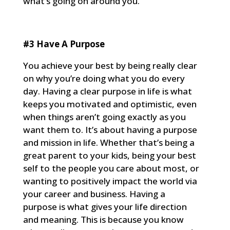
what’s going on around you.
#3 Have A Purpose
You achieve your best by being really clear
on why you’re doing what you do every
day. Having a clear purpose in life is what
keeps you motivated and optimistic, even
when things aren’t going exactly as you
want them to. It’s about having a purpose
and mission in life. Whether that’s being a
great parent to your kids, being your best
self to the people you care about most, or
wanting to positively impact the world via
your career and business. Having a
purpose is what gives your life direction
and meaning. This is because you know