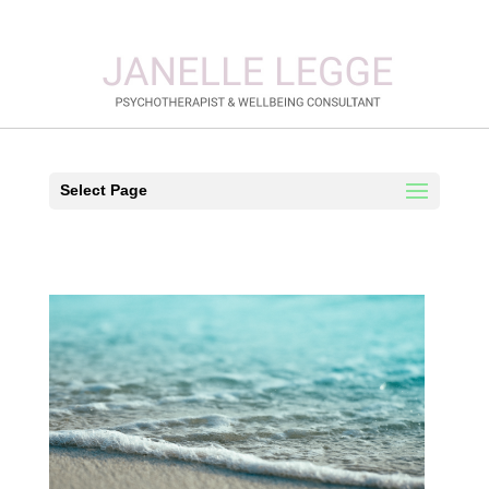
Select Page