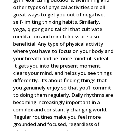
other types of physical activities are all
great ways to get you out of negative,
self-limiting thinking habits. Similarly,
yoga, qigong and tai chi that cultivate
meditation and mindfulness are also
beneficial. Any type of physical activity
where you have to focus on your body and
your breath and be more mindful is ideal.
It gets you into the present moment,
clears your mind, and helps you see things
differently. It’s about finding things that
you genuinely enjoy so that you’ll commit
to doing them regularly. Daily rhythms are
becoming increasingly important in a
complex and constantly changing world.
Regular routines make you feel more
grounded and focused, regardless of