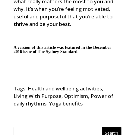
what really matters the most to you and
why. It’s when you’re feeling motivated,
useful and purposeful that you’re able to
thrive and be your best.
A version of this article was featured in the December
2016 issue of
The Sydney Standard
.
Tags:
Health and wellbeing activities
,
Living With Purpose
,
Optimism
,
Power of
daily rhythms
,
Yoga benefits