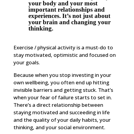
your body and your most
important relationships and
experiences. It’s not just about
your brain and changing your
thinking.
Exercise / physical activity is a must-do to
stay motivated, optimistic and focused on
your goals.
Because when you stop investing in your
own wellbeing, you often end up hitting
invisible barriers and getting stuck. That’s
when your fear of failure starts to set in.
There’s a direct relationship between
staying motivated and succeeding in life
and the quality of your daily habits, your
thinking, and your social environment.