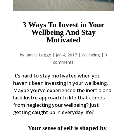
3 Ways To Invest in Your
Wellbeing And Stay
Motivated
by
Janelle Legge
|
Jan 4, 2017
|
Wellbeing
|
0
comments
It’s hard to stay motivated when you
haven’t been investing in your wellbeing.
Maybe you’ve experienced the inertia and
lack-lustre approach to life that comes
from neglecting your wellbeing? Just
getting caught up in everyday life?
Your sense of self is shaped by