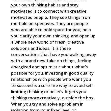
your own thinking habits and stay
motivated is to connect with creative,
motivated people. They see things from
multiple perspectives. They are people
who are able to hold space for you, help
you clarify your own thinking, and open up
a whole new world of fresh, creative
solutions and ideas. It is these
conversations that have you walking away
with a brand new take on things, feeling
energized and optimistic about what’s
possible for you. Investing in good quality
relationships with people who want you
to succeed is a sure-fire way to avoid self-
limiting thinking or beliefs. It gets you
thinking more creatively, outside the box.
When you try and solve a problem in
isolation from your fixed level of