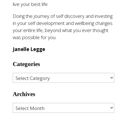
live your best life.
Doing the journey of self discovery and investing
in your self development and wellbeing changes
your entire life, beyond what you ever thought
was possible for you.
Janelle Legge
Categories
Archives