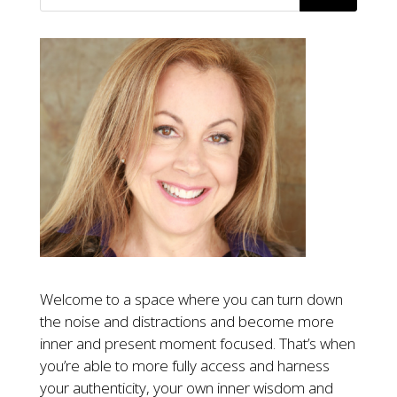
Welcome to a space where you can turn down
the noise and distractions and become more
inner and present moment focused. That’s when
you’re able to more fully access and harness
your authenticity, your own inner wisdom and