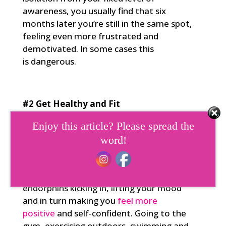
awareness, you usually find that six
months later you’re still in the same spot,
feeling even more frustrated and
demotivated. In some cases this
is dangerous.
#2 Get Healthy and Fit
Physical fitness has a direct impact, not
Enjoy this article? Please spread the
only on your health, but also on the
word!
strength and flexibility of your mind and
wellbeing. It improves your levels of self-
mastery. Exercise gets those valuable
endorphins kicking in, lifting your mood
and in turn making you
feel more
positive
and self-confident. Going to the
gym, exercising outdoors, swimming and