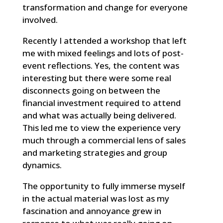
transformation and change for everyone
involved.
Recently I attended a workshop that left
me with mixed feelings and lots of post-
event reflections. Yes, the content was
interesting but there were some real
disconnects going on between the
financial investment required to attend
and what was actually being delivered.
This led me to view the experience very
much through a commercial lens of sales
and marketing strategies and group
dynamics.
The opportunity to fully immerse myself
in the actual material was lost as my
fascination and annoyance grew in