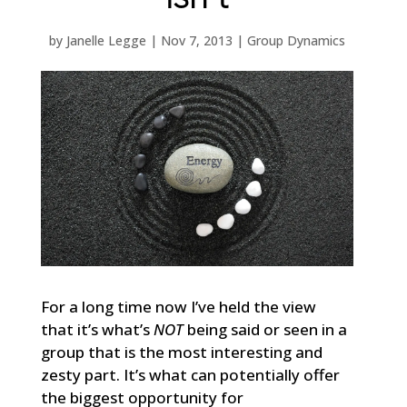
by
Janelle Legge
|
Nov 7, 2013
|
Group Dynamics
For a long time now I’ve held the view
that it’s what’s
NOT
being said or seen in a
group that is the most interesting and
zesty part. It’s what can potentially offer
the biggest opportunity for