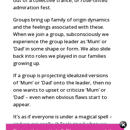
out of a collective trance, or rose-tinted
admiration fest.
Groups bring up family of origin dynamics
and the feelings associated with these.
When we join a group, subconsciously we
experience the group leader as ‘Mum’ or
‘Dad’ in some shape or form. We also slide
back into roles we played in our families
growing up.
If a group is projecting idealized versions
of ‘Mum’ or ‘Dad’ onto the leader, then no
one wants to upset or criticize ‘Mum’ or
‘Dad’ – even when obvious flaws start to
appear.
It’s as if everyone is under a magical spell –
and we are really. It feels good when we