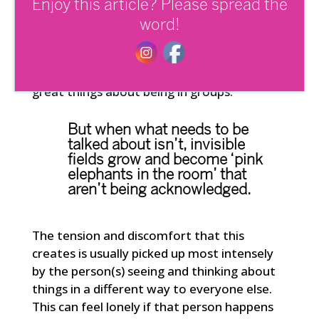
think someone is amazing and has special
Enjoy this article? Please spread the
value to offer. It offers us a sense of
word!
safety and certainty in uncertain times.
We like to feel intimacy, acceptance and
connection with others, it’s one of the
great things about being in groups.
But when what needs to be
talked about isn’t, invisible
fields grow and become ‘pink
elephants in the room’ that
aren’t being acknowledged.
The tension and discomfort that this
creates is usually picked up most intensely
by the person(s) seeing and thinking about
things in a different way to everyone else.
This can feel lonely if that person happens