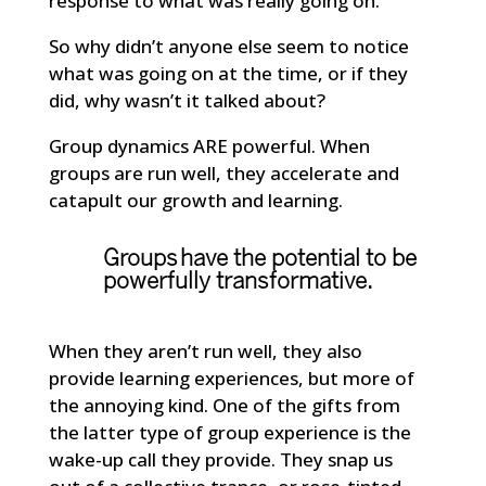
response to what was really going on.
So why didn’t anyone else seem to notice
what was going on at the time, or if they
did, why wasn’t it talked about?
Group dynamics ARE powerful. When
groups are run well, they accelerate and
catapult our growth and learning.
Groups have the potential to be
powerfully transformative.
When they aren’t run well, they also
provide learning experiences, but more of
the annoying kind. One of the gifts from
the latter type of group experience is the
wake-up call they provide. They snap us