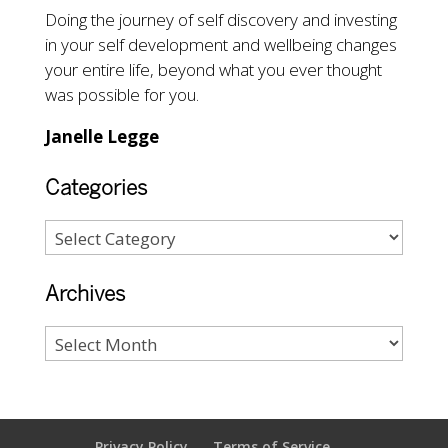
Doing the journey of self discovery and investing
in your self development and wellbeing changes
your entire life, beyond what you ever thought
was possible for you.
Janelle Legge
Categories
Archives
Privacy Policy
Terms of Service