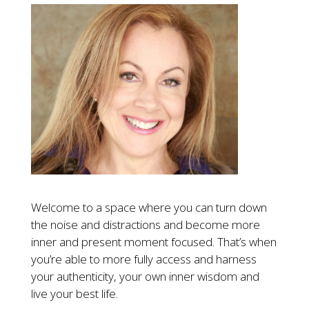
Welcome to a space where you can turn down
the noise and distractions and become more
inner and present moment focused. That’s when
you’re able to more fully access and harness
your authenticity, your own inner wisdom and
live your best life.