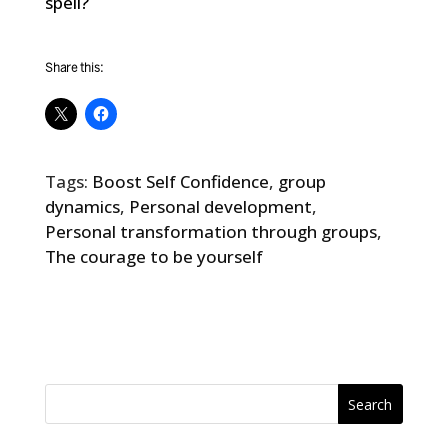
spell?
Share this:
Tags:
Boost Self Confidence
,
group
dynamics
,
Personal development
,
Personal transformation through groups
,
The courage to be yourself