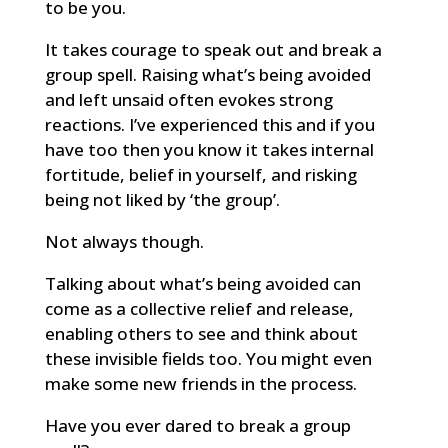
to be you.
It takes courage to speak out and break a
group spell. Raising what’s being avoided
and left unsaid often evokes strong
reactions. I’ve experienced this and if you
have too then you know it takes internal
fortitude, belief in yourself, and risking
being not liked by ‘the group’.
Not always though.
Talking about what’s being avoided can
come as a collective relief and release,
enabling others to see and think about
these invisible fields too. You might even
make some new friends in the process.
Have you ever dared to break a group