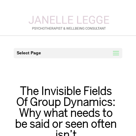
Select Page
The Invisible Fields
Of Group Dynamics:
Why what needs to
be said or seen often
isn’t