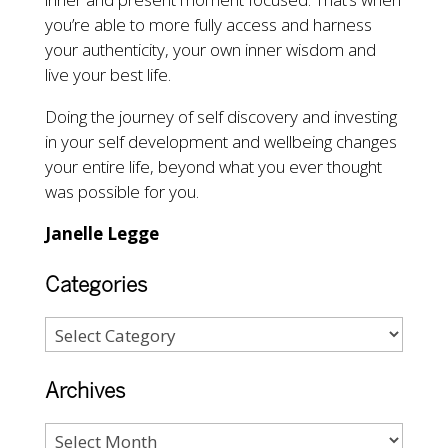
you’re able to more fully access and harness
your authenticity, your own inner wisdom and
live your best life.
Doing the journey of self discovery and investing
in your self development and wellbeing changes
your entire life, beyond what you ever thought
was possible for you.
Janelle Legge
Categories
Archives