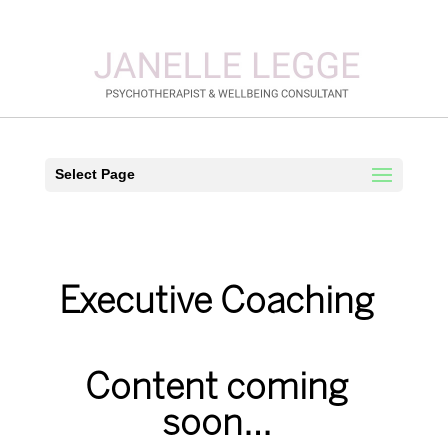
Select Page
Executive Coaching
Content coming
soon…