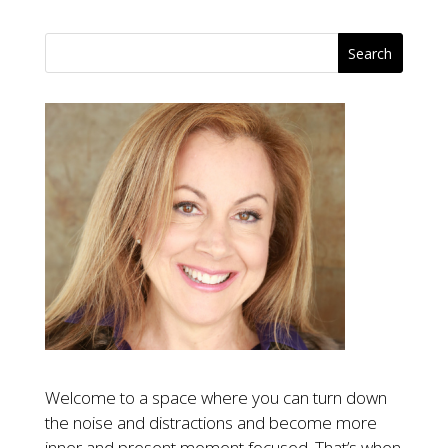
Welcome to a space where you can turn down
the noise and distractions and become more
inner and present moment focused. That’s when