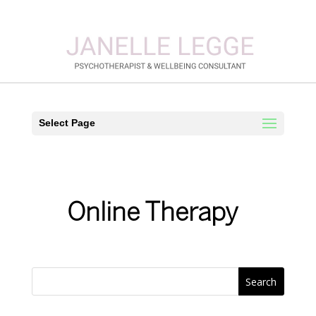
Select Page
Online Therapy