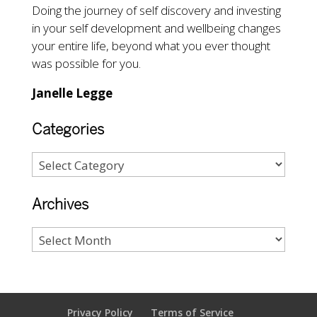
Doing the journey of self discovery and investing
in your self development and wellbeing changes
your entire life, beyond what you ever thought
was possible for you.
Janelle Legge
Categories
Archives
Privacy Policy
Terms of Service