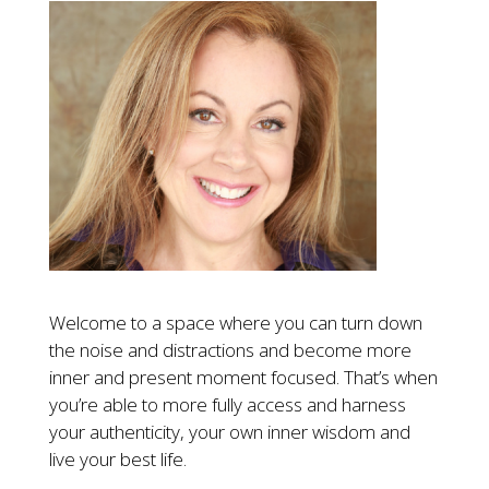
Welcome to a space where you can turn down
the noise and distractions and become more
inner and present moment focused. That’s when
you’re able to more fully access and harness
your authenticity, your own inner wisdom and
live your best life.