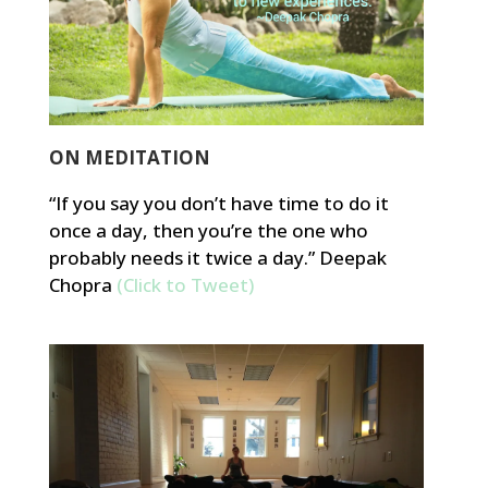
ON MEDITATION
“If you say you don’t have time to do it
once a day, then you’re the one who
probably needs it twice a day.” Deepak
Chopra
(Click to Tweet)