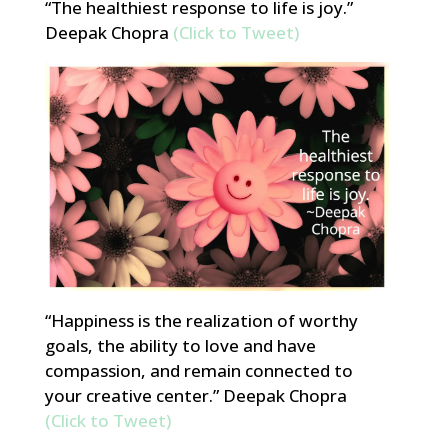
“The healthiest response to life is joy.”
Deepak Chopra
(Click to Tweet)
“Happiness is the realization of worthy
goals, the ability to love and have
compassion, and remain connected to
your creative center.” Deepak Chopra
(Click to Tweet)