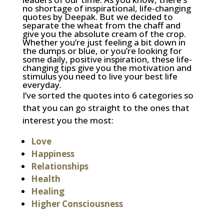
no shortage of inspirational, life-changing
quotes by Deepak. But we decided to
separate the wheat from the chaff and
give you the absolute cream of the crop.
Whether you’re just feeling a bit down in
the dumps or blue, or you’re looking for
some daily, positive inspiration, these life-
changing tips give you the motivation and
stimulus you need to live your best life
everyday.
I’ve sorted the quotes into 6 categories so
that you can go straight to the ones that
interest you the most:
Love
Happiness
Relationships
Health
Healing
Higher Consciousness