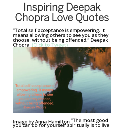
Inspiring Deepak
Chopra Love Quotes
“Total self acceptance is empowering. It
means allowing others to see you as they
choose, without being offended.” Deepak
Chopra
(Click to Tweet)
“The most good
Image by Anna Hamilton
you can do for yourself spiritually is to live