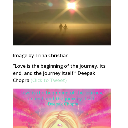
Image by Trina Christian
“Love is the beginning of the journey, its
end, and the journey itself.” Deepak
Chopra
(Click to Tweet)