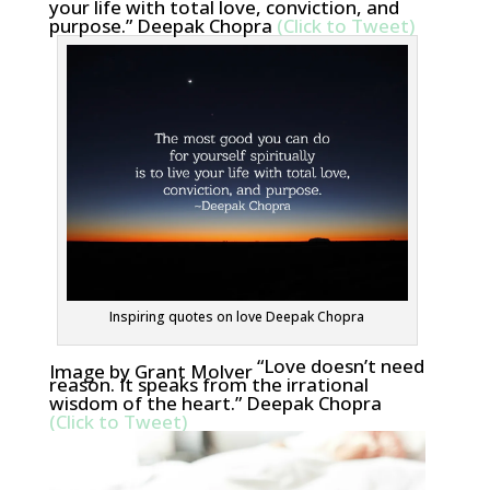
your life with total love, conviction, and
purpose.” Deepak Chopra
(Click to Tweet)
Inspiring quotes on love Deepak Chopra
“Love doesn’t need
Image by Grant Molver
reason. It speaks from the irrational
wisdom of the heart.” Deepak Chopra
(Click to Tweet)