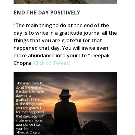
END THE DAY POSITIVELY
“The main thing to do at the end of the
day is to write in a gratitude journal all the
things that you are grateful for that
happened that day. You will invite even
more abundance into your life.” Deepak
Chopra
(Click to Tweet)