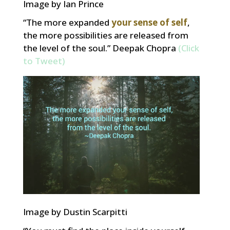
Image by Ian Prince
“The more expanded
your sense of self
,
the more possibilities are released from
the level of the soul.” Deepak Chopra
(Click
to Tweet)
Image by Dustin Scarpitti