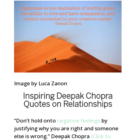
Image by Luca Zanon
Inspiring Deepak Chopra
Quotes on Relationships
“Don’t hold onto
negative feelings
by
justifying why you are right and someone
else is wrong.” Deepak Chopra
(Click to