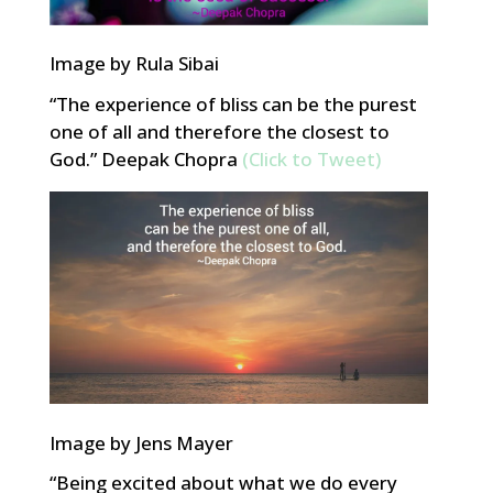
Image by Rula Sibai
“The experience of bliss can be the purest
one of all and therefore the closest to
God.” Deepak Chopra
(Click to Tweet)
Image by Jens Mayer
“Being excited about what we do every