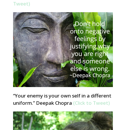
Tweet)
“Your enemy is your own self in a different
uniform.” Deepak Chopra
(Click to Tweet)