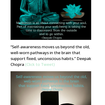
“Self-awareness moves us beyond the old,
well-worn pathways in the brain that
support fixed, unconscious habits.” Deepak
Chopra
(Click to Tweet)