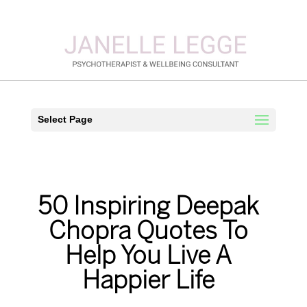
Select Page
50 Inspiring Deepak
Chopra Quotes To
Help You Live A
Happier Life