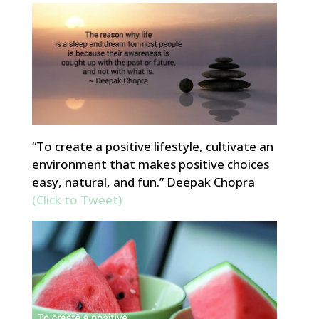
“To create a positive lifestyle, cultivate an
environment that makes positive choices
easy, natural, and fun.” Deepak Chopra
(Click to Tweet)