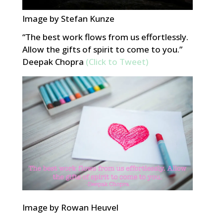
Image by Stefan Kunze
“The best work flows from us effortlessly.
Allow the gifts of spirit to come to you.”
Deepak Chopra
(Click to Tweet)
Image by Rowan Heuvel