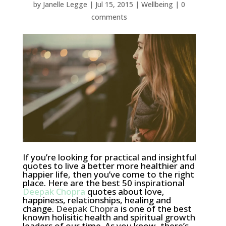
by
Janelle Legge
|
Jul 15, 2015
|
Wellbeing
|
0
comments
If you’re looking for practical and insightful
quotes to live a better more healthier and
happier life, then you’ve come to the right
place. Here are the best 50 inspirational
Deepak Chopra
quotes about love,
happiness, relationships, healing and
change.
Deepak Chopra
is one of the best
known holisitic health and spiritual growth
leaders of our time. As you know, there’s