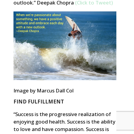
outlook.” Deepak Chopra
(Click to Tweet)
Image by Marcus Dall Col
FIND FULFILLMENT
“Success is the progressive realization of
enjoying good health. Success is the ability
to love and have compassion. Success is