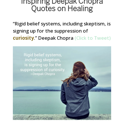
Inspiring Deepak Chopra
Quotes on Healing
“Rigid belief systems, including skeptism, is
signing up for the suppression of
curiosity
.” Deepak Chopra
(Click to Tweet)