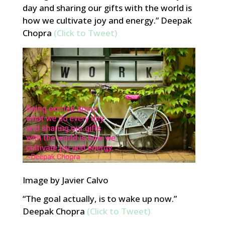
day and sharing our gifts with the world is
how we cultivate joy and energy.” Deepak
Chopra
(Click to Tweet)
Image by Javier Calvo
“The goal actually, is to wake up now.”
Deepak Chopra
(Click to Tweet)