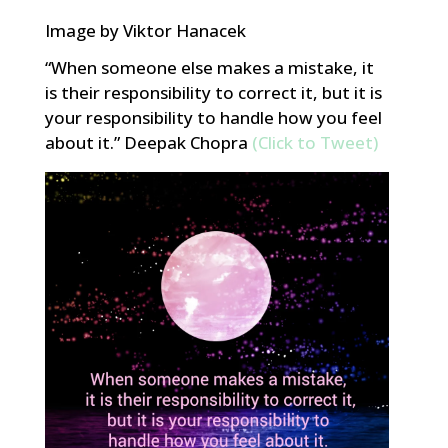
Image by Viktor Hanacek
“When someone else makes a mistake, it
is their responsibility to correct it, but it is
your responsibility to handle how you feel
about it.” Deepak Chopra
(Click to Tweet)