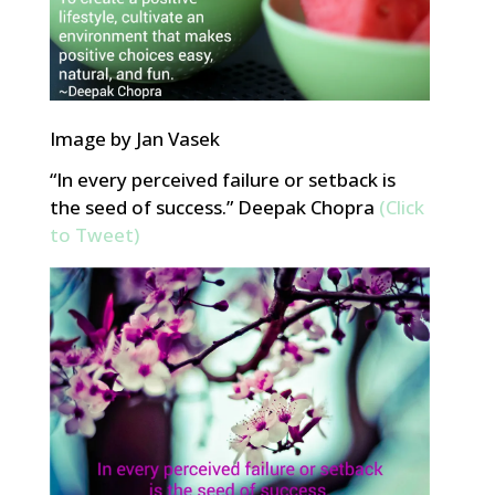
Image by Jan Vasek
“In every perceived failure or setback is
the seed of success.” Deepak Chopra
(Click
to Tweet)