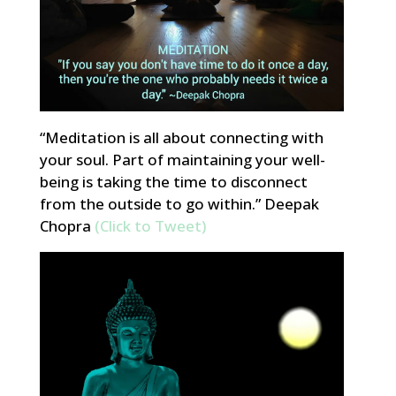
“Meditation is all about connecting with
your soul. Part of maintaining your well-
being is taking the time to disconnect
from the outside to go within.” Deepak
Chopra
(Click to Tweet)