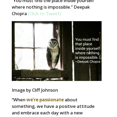
“You must find the place inside yourself
where nothing is impossible.” Deepak
Chopra
(Click to Tweet)
Image by Cliff Johnson
“When
we’re passionate
about
something, we have a positive attitude
and embrace each day with a new