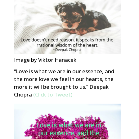
Image by Viktor Hanacek
“Love is what we are in our essence, and
the more love we feel in our hearts, the
more it will be brought to us.” Deepak
Chopra
(Click to Tweet)