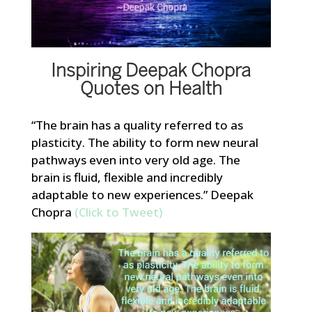
Inspiring Deepak Chopra
Quotes on Health
“The brain has a quality referred to as
plasticity. The ability to form new neural
pathways even into very old age. The
brain is fluid, flexible and incredibly
adaptable to new experiences.” Deepak
Chopra
(Click to Tweet)