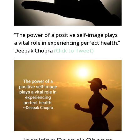
“The power of a positive self-image plays
a vital role in experiencing perfect health.”
Deepak Chopra
(Click to Tweet)