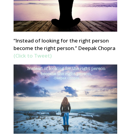
“Instead of looking for the right person
become the right person.” Deepak Chopra
(Click to Tweet)