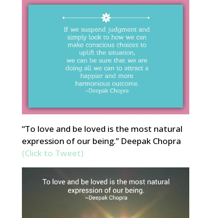
“To love and be loved is the most natural
expression of our being.” Deepak Chopra
(Click to Tweet)