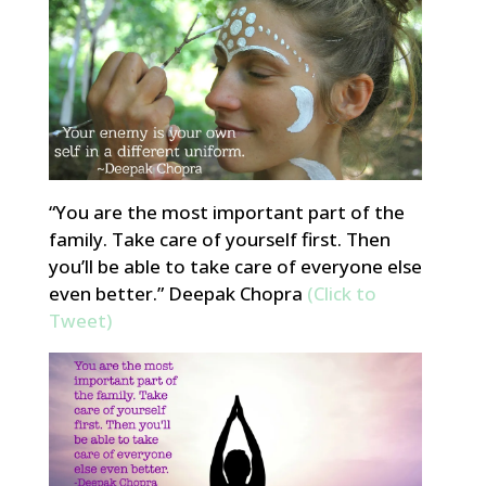
“You are the most important part of the
family. Take care of yourself first. Then
you’ll be able to take care of everyone else
even better.” Deepak Chopra
(Click to
Tweet)