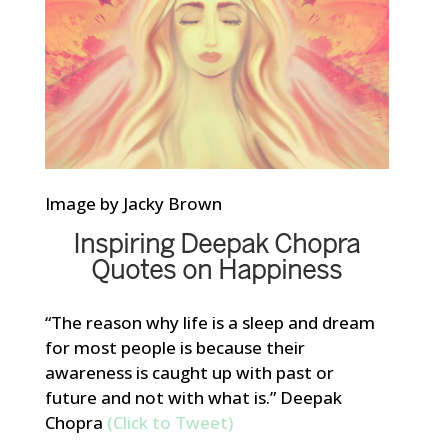
Image by Jacky Brown
Inspiring Deepak Chopra
Quotes on Happiness
“The reason why life is a sleep and dream
for most people is because their
awareness is caught up with past or
future and not with what is.” Deepak
Chopra
(Click to Tweet)