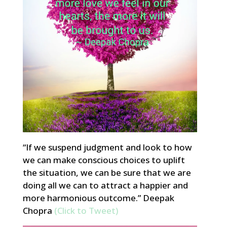
“If we suspend judgment and look to how
we can make conscious choices to uplift
the situation, we can be sure that we are
doing all we can to attract a happier and
more harmonious outcome.” Deepak
Chopra
(Click to Tweet)