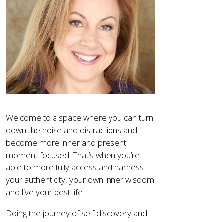
Welcome to a space where you can turn
down the noise and distractions and
become more inner and present
moment focused. That’s when you’re
able to more fully access and harness
your authenticity, your own inner wisdom
and live your best life.
Doing the journey of self discovery and