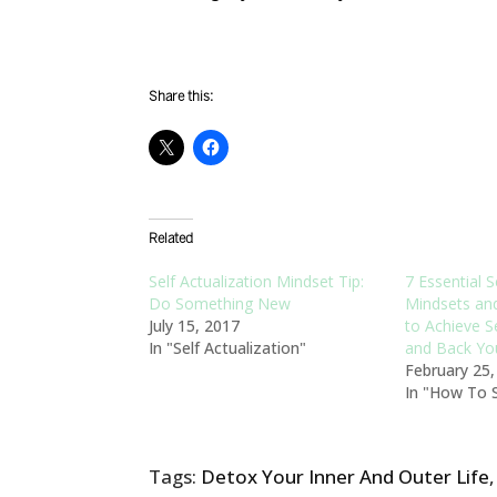
Share this:
Related
Self Actualization Mindset Tip:
7 Essential S
Do Something New
Mindsets an
July 15, 2017
to Achieve Se
In "Self Actualization"
and Back Yo
February 25
In "How To S
Tags:
Detox Your Inner And Outer Life