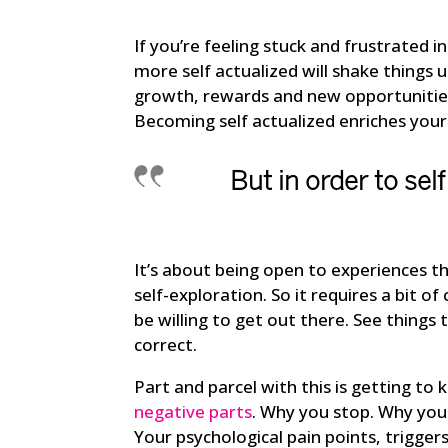
If you’re feeling stuck and frustrated 
more self actualized will shake things u
growth, rewards and new opportunities
Becoming self actualized enriches your 
But in order to
self
It’s about being open to experiences th
self-exploration. So it requires a bit 
be willing to get out there. See thing
correct.
Part and parcel with this is getting t
negative parts
. Why you stop. Why you
Your psychological pain points, triggers 