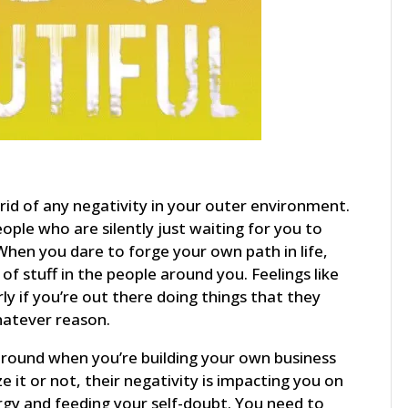
g rid of any negativity in your outer environment.
eople who are silently just waiting for you to
When you dare to forge your own path in life,
f stuff in the people around you. Feelings like
ly if you’re out there doing things that they
hatever reason.
around when you’re building your own business
 it or not, their negativity is impacting you on
ergy and feeding your self-doubt. You need to