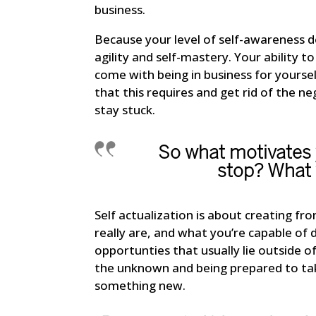
business.
Because your level of self-awareness 
agility and self-mastery. Your ability t
come with being in business for yourself
that this requires and get rid of the neg
stay stuck.
So what motivates
stop? What 
Self actualization is about creating fr
really are, and what you’re capable o
opportunties that usually lie outside o
the unknown and being prepared to tak
something new.