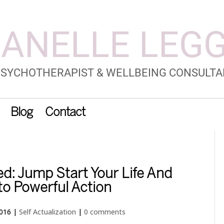
Blog
Contact
d: Jump Start Your Life And
to Powerful Action
2016
|
Self Actualization
|
0 comments