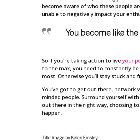
become aware of who these people are 
unable to negatively impact your enth
You become like the
So if you’re taking action to live
your p
to the max, you need to constantly be
most. Otherwise you’ll stay stuck and f
You’ve got to get out there, network 
minded people. Surround yourself with 
out there in the right way, choosing 
happen.
Title Image by Kalen Emsley