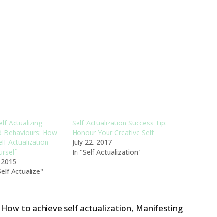
elf Actualizing
Self-Actualization Success Tip:
d Behaviours: How
Honour Your Creative Self
lf Actualization
July 22, 2017
urself
In "Self Actualization"
, 2015
elf Actualize"
,
How to achieve self actualization
,
Manifesting