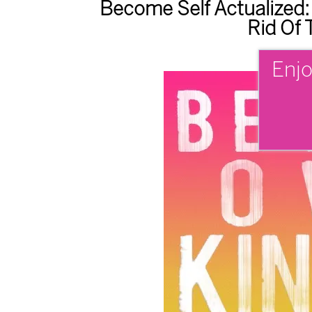
Become Self Actualized:
Rid Of 
Enjo