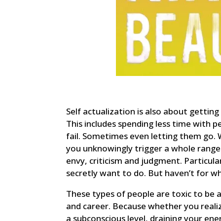
Self actualization is also about gettin
This includes spending less time with p
fail. Sometimes even letting them go. 
you unknowingly trigger a whole range o
envy, criticism and judgment. Particular
secretly want to do. But haven’t for w
These types of people are toxic to be 
and career. Because whether you realize
a subconscious level, draining your en