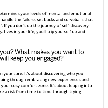
determines your levels of mental and emotional
o handle the failure, set backs and curveballs that
. If you don’t do the journey of self-discovery
atives in your life, you’ll trip yourself up and
 you? What makes you want to
will keep you engaged?
om your core. It’s about discovering who you
f doing through embracing new experiences and
f your cosy comfort zone. It’s about leaping into
e a risk from time to time through trying