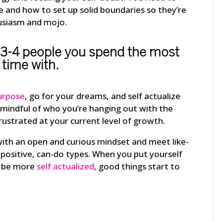
and how to set up solid boundaries so they’re
usiasm and mojo.
 3-4 people you spend the most
time with.
urpose
, go for your dreams, and self actualize
 mindful of who you’re hanging out with the
rustrated at your current level of growth.
with an open and curious mindset and meet like-
positive, can-do types. When you put yourself
to be more
self actualized
, good things start to