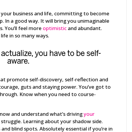
in your business and life, committing to become
p. In a good way. It will bring you unimaginable
. You’ll feel more
optimistic
and abundant.
life in so many ways.
 actualize
, you have to be self-
aware.
at promote self-discovery, self-reflection and
of courage, guts and staying power. You’ve got to
s through. Know when you need to course-
o know and understand what’s driving
your
 struggle. Learning about your shadow side.
and blind spots. Absolutely essential if you’re in