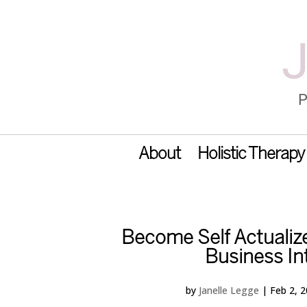
About
Holistic Therapy
Become Self Actualize
Business In
by
Janelle Legge
|
Feb 2, 