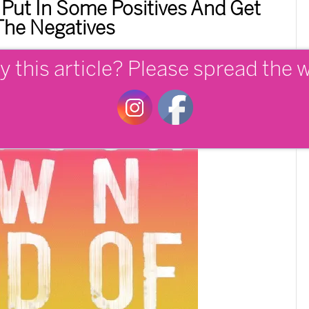
 Put In Some Positives And Get
The Negatives
y this article? Please spread the 