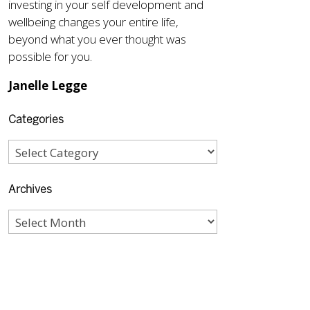
investing in your self development and
wellbeing changes your entire life,
beyond what you ever thought was
possible for you.
Janelle Legge
Categories
Archives