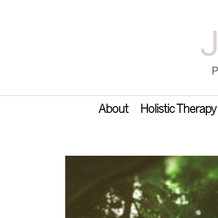
About
Holistic Therapy