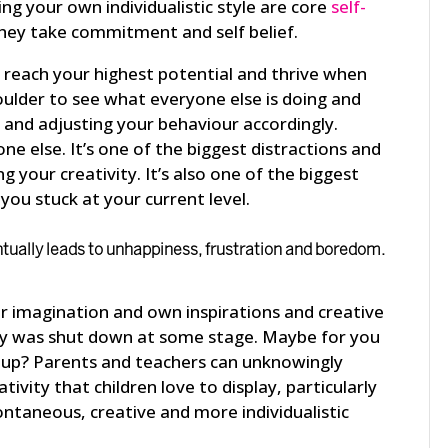
ng your own individualistic style are core
self-
hey take commitment and self belief.
e, reach your highest potential and thrive when
oulder to see what everyone else is doing and
is and adjusting your behaviour accordingly.
ne else. It’s one of the biggest distractions and
g your creativity. It’s also one of the biggest
you stuck at your current level.
ntually leads to unhappiness, frustration and boredom.
ur imagination and own inspirations and creative
ivity was shut down at some stage. Maybe for you
up? Parents and teachers can unknowingly
ivity that children love to display, particularly
pontaneous, creative and more individualistic