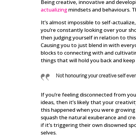
Being creative, innovative and developi
actualizing
mindsets and behaviours. T
It’s almost impossible to self-actualiz
you’re constantly looking over your sh
then judging yourself in relation to th
Causing you to just blend in with everyo
blocks to connecting with and cultivatin
things that will hold you back and keep 
Not honouring your creative self eve
If you’re feeling disconnected from yo
ideas, then it’s likely that your creat
this happened when you were growing 
squash the natural exuberance and creat
if it’s triggering their own disowned s
selves.