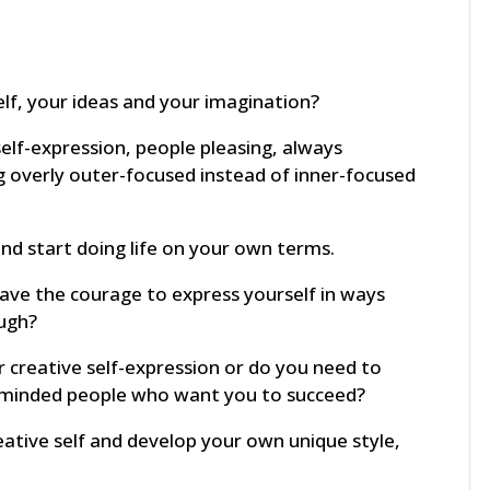
elf, your ideas and your imagination?
elf-expression, people pleasing, always
g overly outer-focused instead of inner-focused
and start doing life on your own terms.
ve the courage to express yourself in ways
ough?
 creative self-expression or do you need to
e-minded people who want you to succeed?
ative self and develop your own unique style,