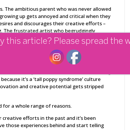
ays. The ambitious parent who was never allowed
 growing up gets annoyed and critical when they
esires and discourages their creative efforts –
g. The frustrated artist who begrudgingly
survive off their artwork alone, unintentionally
y this article? Please spread the 
nts of a gifted student.
ional life? A common scenario here can be the
sonally attacking feedback on a presentation
r idea of how you should have ‘done it’. Or being
 because it’s a ‘tall poppy syndrome’ culture
novation and creative potential gets stripped
d for a whole range of reasons.
 creative efforts in the past and it’s been
ave those experiences behind and start telling