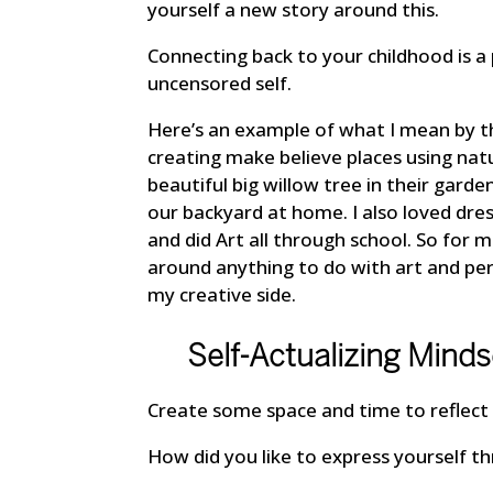
yourself a new story around this.
Connecting back to your childhood is a
uncensored self.
Here’s an example of what I mean by thi
creating make believe places using na
beautiful big willow tree in their gard
our backyard at home. I also loved dres
and did Art all through school. So for 
around anything to do with art and p
my creative side.
Self-Actualizing Minds
Create some space and time to reflect 
How did you like to express yourself th