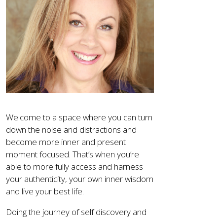
Welcome to a space where you can turn
down the noise and distractions and
become more inner and present
moment focused. That’s when you’re
able to more fully access and harness
your authenticity, your own inner wisdom
and live your best life.
Doing the journey of self discovery and