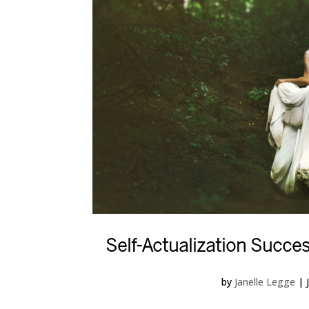
Self-Actualization Succes
by
Janelle Legge
|