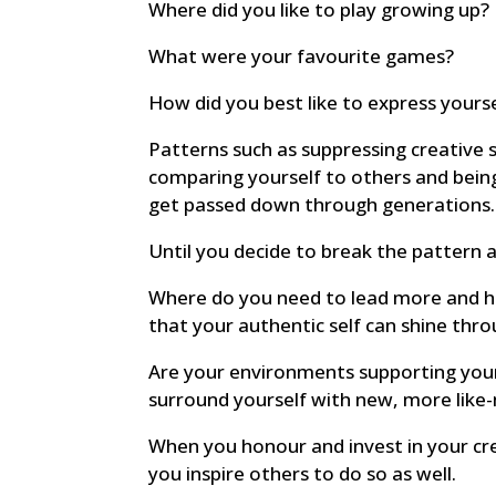
Where did you like to play growing up?
What were your favourite games?
How did you best like to express yours
Patterns such as suppressing creative s
comparing yourself to others and bein
get passed down through generations.
Until you decide to break the pattern 
Where do you need to lead more and ha
that your authentic self can shine thr
Are your environments supporting your
surround yourself with new, more lik
When you honour and invest in your cre
you inspire others to do so as well.