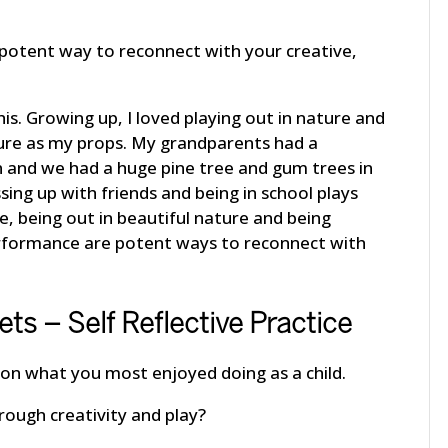
 potent way to reconnect with your creative,
s. Growing up, I loved playing out in nature and
ture as my props. My grandparents had a
en and we had a huge pine tree and gum trees in
sing up with friends and being in school plays
me, being out in beautiful nature and being
erformance are potent ways to reconnect with
ets – Self Reflective Practice
on what you most enjoyed doing as a child.
rough creativity and play?