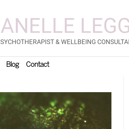
Blog
Contact