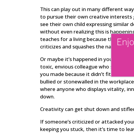
This can play out in many different w
to pursue their own creative interests
see their own child expressing similar d
without even realizing this is happenin
teaches for a living because they can’t 
Enjo
criticizes and squashes the natural tale
Or maybe it’s happened in your profess
toxic, envious colleague who sends per
you made because it didn’t fit with thei
bullied or stonewalled in the workplace
where anyone who displays vitality, in
down.
Creativity can get shut down and stifle
If someone’s criticized or attacked your
keeping you stuck, then it’s time to le