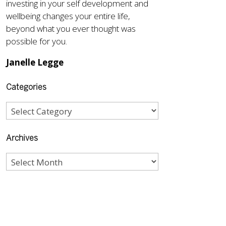
investing in your self development and
wellbeing changes your entire life,
beyond what you ever thought was
possible for you.
Janelle Legge
Categories
Archives