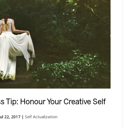
s Tip: Honour Your Creative Self
Jul 22, 2017
|
Self Actualization