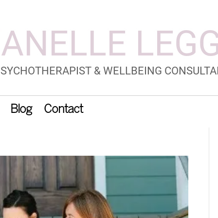
Blog
Contact