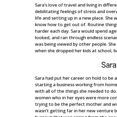
Sara’s love of travel and living in diff
debilitating feelings of stress and ov
life and setting up in a new place. She 
know how to get out of. Routine things
harder each day. Sara would spend age
looked, and ran through endless scena
was being viewed by other people. She
when she dropped her kids at school, b
Sara
Sara had put her career on hold to be 
starting a business working from home
with all of the things she needed to d
women who in her eyes were more conf
trying to be the perfect mother and wif
wasn’t getting far in her new venture 