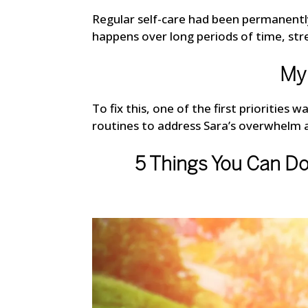
Regular self-care had been permanentl
happens over long periods of time, st
My 
To fix this, one of the first priorities
routines to address Sara’s overwhelm 
5 Things You Can D