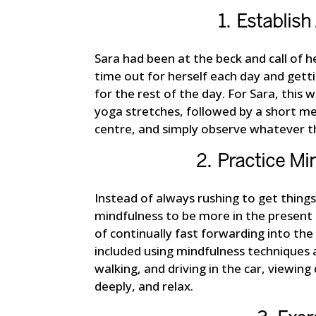
1. Establis
Sara had been at the beck and call of h
time out for herself each day and getti
for the rest of the day. For Sara, this
yoga stretches, followed by a short me
centre, and simply observe whatever th
2. Practice Min
Instead of always rushing to get thing
mindfulness to be more in the present
of continually fast forwarding into the
included using mindfulness techniques 
walking, and driving in the car, viewin
deeply, and relax.