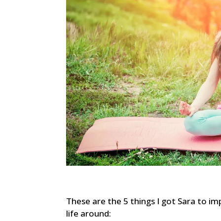
These are the 5 things I got Sara to i
life around: