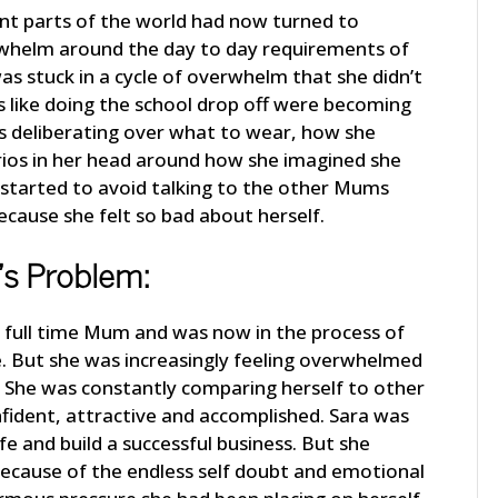
erent parts of the world had now turned to
erwhelm around the day to day requirements of
was stuck in a cycle of overwhelm that she didn’t
 like doing the school drop off were becoming
s deliberating over what to wear, how she
rios in her head around how she imagined she
 started to avoid talking to the other Mums
ecause she felt so bad about herself.
’s Problem:
a full time Mum and was now in the process of
. But she was increasingly feeling overwhelmed
o. She was constantly comparing herself to other
ident, attractive and accomplished. Sara was
e and build a successful business. But she
because of the endless self doubt and emotional