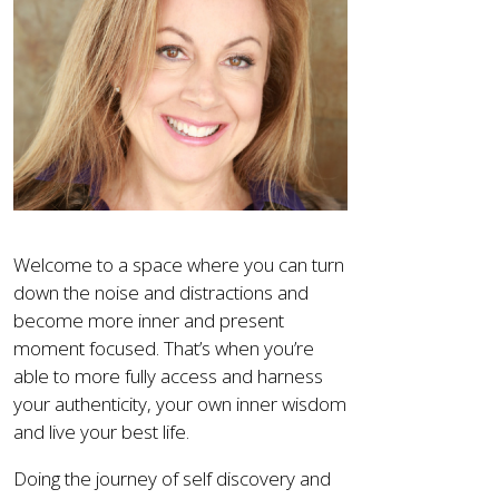
Welcome to a space where you can turn
down the noise and distractions and
become more inner and present
moment focused. That’s when you’re
able to more fully access and harness
your authenticity, your own inner wisdom
and live your best life.
Doing the journey of self discovery and