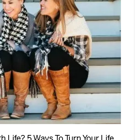
 Life? 5 Ways To Turn Your Life