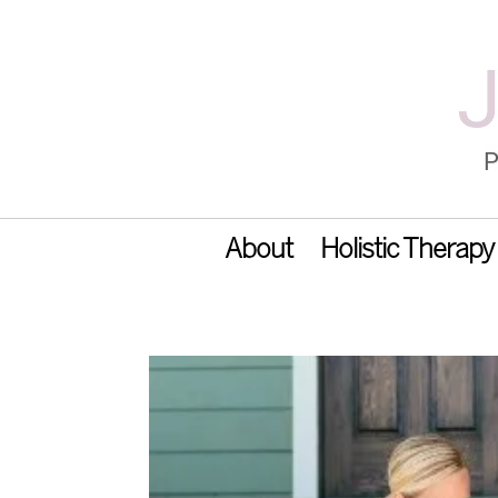
About
Holistic Therapy