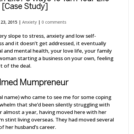
 [Case Study]
 23, 2015
|
Anxiety
|
0 comments
ery slope to stress, anxiety and low self-
ss and it doesn’t get addressed, it eventually
al and mental health, your love life, your family
 a woman starting a business on your own, feeling
 of the deal.
lmed Mumpreneur
real name) who came to see me for some coping
whelm that she’d been silently struggling with
or almost a year, having moved here with her
rm stint living overseas. They had moved several
of her husband’s career.