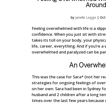
Around
by
Janelle Legge
|
Oct
Feeling overwhelmed with life is a slipp
confidence. When you just sit with stre
takes its toll on your body, your physic
life, career, everything. And if you’re
overwhelmed and paralyzed can be part
An Overwhe
This was the case for Sara* (not her 
strategies for ongoing feelings of over
on her own. Sara had been in Sydney f
husband and 2 children after a long te
times over the last few years because 