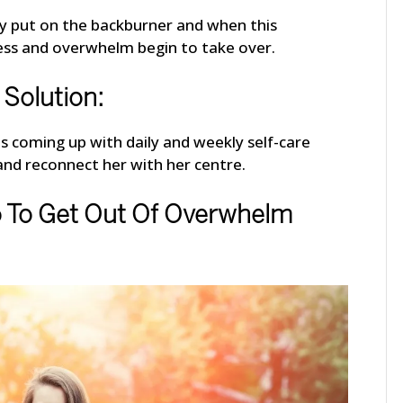
y put on the backburner and when this
ress and overwhelm begin to take over.
Solution:
 was coming up with daily and weekly self-care
and reconnect her with her centre.
o To Get Out Of Overwhelm