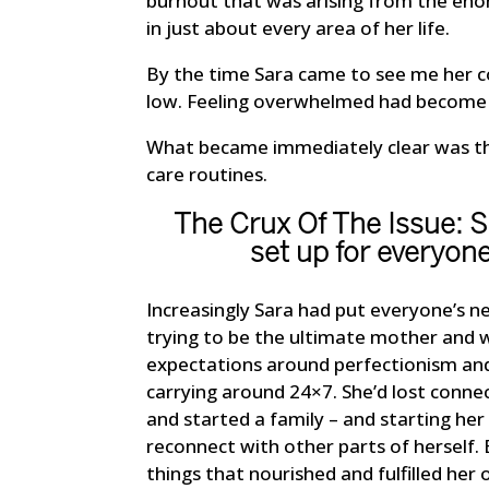
burnout that was arising from the eno
in just about every area of her life.
By the time Sara came to see me her co
low. Feeling overwhelmed had become a 
What became immediately clear was that
care routines.
The Crux Of The Issue: 
set up for everyone
Increasingly Sara had put everyone’s n
trying to be the ultimate mother and wi
expectations around perfectionism and
carrying around 24×7. She’d lost conn
and started a family – and starting he
reconnect with other parts of herself.
things that nourished and fulfilled her 