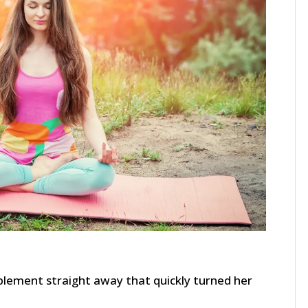
mplement straight away that quickly turned her