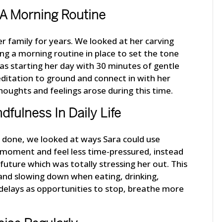
h A Morning Routine
er family for years. We looked at her carving
ng a morning routine in place to set the tone
 was starting her day with 30 minutes of gentle
ditation to ground and connect in with her
oughts and feelings arose during this time.
dfulness In Daily Life
s done, we looked at ways Sara could use
 moment and feel less time-pressured, instead
 future which was totally stressing her out. This
and slowing down when eating, drinking,
g delays as opportunities to stop, breathe more