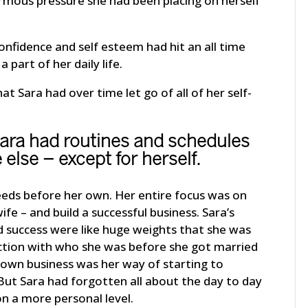
rmous pressure she had been placing on herself
nfidence and self esteem had hit an all time
part of her daily life.
 Sara had over time let go of all of her self-
Sara had routines and schedules
 else – except for herself.
eeds before her own. Her entire focus was on
fe – and build a successful business. Sara’s
 success were like huge weights that she was
ection with who she was before she got married
r own business was her way of starting to
 But Sara had forgotten all about the day to day
on a more personal level.