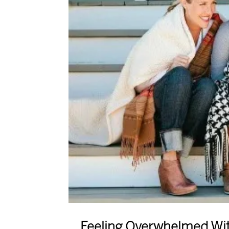
Feeling Overwhelmed With