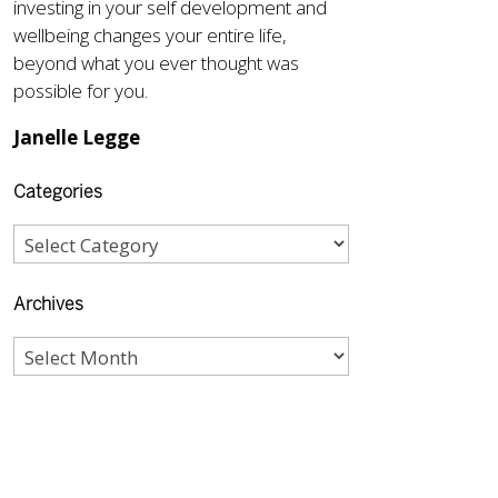
investing in your self development and
wellbeing changes your entire life,
beyond what you ever thought was
possible for you.
Janelle Legge
Categories
Archives