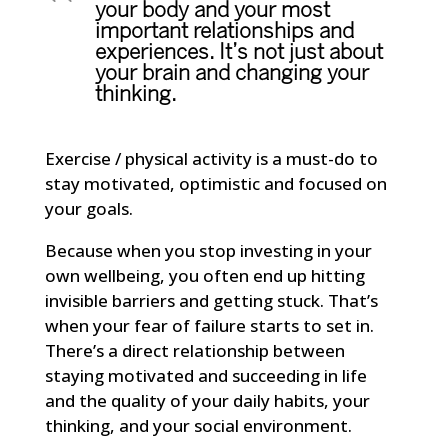
your body and your most
important relationships and
experiences. It’s not just about
your brain and changing your
thinking.
Exercise / physical activity is a must-do to
stay motivated, optimistic and focused on
your goals.
Because when you stop investing in your
own wellbeing, you often end up hitting
invisible barriers and getting stuck. That’s
when your fear of failure starts to set in.
There’s a direct relationship between
staying motivated and succeeding in life
and the quality of your daily habits, your
thinking, and your social environment.