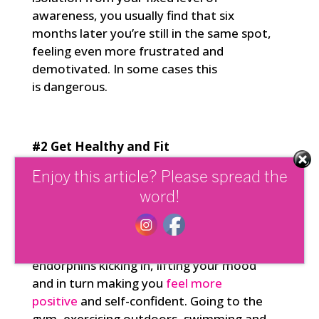
awareness, you usually find that six
months later you’re still in the same spot,
feeling even more frustrated and
demotivated. In some cases this
is dangerous.
#2 Get Healthy and Fit
Physical fitness has a direct impact, not
Enjoy this article? Please spread the
only on your health, but also on the
word!
strength and flexibility of your mind and
wellbeing. It improves your levels of self-
mastery. Exercise gets those valuable
endorphins kicking in, lifting your mood
and in turn making you
feel more
positive
and self-confident. Going to the
gym, exercising outdoors, swimming and