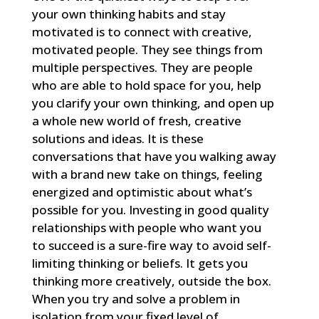
your own thinking habits and stay
motivated is to connect with creative,
motivated people. They see things from
multiple perspectives. They are people
who are able to hold space for you, help
you clarify your own thinking, and open up
a whole new world of fresh, creative
solutions and ideas. It is these
conversations that have you walking away
with a brand new take on things, feeling
energized and optimistic about what’s
possible for you. Investing in good quality
relationships with people who want you
to succeed is a sure-fire way to avoid self-
limiting thinking or beliefs. It gets you
thinking more creatively, outside the box.
When you try and solve a problem in
isolation from your fixed level of