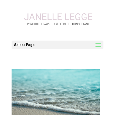
Select Page