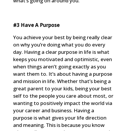
what’s going on around you.
#3 Have A Purpose
You achieve your best by being really clear
on why you’re doing what you do every
day. Having a clear purpose in life is what
keeps you motivated and optimistic, even
when things aren’t going exactly as you
want them to. It’s about having a purpose
and mission in life. Whether that’s being a
great parent to your kids, being your best
self to the people you care about most, or
wanting to positively impact the world via
your career and business. Having a
purpose is what gives your life direction
and meaning. This is because you know