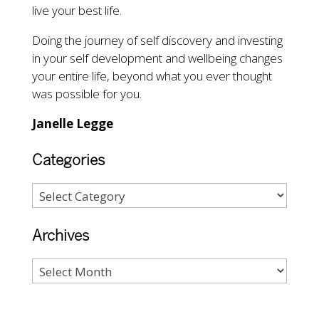
live your best life.
Doing the journey of self discovery and investing
in your self development and wellbeing changes
your entire life, beyond what you ever thought
was possible for you.
Janelle Legge
Categories
Archives