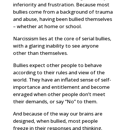
inferiority and frustration. Because most
bullies come from a background of trauma
and abuse, having been bullied themselves
– whether at home or school.
Narcissism lies at the core of serial bullies,
with a glaring inability to see anyone
other than themselves.
Bullies expect other people to behave
according to their rules and view of the
world. They have an inflated sense of self-
importance and entitlement and become
enraged when other people don’t meet
their demands, or say “No” to them.
And because of the way our brains are
designed, when bullied, most people
freeze in their responses and thinking,