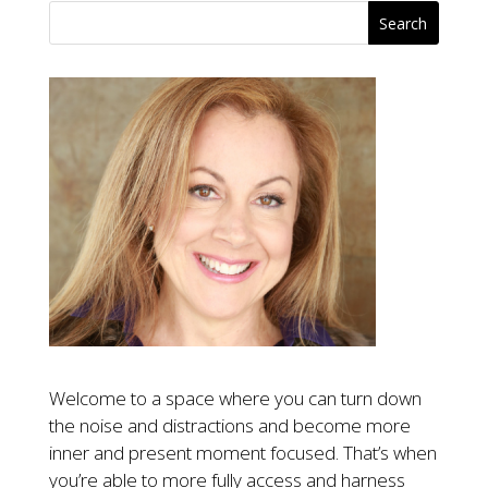
Welcome to a space where you can turn down
the noise and distractions and become more
inner and present moment focused. That’s when
you’re able to more fully access and harness