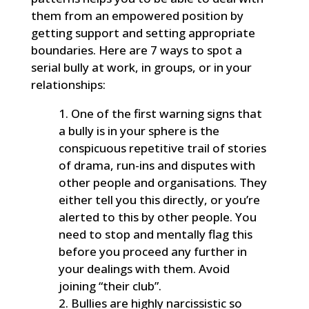
them from an empowered position by
getting support and setting appropriate
boundaries. Here are 7 ways to spot a
serial bully at work, in groups, or in your
relationships:
One of the first warning signs that
a bully is in your sphere is the
conspicuous repetitive trail of stories
of drama, run-ins and disputes with
other people and organisations. They
either tell you this directly, or you’re
alerted to this by other people. You
need to stop and mentally flag this
before you proceed any further in
your dealings with them. Avoid
joining “their club”.
Bullies are highly narcissistic so