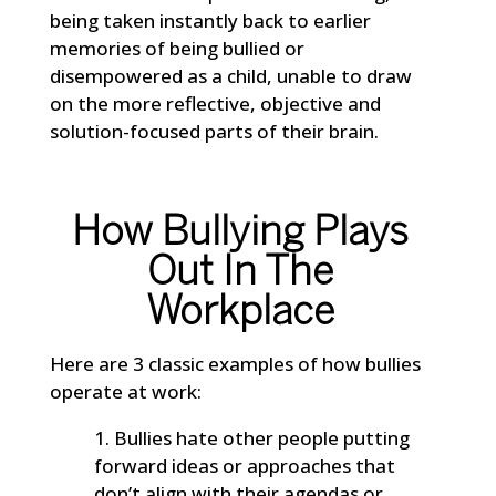
being taken instantly back to earlier
memories of being bullied or
disempowered as a child, unable to draw
on the more reflective, objective and
solution-focused parts of their brain.
How Bullying Plays
Out In The
Workplace
Here are 3 classic examples of how bullies
operate at work:
Bullies hate other people putting
forward ideas or approaches that
don’t align with their agendas or