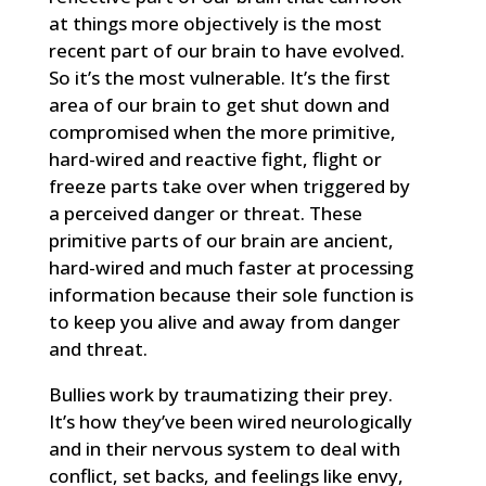
at things more objectively is the most
recent part of our brain to have evolved.
So it’s the most vulnerable. It’s the first
area of our brain to get shut down and
compromised when the more primitive,
hard-wired and reactive fight, flight or
freeze parts take over when triggered by
a perceived danger or threat. These
primitive parts of our brain are ancient,
hard-wired and much faster at processing
information because their sole function is
to keep you alive and away from danger
and threat.
Bullies work by traumatizing their prey.
It’s how they’ve been wired neurologically
and in their nervous system to deal with
conflict, set backs, and feelings like envy,