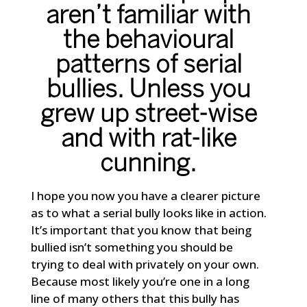
aren’t familiar with
the behavioural
patterns of serial
bullies. Unless you
grew up street-wise
and with rat-like
cunning.
I hope you now you have a clearer picture
as to what a serial bully looks like in action.
It’s important that you know that being
bullied isn’t something you should be
trying to deal with privately on your own.
Because most likely you’re one in a long
line of many others that this bully has