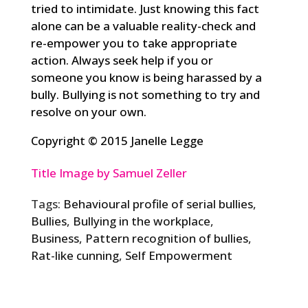
tried to intimidate. Just knowing this fact
alone can be a valuable reality-check and
re-empower you to take appropriate
action. Always seek help if you or
someone you know is being harassed by a
bully. Bullying is not something to try and
resolve on your own.
Copyright © 2015 Janelle Legge
Title Image by Samuel Zeller
Tags:
Behavioural profile of serial bullies
,
Bullies
,
Bullying in the workplace
,
Business
,
Pattern recognition of bullies
,
Rat-like cunning
,
Self Empowerment