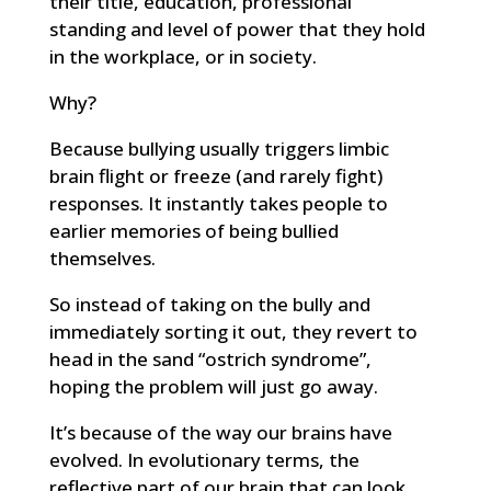
their title, education, professional
standing and level of power that they hold
in the workplace, or in society.
Why?
Because bullying usually triggers limbic
brain flight or freeze (and rarely fight)
responses. It instantly takes people to
earlier memories of being bullied
themselves.
So instead of taking on the bully and
immediately sorting it out, they revert to
head in the sand “ostrich syndrome”,
hoping the problem will just go away.
It’s because of the way our brains have
evolved. In evolutionary terms, the
reflective part of our brain that can look