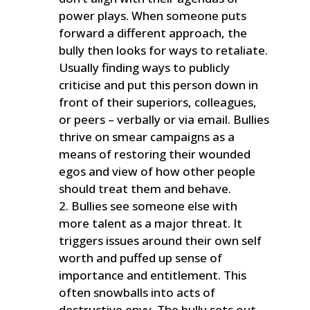
power plays. When someone puts
forward a different approach, the
bully then looks for ways to retaliate.
Usually finding ways to publicly
criticise and put this person down in
front of their superiors, colleagues,
or peers – verbally or via email. Bullies
thrive on smear campaigns as a
means of restoring their wounded
egos and view of how other people
should treat them and behave.
Bullies see someone else with
more talent as a major threat. It
triggers issues around their own self
worth and puffed up sense of
importance and entitlement. This
often snowballs into acts of
destructive envy. The bully sets out