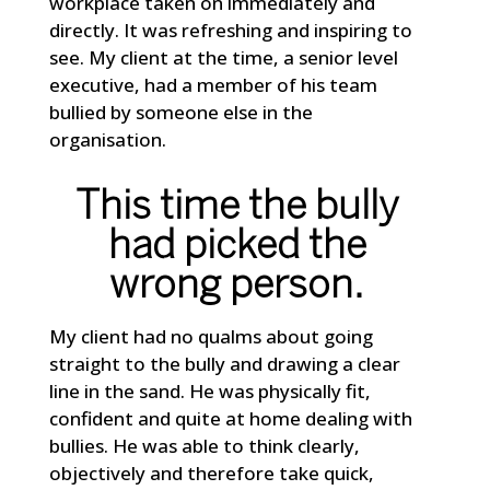
workplace taken on immediately and
directly. It was refreshing and inspiring to
see. My client at the time, a senior level
executive, had a member of his team
bullied by someone else in the
organisation.
This time the bully
had picked the
wrong person.
My client had no qualms about going
straight to the bully and drawing a clear
line in the sand. He was physically fit,
confident and quite at home dealing with
bullies. He was able to think clearly,
objectively and therefore take quick,