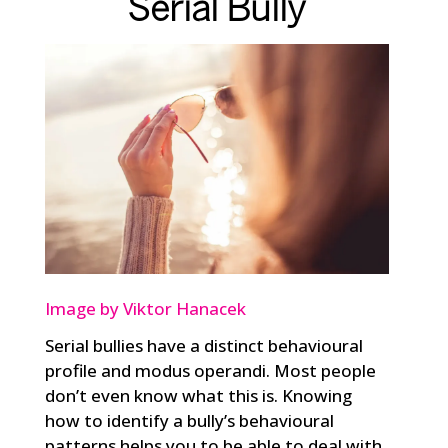
Serial Bully
Image by Viktor Hanacek
Serial bullies have a distinct behavioural
profile and modus operandi. Most people
don’t even know what this is. Knowing
how to identify a bully’s behavioural
patterns helps you to be able to deal with