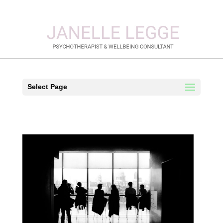
Select Page