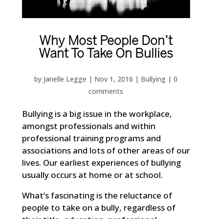
Why Most People Don’t
Want To Take On Bullies
by
Janelle Legge
|
Nov 1, 2016
|
Bullying
|
0
comments
Bullying is a big issue in the workplace,
amongst professionals and within
professional training programs and
associations and lots of other areas of our
lives. Our earliest experiences of bullying
usually occurs at home or at school.
What’s fascinating is the reluctance of
people to take on a bully, regardless of