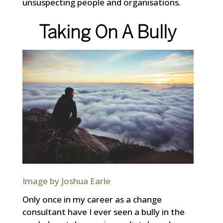
unsuspecting people and organisations.
Taking On A Bully
Image by Joshua Earle
Only once in my career as a change
consultant have I ever seen a bully in the