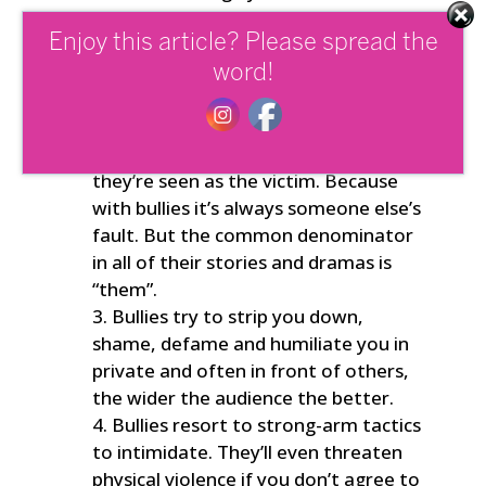
when they’re directly confronted
over their behaviour, they refuse to
Enjoy this article? Please spread the
see or own their role in events.
word!
Rather than being accountable,
they’ll duck and weave around the
truth and twist events so that
they’re seen as the victim. Because
with bullies it’s always someone else’s
fault. But the common denominator
in all of their stories and dramas is
“them”.
Bullies try to strip you down,
shame, defame and humiliate you in
private and often in front of others,
the wider the audience the better.
Bullies resort to strong-arm tactics
to intimidate. They’ll even threaten
physical violence if you don’t agree to