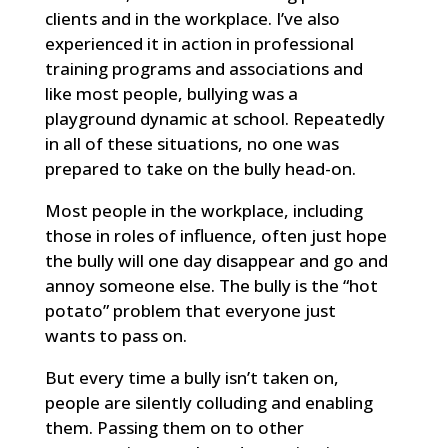
clients and in the workplace. I’ve also
experienced it in action in professional
training programs and associations and
like most people, bullying was a
playground dynamic at school. Repeatedly
in all of these situations, no one was
prepared to take on the bully head-on.
Most people in the workplace, including
those in roles of influence, often just hope
the bully will one day disappear and go and
annoy someone else. The bully is the “hot
potato” problem that everyone just
wants to pass on.
But every time a bully isn’t taken on,
people are silently colluding and enabling
them. Passing them on to other