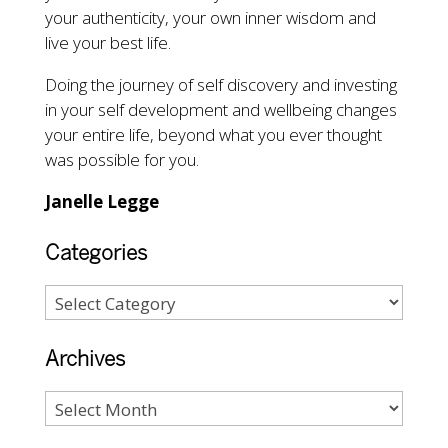
your authenticity, your own inner wisdom and
live your best life.
Doing the journey of self discovery and investing
in your self development and wellbeing changes
your entire life, beyond what you ever thought
was possible for you.
Janelle Legge
Categories
Archives