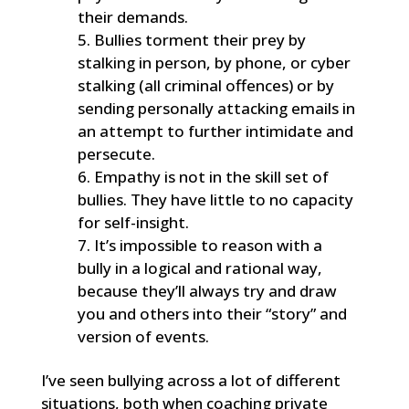
their demands.
Bullies torment their prey by
stalking in person, by phone, or cyber
stalking (all criminal offences) or by
sending personally attacking emails in
an attempt to further intimidate and
persecute.
Empathy is not in the skill set of
bullies. They have little to no capacity
for self-insight.
It’s impossible to reason with a
bully in a logical and rational way,
because they’ll always try and draw
you and others into their “story” and
version of events.
I’ve seen bullying across a lot of different
situations, both when coaching private