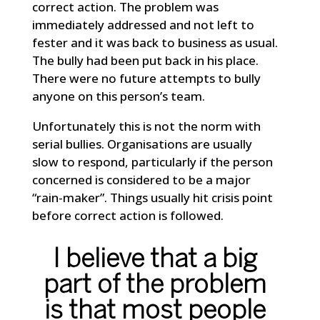
correct action. The problem was
immediately addressed and not left to
fester and it was back to business as usual.
The bully had been put back in his place.
There were no future attempts to bully
anyone on this person’s team.
Unfortunately this is not the norm with
serial bullies. Organisations are usually
slow to respond, particularly if the person
concerned is considered to be a major
“rain-maker”. Things usually hit crisis point
before correct action is followed.
I believe that a big
part of the problem
is that most people