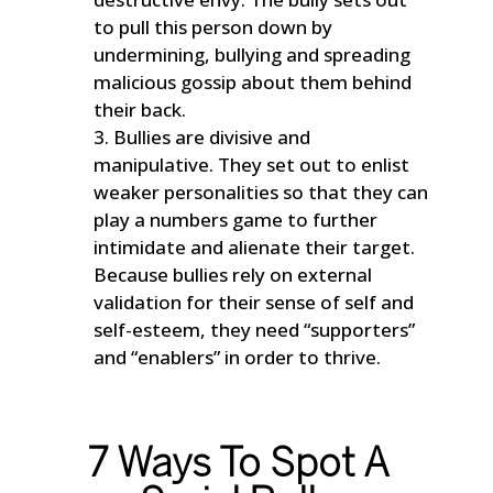
to pull this person down by
undermining, bullying and spreading
malicious gossip about them behind
their back.
Bullies are divisive and
manipulative. They set out to enlist
weaker personalities so that they can
play a numbers game to further
intimidate and alienate their target.
Because bullies rely on external
validation for their sense of self and
self-esteem, they need “supporters”
and “enablers” in order to thrive.
7 Ways To Spot A