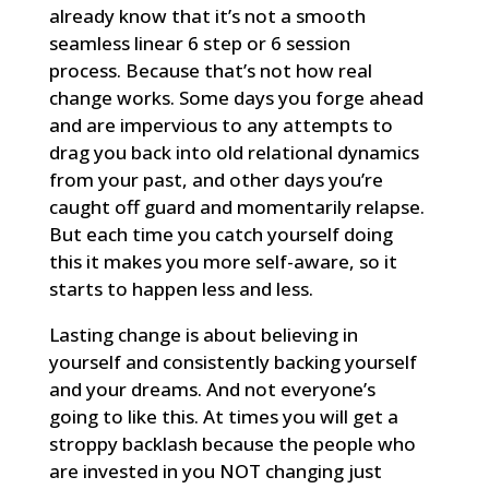
already know that it’s not a smooth
seamless linear 6 step or 6 session
process. Because that’s not how real
change works. Some days you forge ahead
and are impervious to any attempts to
drag you back into old relational dynamics
from your past, and other days you’re
caught off guard and momentarily relapse.
But each time you catch yourself doing
this it makes you more self-aware, so it
starts to happen less and less.
Lasting change is about believing in
yourself and consistently backing yourself
and your dreams. And not everyone’s
going to like this. At times you will get a
stroppy backlash because the people who
are invested in you NOT changing just