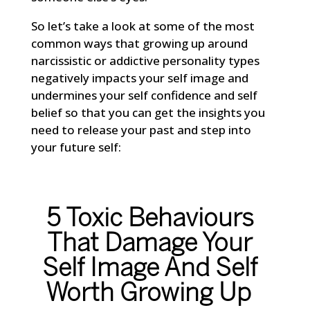
So let’s take a look at some of the most
common ways that growing up around
narcissistic or addictive personality types
negatively impacts your self image and
undermines your self confidence and self
belief so that you can get the insights you
need to release your past and step into
your future self:
5 Toxic Behaviours
That Damage Your
Self Image And Self
Worth Growing Up