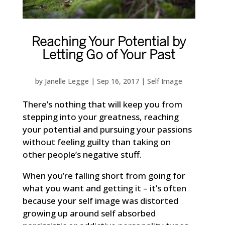
Reaching Your Potential by
Letting Go of Your Past
by
Janelle Legge
|
Sep 16, 2017
|
Self Image
There’s nothing that will keep you from
stepping into your greatness, reaching
your potential and pursuing your passions
without feeling guilty than taking on
other people’s negative stuff.
When you’re falling short from going for
what you want and getting it – it’s often
because your self image was distorted
growing up around self absorbed