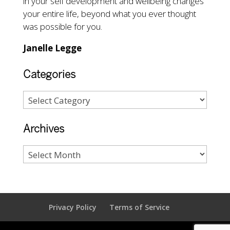
in your self development and wellbeing changes
your entire life, beyond what you ever thought
was possible for you.
Janelle Legge
Categories
Archives
Privacy Policy
Terms of Service