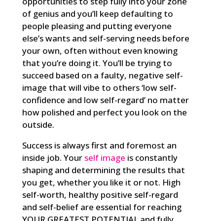
opportunities to step fully into your zone
of genius and you’ll keep defaulting to
people pleasing and putting everyone
else’s wants and self-serving needs before
your own, often without even knowing
that you’re doing it. You’ll be trying to
succeed based on a faulty, negative self-
image that will vibe to others ‘low self-
confidence and low self-regard’ no matter
how polished and perfect you look on the
outside.
Success is always first and foremost an
inside job. Your
self image
is constantly
shaping and determining the results that
you get, whether you like it or not. High
self-worth, healthy positive self-regard
and self-belief are essential for reaching
YOUR GREATEST POTENTIAL and fully