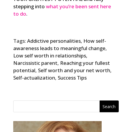
stepping into
what you’re been sent here
to do
.
Tags:
Addictive personalities
,
How self-
awareness leads to meaningful change
,
Low self worth in relationships
,
Narcissistic parent
,
Reaching your fullest
potential
,
Self worth and your net worth
,
Self-actualization
,
Success Tips