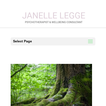
Select Page