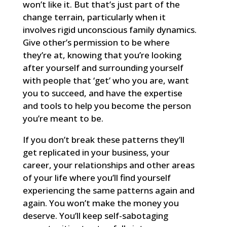
won’t like it. But that’s just part of the
change terrain, particularly when it
involves rigid unconscious family dynamics.
Give other’s permission to be where
they’re at, knowing that you’re looking
after yourself and surrounding yourself
with people that ‘get’ who you are, want
you to succeed, and have the expertise
and tools to help you become the person
you’re meant to be.
If you don’t break these patterns they’ll
get replicated in your business, your
career, your relationships and other areas
of your life where you’ll find yourself
experiencing the same patterns again and
again. You won’t make the money you
deserve. You’ll keep self-sabotaging