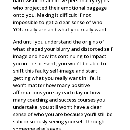
narcissistic or addictive personality types
who projected their emotional baggage
onto you. Making it difficult if not
impossible to get a clear sense of who
YOU really are and what you really want.
And until you understand the origins of
what shaped your blurry and distorted self
image and how it’s continuing to impact
you in the present, you won’t be able to
shift this faulty self-image and start
getting what you really want in life. It
won’t matter how many positive
affirmations you say each day or how
many coaching and success courses you
undertake, you still won’t have a clear
sense of who you are because you’ll still be
subconsciously seeing yourself through
someone else’s eyes.