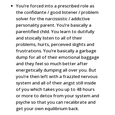
You’re forced into a prescribed role as
the confidante / good listener / problem
solver for the narcissistic / addictive
personality parent. You’re basically a
parentified child. You learn to dutifully
and stoically listen to all of their
problems, hurts, perceived slights and
frustrations. You’re basically a garbage
dump for all of their emotional baggage
and they feel so much better after
energetically dumping all over you. But
you’re then left with a frazzled nervous
system and all of their angst still inside
of you which takes you up to 48 hours
or more to detox from your system and
psyche so that you can recalibrate and
get your own equilibrium back.