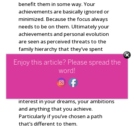
benefit them in some way. Your
achievements are basically ignored or
minimized. Because the focus always
needs to be on them. Ultimately your
achievements and personal evolution
are seen as perceived threats to the
family hierarchy that they’ve spent
years shaping to suit their needs. And if
Enjoy this article? Please spread the
the rest of the family is dysfunctional
and in sync with them, they’ll see you
word!
through a similar lens. Meaning they
won’t give you recognition for who you
really are and will show little to no
interest in your dreams, your ambitions
and anything that you achieve.
Particularly if you’ve chosen a path
that’s different to them.