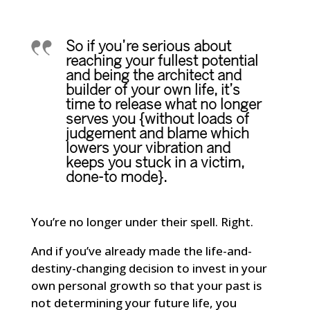
So if you’re serious about
reaching your fullest potential
and being the architect and
builder of your own life, it’s
time to release what no longer
serves you {without loads of
judgement and blame which
lowers your vibration and
keeps you stuck in a victim,
done-to mode}.
You’re no longer under their spell. Right.
And if you’ve already made the life-and-
destiny-changing decision to invest in your
own personal growth so that your past is
not determining your future life, you