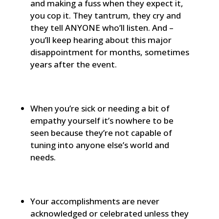
and making a fuss when they expect it,
you cop it. They tantrum, they cry and
they tell ANYONE who’ll listen. And –
you’ll keep hearing about this major
disappointment for months, sometimes
years after the event.
When you’re sick or needing a bit of
empathy yourself it’s nowhere to be
seen because they’re not capable of
tuning into anyone else’s world and
needs.
Your accomplishments are never
acknowledged or celebrated unless they