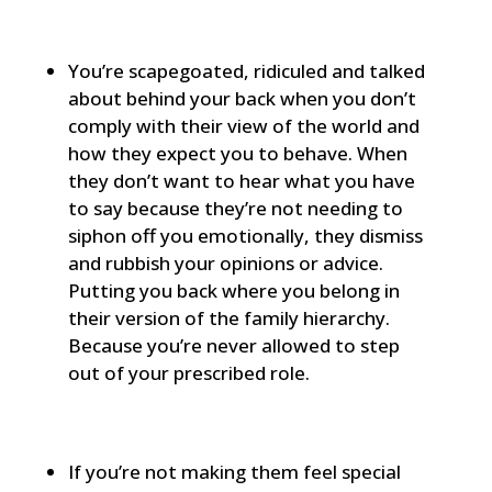
You’re scapegoated, ridiculed and talked
about behind your back when you don’t
comply with their view of the world and
how they expect you to behave. When
they don’t want to hear what you have
to say because they’re not needing to
siphon off you emotionally, they dismiss
and rubbish your opinions or advice.
Putting you back where you belong in
their version of the family hierarchy.
Because you’re never allowed to step
out of your prescribed role.
If you’re not making them feel special