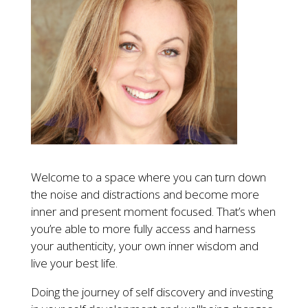
Welcome to a space where you can turn down
the noise and distractions and become more
inner and present moment focused. That’s when
you’re able to more fully access and harness
your authenticity, your own inner wisdom and
live your best life.
Doing the journey of self discovery and investing