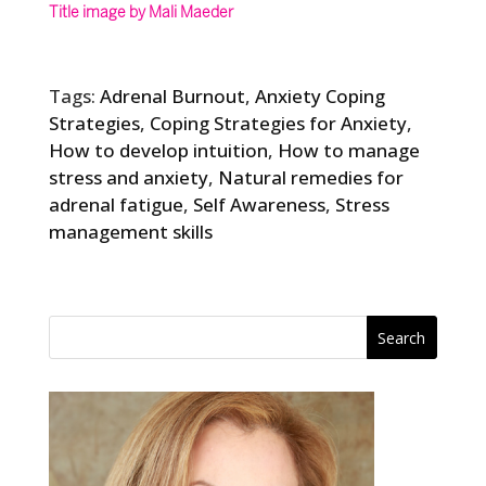
Title image by Mali Maeder
Tags:
Adrenal Burnout
,
Anxiety Coping
Strategies
,
Coping Strategies for Anxiety
,
How to develop intuition
,
How to manage
stress and anxiety
,
Natural remedies for
adrenal fatigue
,
Self Awareness
,
Stress
management skills