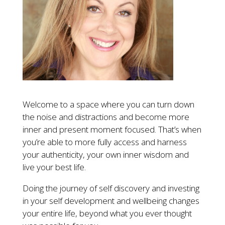
Welcome to a space where you can turn down
the noise and distractions and become more
inner and present moment focused. That’s when
you’re able to more fully access and harness
your authenticity, your own inner wisdom and
live your best life.
Doing the journey of self discovery and investing
in your self development and wellbeing changes
your entire life, beyond what you ever thought