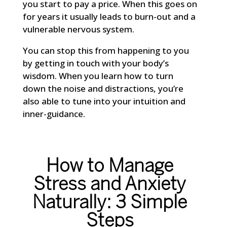
you start to pay a price. When this goes on
for years it usually leads to burn-out and a
vulnerable nervous system.
You can stop this from happening to you
by getting in touch with your body’s
wisdom. When you learn how to turn
down the noise and distractions, you’re
also able to tune into your intuition and
inner-guidance.
How to Manage
Stress and Anxiety
Naturally: 3 Simple
Steps