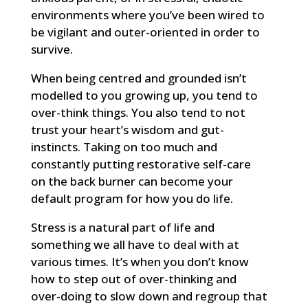
environments where you’ve been wired to
be vigilant and outer-oriented in order to
survive.
When being centred and grounded isn’t
modelled to you growing up, you tend to
over-think things. You also tend to not
trust your heart’s wisdom and gut-
instincts. Taking on too much and
constantly putting restorative self-care
on the back burner can become your
default program for how you do life.
Stress is a natural part of life and
something we all have to deal with at
various times. It’s when you don’t know
how to step out of over-thinking and
over-doing to slow down and regroup that