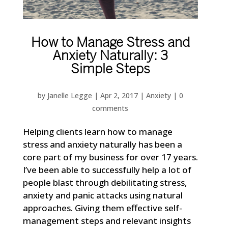
How to Manage Stress and
Anxiety Naturally: 3
Simple Steps
by
Janelle Legge
|
Apr 2, 2017
|
Anxiety
|
0
comments
Helping clients learn how to manage
stress and anxiety naturally has been a
core part of my business for over 17 years.
I’ve been able to successfully help a lot of
people blast through debilitating stress,
anxiety and panic attacks using natural
approaches. Giving them effective self-
management steps and relevant insights