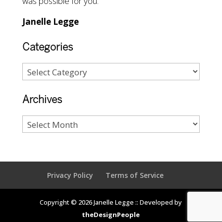
was possible for you.
Janelle Legge
Categories
Archives
Privacy Policy
Terms of Service
Copyright © 2026 Janelle Legge :: Developed by
theDesignPeople