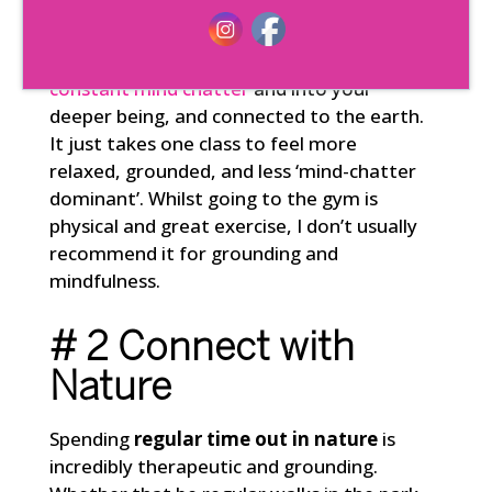
Activities like
yoga, pilates, Qi Gong, or
tai chi
are perfect for getting you out of
constant mind chatter
and into your
deeper being, and connected to the earth.
It just takes one class to feel more
relaxed, grounded, and less ‘mind-chatter
dominant’. Whilst going to the gym is
physical and great exercise, I don’t usually
recommend it for grounding and
mindfulness.
# 2 Connect with
Nature
Spending
regular time out in nature
is
incredibly therapeutic and grounding.