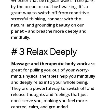
Whether that be regular walks in the park,
by the ocean, or out bushwalking. It’s a
great way to switch off from repetitive
stressful thinking, connect with the
natural and grounding beauty on our
planet – and breathe more deeply and
mindfully.
# 3 Relax Deeply
Massage and therapeutic body work
are
great for pulling you out of your worry-
mind. Physical therapies help you mindfully
and deeply relax into your whole being.
They are a powerful way to switch off and
release thoughts and feelings that just
don’t serve you, making you feel more
centred, calm, and grounded.