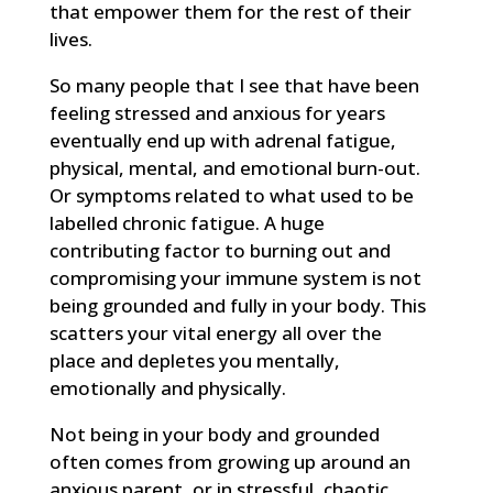
that empower them for the rest of their
lives.
So many people that I see that have been
feeling stressed and anxious for years
eventually end up with adrenal fatigue,
physical, mental, and emotional burn-out.
Or symptoms related to what used to be
labelled chronic fatigue. A huge
contributing factor to burning out and
compromising your immune system is not
being grounded and fully in your body. This
scatters your vital energy all over the
place and depletes you mentally,
emotionally and physically.
Not being in your body and grounded
often comes from growing up around an
anxious parent, or in stressful, chaotic