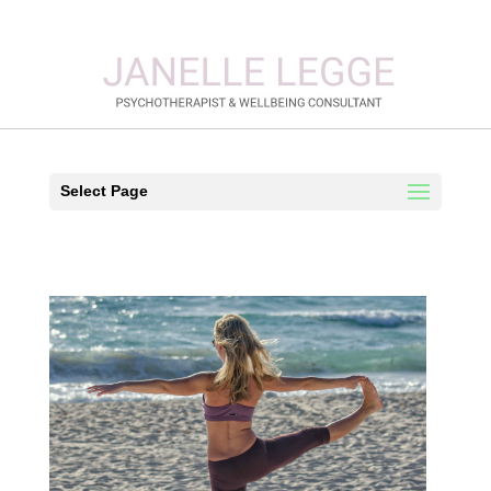
Select Page