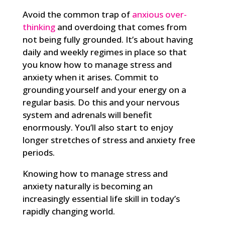
Avoid the common trap of
anxious over-
thinking
and overdoing that comes from
not being fully grounded. It’s about having
daily and weekly regimes in place so that
you know how to manage stress and
anxiety when it arises. Commit to
grounding yourself and your energy on a
regular basis. Do this and your nervous
system and adrenals will benefit
enormously. You’ll also start to enjoy
longer stretches of stress and anxiety free
periods.
Knowing how to manage stress and
anxiety naturally is becoming an
increasingly essential life skill in today’s
rapidly changing world.