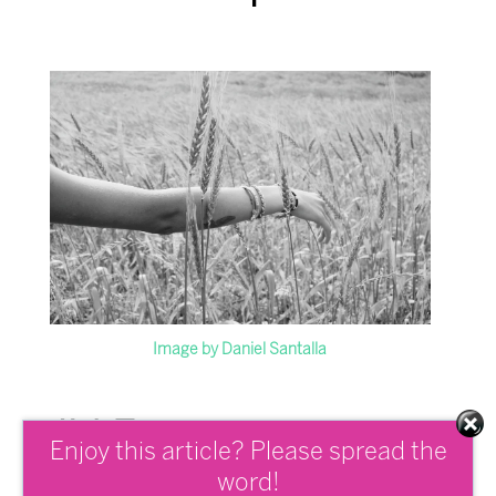
Image by Daniel Santalla
# 1 Exercise
Enjoy this article? Please spread the
Mindfully
word!