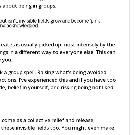
s about being in groups.
t isn’t, invisible fields grow and become ‘pink
eing acknowledged.
eates is usually picked up most intensely by the
ngs in a different way to everyone else. This can
e you.
 a group spell. Raising what’s being avoided
ctions. I’ve experienced this and if you have too
e, belief in yourself, and risking being not liked
come as a collective relief and release,
 these invisible fields too. You might even make