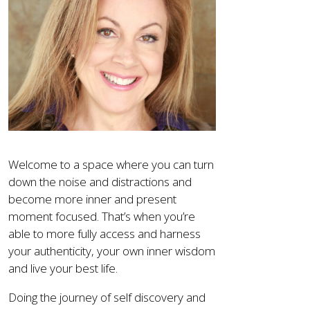
Welcome to a space where you can turn
down the noise and distractions and
become more inner and present
moment focused. That’s when you’re
able to more fully access and harness
your authenticity, your own inner wisdom
and live your best life.
Doing the journey of self discovery and