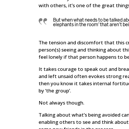
with others, it’s one of the great thing
But when what needs to be talked abou
elephants in the room’ that aren’t b
The tension and discomfort that this cr
person(s) seeing and thinking about thi
feel lonely if that person happens to b
It takes courage to speak out and break
and left unsaid often evokes strong rea
then you know it takes internal fortitud
by ‘the group’.
Not always though.
Talking about what’s being avoided can 
enabling others to see and think about