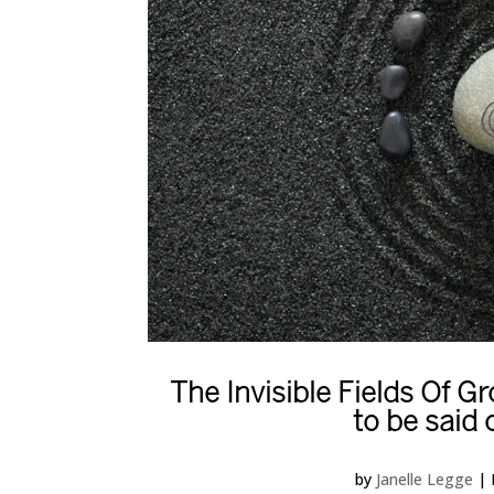
The Invisible Fields Of 
to be said 
by
Janelle Legge
|