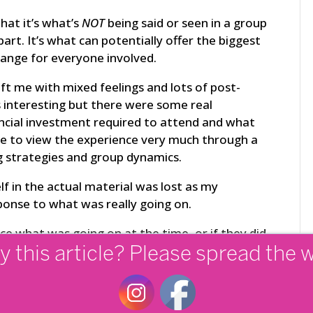
hat it’s what’s
NOT
being said or seen in a group
art. It’s what can potentially offer the biggest
ange for everyone involved.
ft me with mixed feelings and lots of post-
s interesting but there were some real
ncial investment required to attend and what
 me to view the experience very much through a
g strategies and group dynamics.
f in the actual material was lost as my
ponse to what was really going on.
ce what was going on at the time, or if they did,
y this article? Please spread the 
ups are run well, they accelerate and catapult