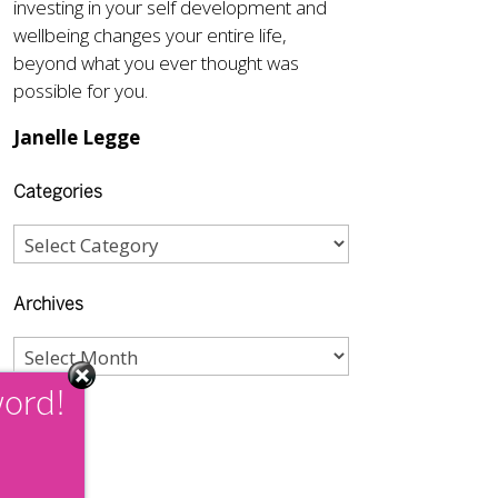
investing in your self development and
wellbeing changes your entire life,
beyond what you ever thought was
possible for you.
Janelle Legge
Categories
Archives
word!