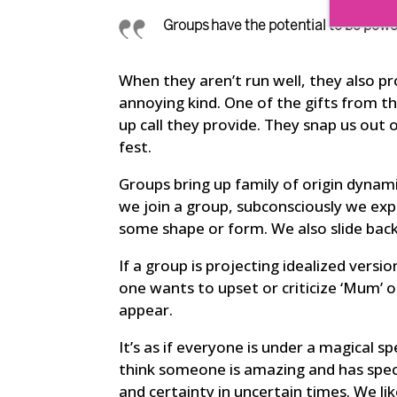
Groups have the potential to be powe
When they aren’t run well, they also p
annoying kind. One of the gifts from th
up call they provide. They snap us out 
fest.
Groups bring up family of origin dynam
we join a group, subconsciously we exp
some shape or form. We also slide back 
If a group is projecting idealized versi
one wants to upset or criticize ‘Mum’ o
appear.
It’s as if everyone is under a magical s
think someone is amazing and has specia
and certainty in uncertain times. We li