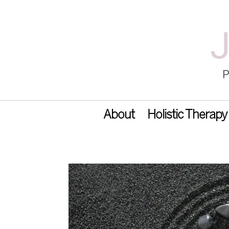
About
Holistic Therapy