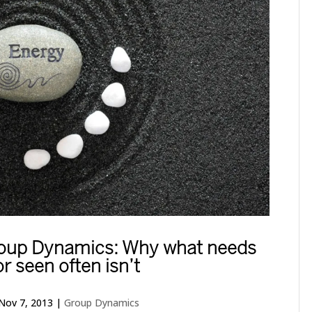
Group Dynamics: Why what needs
or seen often isn’t
Nov 7, 2013
|
Group Dynamics