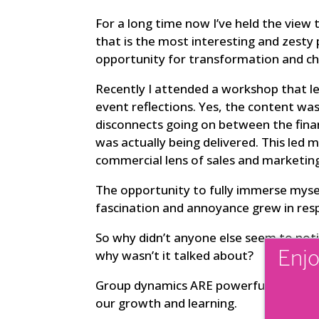
For a long time now I’ve held the view t
that is the most interesting and zesty p
opportunity for transformation and ch
Recently I attended a workshop that le
event reflections. Yes, the content wa
disconnects going on between the fina
was actually being delivered. This led
commercial lens of sales and marketin
The opportunity to fully immerse mysel
fascination and annoyance grew in res
So why didn’t anyone else seem to noti
why wasn’t it talked about?
Enjo
Group dynamics ARE powerful. When gro
our growth and learning.