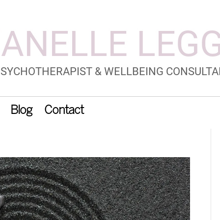
Blog
Contact