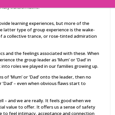
rfully transformative.
rovide learning experiences, but more of the
e latter type of group experience is the wake-
of a collective trance, or rose-tinted admiration
ics and the feelings associated with these. When
erience the group leader as ‘Mum’ or ‘Dad’ in
into roles we played in our families growing up.
ons of ‘Mum’ or ‘Dad’ onto the leader, then no
r
‘Dad’ – even when obvious flaws start to
pell – and we are really. It feels good when we
l value to offer. It offers us a sense of safety
ke to feel intimacy, acceptance and connection