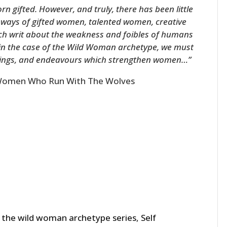
n gifted. However, and truly, there has been little
d ways of gifted women, talented women, creative
ch writ about the weakness and foibles of humans
 in the case of the Wild Woman archetype, we must
eelings, and endeavours which strengthen women…”
omen Who Run With The Wolves
 the wild woman archetype series
,
Self