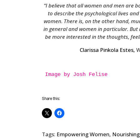
“I believe that all women and men are bor
to describe the psychological lives an
women. There is, on the other hand, mu
in general and women in particular. But
be more interested in the thoughts, f
Clarissa Pinkola Estes,
W
Image by Josh Felise

Share this:
Tags:
Empowering Women
,
Nourishing