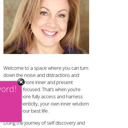
Welcome to a space where you can turn
down the noise and distractions and
become more inner and present
word!
moment focused. That’s when you’re
able to more fully access and harness
your authenticity, your own inner wisdom
and live your best life.
Doing the journey of self discovery and