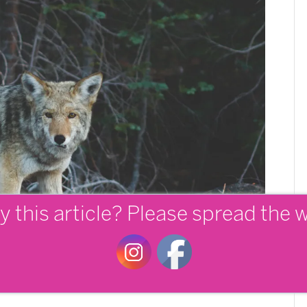
y this article? Please spread the 