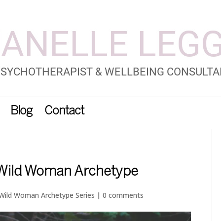
Blog
Contact
 Wild Woman Archetype
Wild Woman Archetype Series
|
0 comments