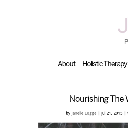
About
Holistic Therapy
Nourishing The
by
Janelle Legge
|
Jul 21, 2015
|