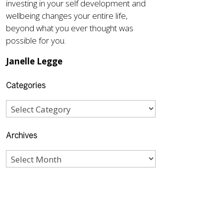
investing in your self development and
wellbeing changes your entire life,
beyond what you ever thought was
possible for you.
Janelle Legge
Categories
Archives