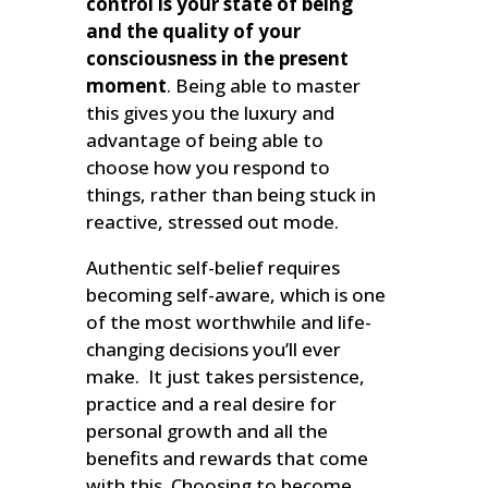
control is your state of being
and the quality of your
consciousness in the present
moment
. Being able to master
this gives you the luxury and
advantage of being able to
choose how you respond to
things, rather than being stuck in
reactive, stressed out mode.
Authentic self-belief requires
becoming self-aware, which is one
of the most worthwhile and life-
changing decisions you’ll ever
make. It just takes persistence,
practice and a real desire for
personal growth and all the
benefits and rewards that come
with this. Choosing to become