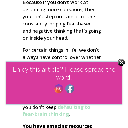
Because if you don’t work at
becoming more conscious, then
you can’t step outside all of the
constantly looping fear-based
and negative thinking that’s going
on inside your head.
For certain things in life, we don’t
always have control over whether
something will happen or not. So
Enjoy this article? Please spread the
whenever your thinking has been
word!
hijacked by negative thoughts,
you need to remind yourself that
your point of power is always in
the present moment – so that
you don’t keep
defaulting to
fear-brain thinking
.
You have amazing resources