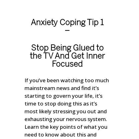
Anxiety Coping Tip 1
–
Stop Being Glued to
the TV And Get Inner
Focused
If you’ve been watching too much
mainstream news and find it’s
starting to govern your life, it’s
time to stop doing this as it’s
most likely stressing you out and
exhausting your nervous system.
Learn the key points of what you
need to know about this and