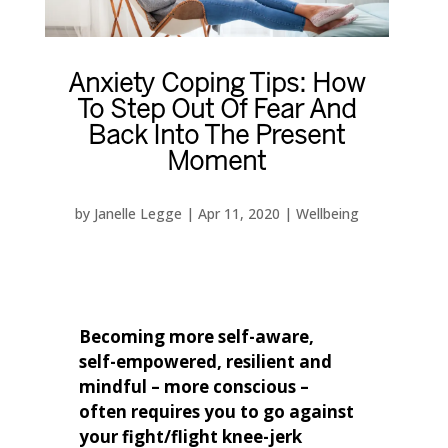
Anxiety Coping Tips: How
To Step Out Of Fear And
Back Into The Present
Moment
by
Janelle Legge
|
Apr 11, 2020
|
Wellbeing
Becoming more self-aware,
self-empowered, resilient and
mindful – more conscious –
often requires you to go against
your fight/flight knee-jerk