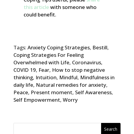
this article
with someone who
could benefit.
Tags:
Anxiety Coping Strategies
,
Bestill
,
Coping Strategies For Feeling
Overwhelmed with Life
,
Coronavirus
,
COVID 19
,
Fear
,
How to stop negative
thinking
,
Intuition
,
Mindful
,
Mindfulness in
daily life
,
Natural remedies for anxiety
,
Peace
,
Present moment
,
Self Awareness
,
Self Empowerment
,
Worry