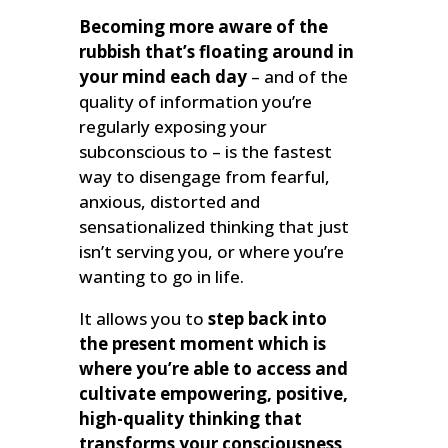
Becoming more aware of the
rubbish that’s floating around in
your mind each day
– and of the
quality of information you’re
regularly exposing your
subconscious to – is the fastest
way to disengage from fearful,
anxious, distorted and
sensationalized thinking that just
isn’t serving you, or where you’re
wanting to go in life.
It allows you to
step back into
the present moment which is
where you’re able to access and
cultivate empowering, positive,
high-quality thinking that
transforms your consciousness,