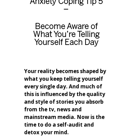
Anxiety Coping Tip 5
–
Become Aware of
What You’re Telling
Yourself Each Day
Your reality becomes shaped by
what you keep telling yourself
every single day. And much of
this is influenced by the quality
and style of stories you absorb
from the tv, news and
mainstream media. Now is the
time to do a self-audit and
detox your mind.