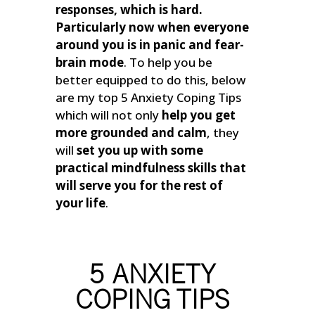
responses, which is hard.
Particularly now when everyone
around you is in panic and fear-
brain mode
.
To help you be
better equipped to do this, below
are my top 5 Anxiety Coping Tips
which will not only
help you get
more grounded and calm
, they
will
set you up with some
practical mindfulness skills that
will serve you for the rest of
your life
.
5 ANXIETY
COPING TIPS