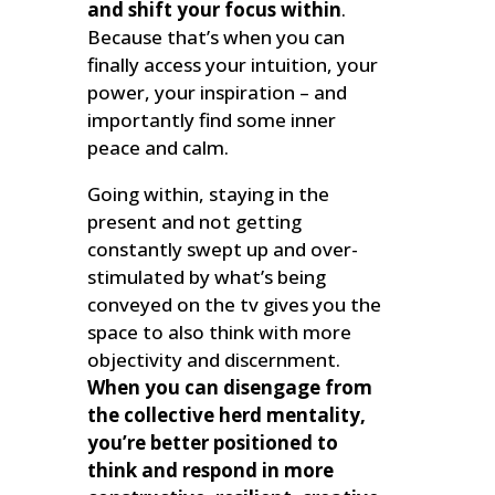
and shift your focus within
.
Because that’s when you can
finally access your intuition, your
power, your inspiration – and
importantly find some inner
peace and calm.
Going within, staying in the
present and not getting
constantly swept up and over-
stimulated by what’s being
conveyed on the tv gives you the
space to also think with more
objectivity and discernment.
When you can disengage from
the collective herd mentality,
you’re better positioned to
think and respond in more