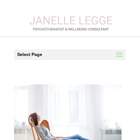
Select Page