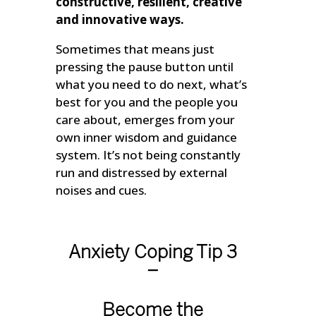
constructive, resilient, creative
and innovative ways.
Sometimes that means just
pressing the pause button until
what you need to do next, what’s
best for you and the people you
care about, emerges from your
own inner wisdom and guidance
system. It’s not being constantly
run and distressed by external
noises and cues.
Anxiety Coping Tip 3
–
Become the