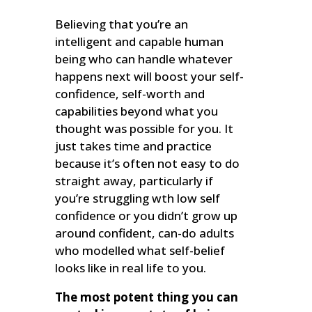
Believing that you’re an
intelligent and capable human
being who can handle whatever
happens next will boost your self-
confidence, self-worth and
capabilities beyond what you
thought was possible for you. It
just takes time and practice
because it’s often not easy to do
straight away, particularly if
you’re struggling wth low self
confidence or you didn’t grow up
around confident, can-do adults
who modelled what self-belief
looks like in real life to you.
The most potent thing you can