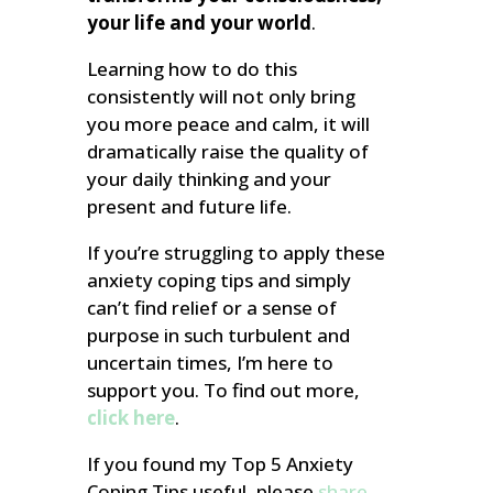
your life and your world
.
Learning how to do this
consistently will not only bring
you more peace and calm, it will
dramatically raise the quality of
your daily thinking and your
present and future life.
If you’re struggling to apply these
anxiety coping tips and simply
can’t find relief or a sense of
purpose in such turbulent and
uncertain times, I’m here to
support you. To find out more,
click here
.
If you found my Top 5 Anxiety
Coping Tips useful, please
share