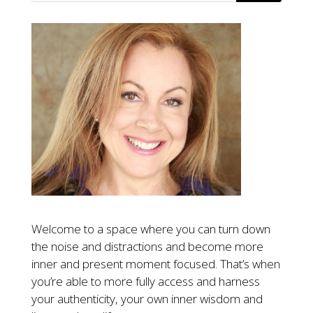
Welcome to a space where you can turn down
the noise and distractions and become more
inner and present moment focused. That’s when
you’re able to more fully access and harness
your authenticity, your own inner wisdom and