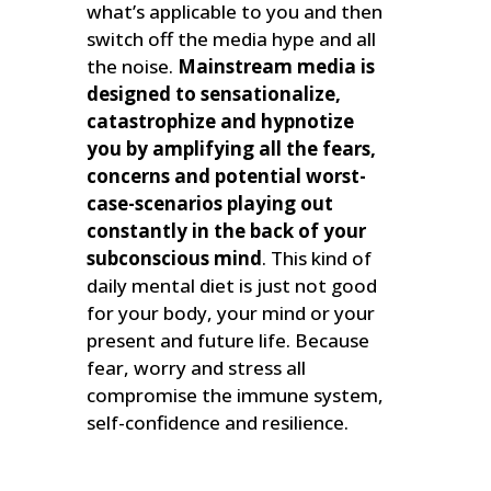
what’s applicable to you and then
switch off the media hype and all
the noise.
Mainstream media is
designed to sensationalize,
catastrophize and hypnotize
you by amplifying all the fears,
concerns and potential worst-
case-scenarios playing out
constantly in the back of your
subconscious mind
. This kind of
daily mental diet is just not good
for your body, your mind or your
present and future life. Because
fear, worry and stress all
compromise the immune system,
self-confidence and resilience.