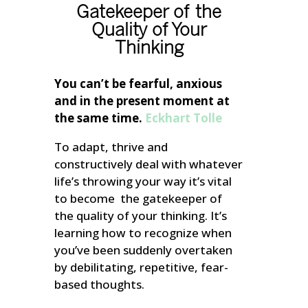
Gatekeeper of the
Quality of Your
Thinking
You can’t be fearful, anxious
and in the present moment at
the same time.
Eckhart Tolle
To adapt, thrive and
constructively deal with whatever
life’s throwing your way it’s vital
to become the gatekeeper of
the quality of your thinking. It’s
learning how to recognize when
you’ve been suddenly overtaken
by debilitating, repetitive, fear-
based thoughts.