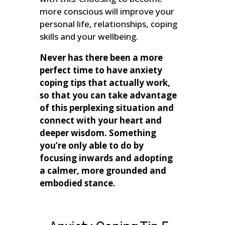
more conscious will improve your
personal life, relationships, coping
skills and your wellbeing.
Never has there been a more
perfect time to have anxiety
coping tips that actually work,
so that you can take advantage
of this perplexing situation and
connect with your heart and
deeper wisdom. Something
you’re only able to do by
focusing inwards and adopting
a calmer, more grounded and
embodied stance.