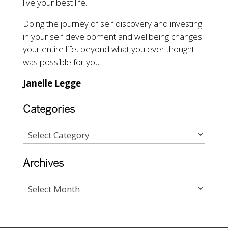
live your best life.
Doing the journey of self discovery and investing
in your self development and wellbeing changes
your entire life, beyond what you ever thought
was possible for you.
Janelle Legge
Categories
Archives