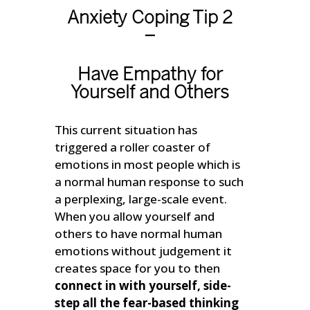
Anxiety Coping Tip 2
–
Have Empathy for
Yourself and Others
This current situation has
triggered a roller coaster of
emotions in most people which is
a normal human response to such
a perplexing, large-scale event.
When you allow yourself and
others to have normal human
emotions without judgement it
creates space for you to then
connect in with yourself, side-
step all the fear-based thinking