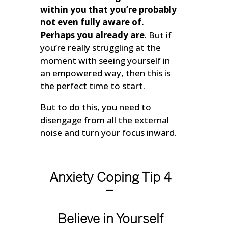
within you that you’re probably
not even fully aware of.
Perhaps you already are
. But if
you’re really struggling at the
moment with seeing yourself in
an empowered way, then this is
the perfect time to start.
But to do this, you need to
disengage from all the external
noise and turn your focus inward.
Anxiety Coping Tip 4
–
Believe in Yourself