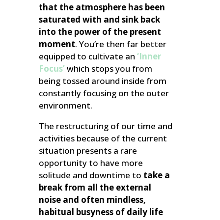
that the atmosphere has been
saturated with and sink back
into the power of the present
moment
. You’re then far better
equipped to cultivate an
‘Inner
Focus’
which stops you from
being tossed around inside from
constantly focusing on the outer
environment.
The restructuring of our time and
activities because of the current
situation presents a rare
opportunity to have more
solitude and downtime to
take a
break from all the external
noise and often mindless,
habitual busyness of daily life