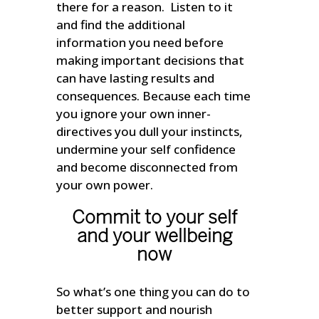
there for a reason. Listen to it
and find the additional
information you need before
making important decisions that
can have lasting results and
consequences. Because each time
you ignore your own inner-
directives you dull your instincts,
undermine your self confidence
and become disconnected from
your own power.
Commit to your self
and your wellbeing
now
So what’s one thing you can do to
better support and nourish