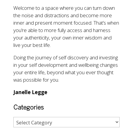
Welcome to a space where you can turn down
the noise and distractions and become more
inner and present moment focused. That’s when
you’re able to more fully access and harness
your authenticity, your own inner wisdom and
live your best life.
Doing the journey of self discovery and investing
in your self development and wellbeing changes
your entire life, beyond what you ever thought
was possible for you.
Janelle Legge
Categories