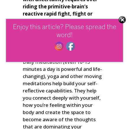
riding the primitive-brain’s
reactive rapid fight, flight or
freeze responses – or to at least
Enjoy this article? Please spread the
be able to step back, reflect and
choose to respond more
word!
constructively to whatever’s
going on
.
Daily meditation (even 10-15
minutes a day is powerful and life-
changing), yoga and other moving
meditations help build your self-
reflective capabilities. They help
you connect deeply with yourself,
how you’re feeling within your
body and create the space to
become aware of the thoughts
that are dominating your