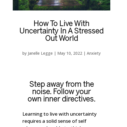
How To Live With
Uncertainty In A Stressed
Out World
by
Janelle Legge
|
May 10, 2022
|
Anxiety
Step away from the
noise. Follow your
own inner directives.
Learning to live with uncertainty
requires a solid sense of self