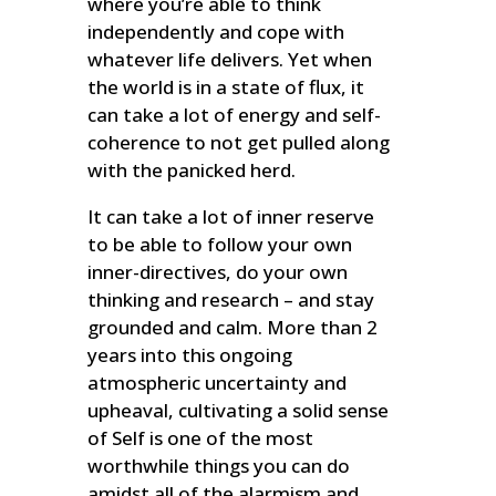
where you’re able to think
independently and cope with
whatever life delivers. Yet when
the world is in a state of flux, it
can take a lot of energy and self-
coherence to not get pulled along
with the panicked herd.
It can take a lot of inner reserve
to be able to follow your own
inner-directives, do your own
thinking and research – and stay
grounded and calm. More than 2
years into this ongoing
atmospheric uncertainty and
upheaval, cultivating a solid sense
of Self is one of the most
worthwhile things you can do
amidst all of the alarmism and