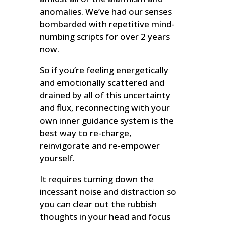
anomalies. We’ve had our senses
bombarded with repetitive mind-
numbing scripts for over 2 years
now.
So if you’re feeling energetically
and emotionally scattered and
drained by all of this uncertainty
and flux, reconnecting with your
own inner guidance system is the
best way to re-charge,
reinvigorate and re-empower
yourself.
It requires turning down the
incessant noise and distraction so
you can clear out the rubbish
thoughts in your head and focus