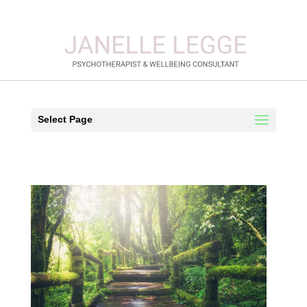
Select Page