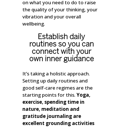
on what you need to do to raise
the quality of your thinking, your
vibration and your overall
wellbeing.
Establish daily
routines so you can
connect with your
own inner guidance
It’s taking a holistic approach.
Setting up daily routines and
good self-care regimes are the
starting points for this.
Yoga,
exercise, spending time in
nature, meditation and
gratitude journaling are
excellent grounding activities