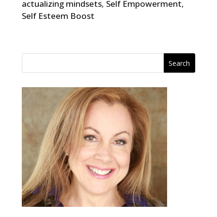
actualizing mindsets
,
Self Empowerment
,
Self Esteem Boost