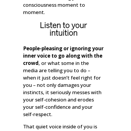
consciousness moment to
moment.
Listen to your
intuition
People-pleasing or ignoring your
inner voice to go along with the
crowd
, or what some in the
media are telling you to do –
when it just doesn’t feel right for
you – not only damages your
instincts, it seriously messes with
your self-cohesion and erodes
your self-confidence and your
self-respect.
That quiet voice inside of you is