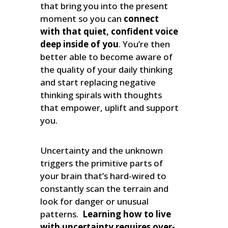
that bring you into the present
moment so you can
connect
with that quiet, confident voice
deep inside of you
. You’re then
better able to become aware of
the quality of your daily thinking
and start replacing negative
thinking spirals with thoughts
that empower, uplift and support
you.
Uncertainty and the unknown
triggers the primitive parts of
your brain that’s hard-wired to
constantly scan the terrain and
look for danger or unusual
patterns.
Learning how to live
with uncertainty requires over-