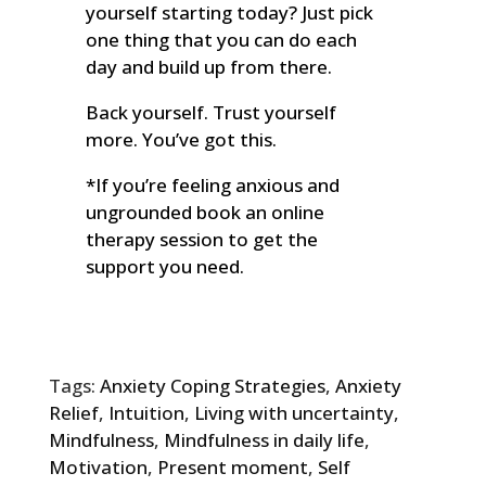
yourself starting today? Just pick
one thing that you can do each
day and build up from there.
Back yourself. Trust yourself
more. You’ve got this.
*If you’re feeling anxious and
ungrounded book an online
therapy session to get the
support you need.
Tags:
Anxiety Coping Strategies
,
Anxiety
Relief
,
Intuition
,
Living with uncertainty
,
Mindfulness
,
Mindfulness in daily life
,
Motivation
,
Present moment
,
Self